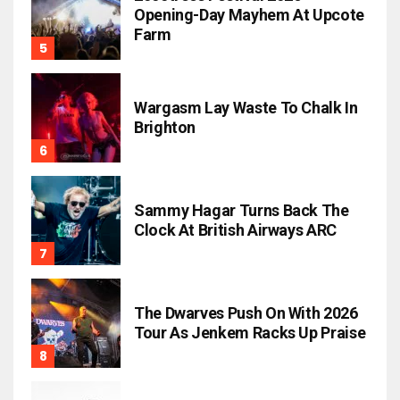
Opening-Day Mayhem At Upcote
Farm
Wargasm Lay Waste To Chalk In
Brighton
Sammy Hagar Turns Back The
Clock At British Airways ARC
The Dwarves Push On With 2026
Tour As Jenkem Racks Up Praise