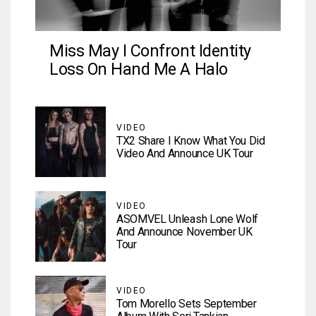
Miss May I Confront Identity
Loss On Hand Me A Halo
VIDEO
TX2 Share I Know What You Did
Video And Announce UK Tour
VIDEO
ASOMVEL Unleash Lone Wolf
And Announce November UK
Tour
VIDEO
Tom Morello Sets September