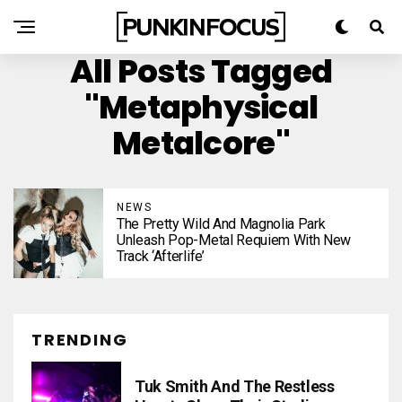
All Posts Tagged
"metaphysical
Metalcore"
NEWS
The Pretty Wild And Magnolia Park
Unleash Pop-Metal Requiem With New
Track ‘Afterlife’
TRENDING
Tuk Smith And The Restless