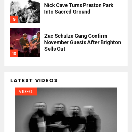
Nick Cave Turns Preston Park
Into Sacred Ground
Zac Schulze Gang Confirm
November Guests After Brighton
Sells Out
LATEST VIDEOS
VIDEO