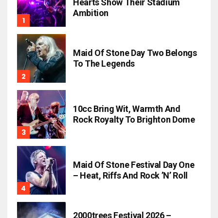
Hearts Show Their Stadium
Ambition
Maid Of Stone Day Two Belongs
To The Legends
10cc Bring Wit, Warmth And
Rock Royalty To Brighton Dome
Maid Of Stone Festival Day One
– Heat, Riffs And Rock ’n’ Roll
2000trees Festival 2026 –