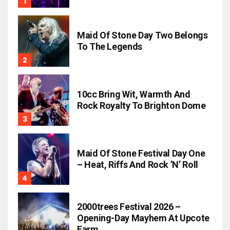
Maid Of Stone Day Two Belongs
To The Legends
10cc Bring Wit, Warmth And
Rock Royalty To Brighton Dome
Maid Of Stone Festival Day One
– Heat, Riffs And Rock ’n’ Roll
2000trees Festival 2026 –
Opening-Day Mayhem At Upcote
Farm