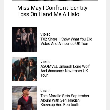
Miss May I Confront Identity
Loss On Hand Me A Halo
VIDEO
TX2 Share I Know What You Did
Video And Announce UK Tour
VIDEO
ASOMVEL Unleash Lone Wolf
And Announce November UK
Tour
VIDEO
Tom Morello Sets September
Album With Serj Tankian,
Kneecap And Beartooth