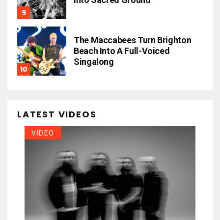
The Maccabees Turn Brighton
Beach Into A Full-Voiced
Singalong
LATEST VIDEOS
VIDEO