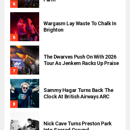
Wargasm Lay Waste To Chalk In
Brighton
The Dwarves Push On With 2026
Tour As Jenkem Racks Up Praise
Sammy Hagar Turns Back The
Clock At British Airways ARC
Nick Cave Turns Preston Park
Into Sacred Ground