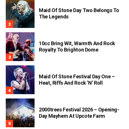
Maid Of Stone Day Two Belongs To
The Legends
10cc Bring Wit, Warmth And Rock
Royalty To Brighton Dome
Maid Of Stone Festival Day One –
Heat, Riffs And Rock ’n’ Roll
2000trees Festival 2026 – Opening-
Day Mayhem At Upcote Farm