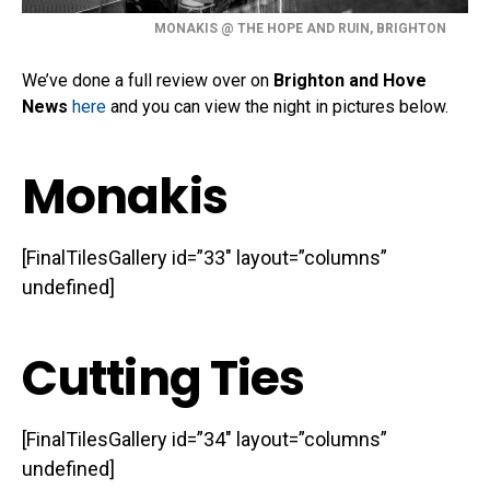
MONAKIS @ THE HOPE AND RUIN, BRIGHTON
We’ve done a full review over on
Brighton and Hove
News
here
and you can view the night in pictures below.
Monakis
[FinalTilesGallery id=”33″ layout=”columns”
undefined]
Cutting Ties
[FinalTilesGallery id=”34″ layout=”columns”
undefined]