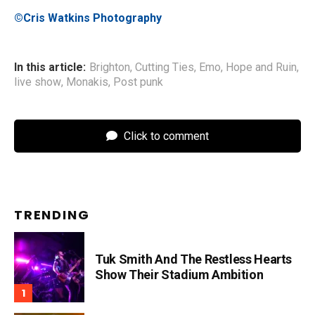
©Cris Watkins Photography
In this article:
Brighton
,
Cutting Ties
,
Emo
,
Hope and Ruin
,
live show
,
Monakis
,
Post punk
Click to comment
TRENDING
Tuk Smith And The Restless Hearts
Show Their Stadium Ambition