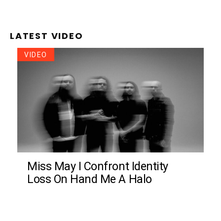
LATEST VIDEO
VIDEO
Miss May I Confront Identity
Loss On Hand Me A Halo