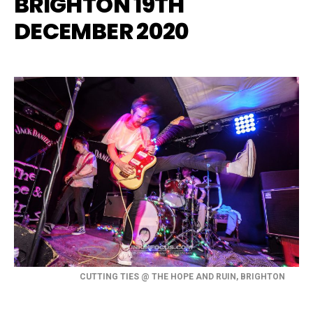
BRIGHTON 19TH
DECEMBER 2020
CUTTING TIES @ THE HOPE AND RUIN, BRIGHTON