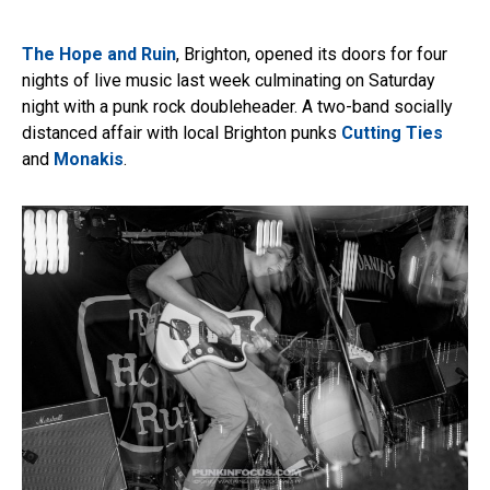
The Hope and Ruin
, Brighton, opened its doors for four
nights of live music last week culminating on Saturday
night with a punk rock doubleheader. A two-band socially
distanced affair with local Brighton punks
Cutting Ties
and
Monakis
.