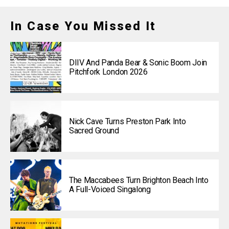
In Case You Missed It
DIIV And Panda Bear & Sonic Boom Join
Pitchfork London 2026
Nick Cave Turns Preston Park Into
Sacred Ground
The Maccabees Turn Brighton Beach Into
A Full-Voiced Singalong