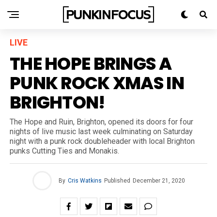
LIVE
THE HOPE BRINGS A
PUNK ROCK XMAS IN
BRIGHTON!
The Hope and Ruin, Brighton, opened its doors for four
nights of live music last week culminating on Saturday
night with a punk rock doubleheader with local Brighton
punks Cutting Ties and Monakis.
By
Cris Watkins
Published
December 21, 2020