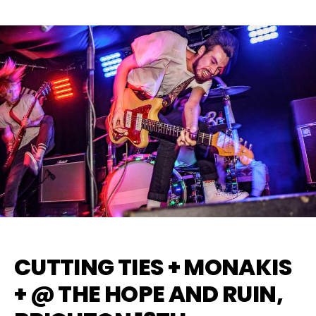
CUTTING TIES + MONAKIS
+ @ THE HOPE AND RUIN,