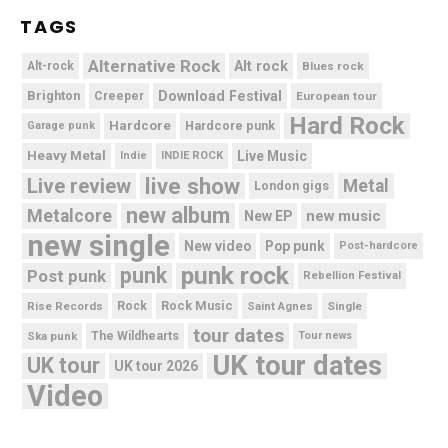
TAGS
Alternative Rock
Alt rock
Alt-rock
Blues rock
Brighton
Download Festival
Creeper
European tour
Hard Rock
Hardcore
Hardcore punk
Garage punk
Heavy Metal
Live Music
Indie
INDIE ROCK
live show
Live review
Metal
London gigs
new album
Metalcore
new music
New EP
new single
New video
Pop punk
Post-hardcore
punk rock
punk
Post punk
Rebellion Festival
Rock Music
Rise Records
Rock
Saint Agnes
Single
tour dates
Ska punk
The Wildhearts
Tour news
UK tour dates
UK tour
UK tour 2026
Video