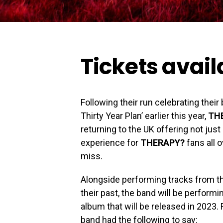
Tickets avai
Following their run celebrating thei
Thirty Year Plan’ earlier this year,
TH
returning to the UK offering not jus
experience for
THERAPY?
fans all o
miss.
Alongside performing tracks from the
their past, the band will be perfor
album that will be released in 2023.
band had the following to say: