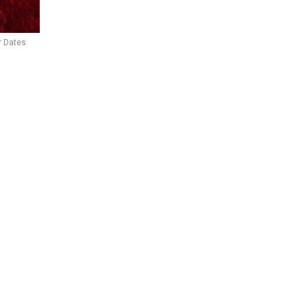
r Dates