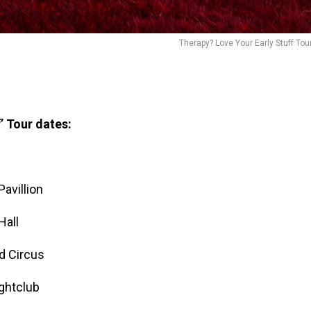
Therapy? Love Your Early Stuff Tou
’ Tour dates:
avillion
Hall
d Circus
ghtclub