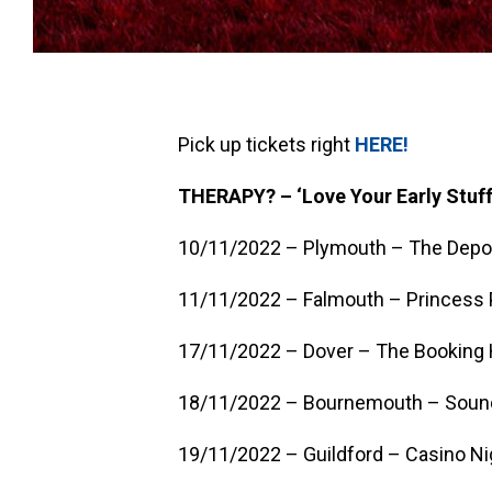
Pick up tickets right
HERE!
THERAPY? – ‘Love Your Early Stuff
10/11/2022 – Plymouth – The Depo
11/11/2022 – Falmouth – Princess P
17/11/2022 – Dover – The Booking 
18/11/2022 – Bournemouth – Soun
19/11/2022 – Guildford – Casino Ni