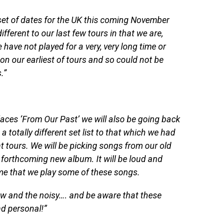
et of dates for the UK this coming November
ifferent to our last few tours in that we are,
e have not played for a very, very long time or
on our earliest of tours and so could not be
.”
laces ‘From Our Past’ we will also be going back
a totally different set list to that which we had
t tours. We will be picking songs from our old
 forthcoming new album. It will be loud and
 time that we play some of these songs.
ew and the noisy…. and be aware that these
d personal!”