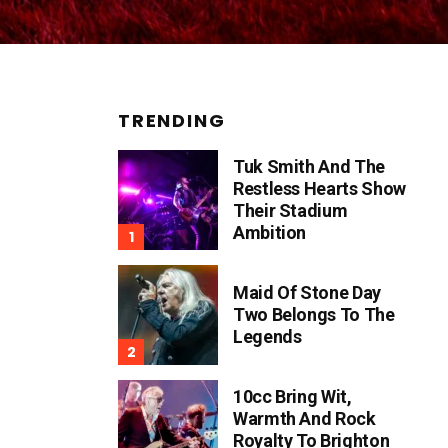
TRENDING
Tuk Smith And The
Restless Hearts Show
Their Stadium
Ambition
Maid Of Stone Day
Two Belongs To The
Legends
10cc Bring Wit,
Warmth And Rock
Royalty To Brighton