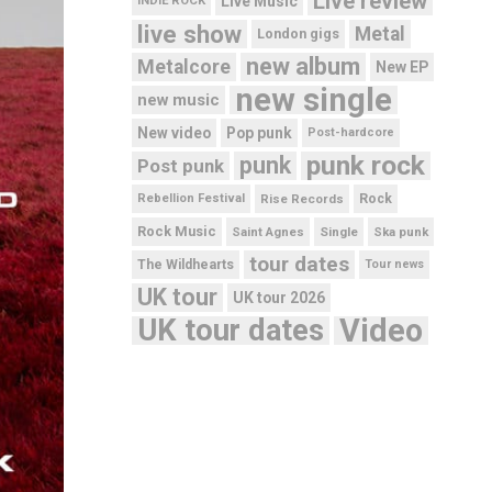
Live review
Live Music
INDIE ROCK
live show
Metal
London gigs
new album
Metalcore
New EP
new single
new music
New video
Pop punk
Post-hardcore
punk rock
punk
Post punk
Rebellion Festival
Rise Records
Rock
Rock Music
Saint Agnes
Single
Ska punk
tour dates
The Wildhearts
Tour news
UK tour
UK tour 2026
UK tour dates
Video