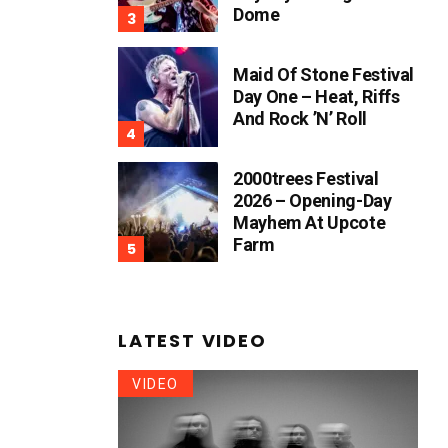
Dome
Maid Of Stone Festival
Day One – Heat, Riffs
And Rock ’n’ Roll
2000trees Festival
2026 – Opening-Day
Mayhem At Upcote
Farm
LATEST VIDEO
VIDEO