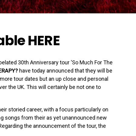
lable
HERE
r belated 30th Anniversary tour ‘So Much For The
ERAPY?
have today announced that they will be
t more tour dates but an up close and personal
ver the UK. This will certainly be not one to
ir storied career, with a focus particularly on
ming songs from their as yet unannounced new
 Regarding the announcement of the tour, the