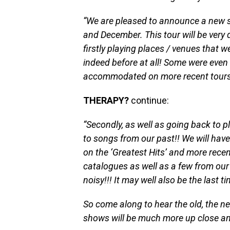
“We are pleased to announce a new s
and December. This tour will be very d
firstly playing places / venues that w
indeed before at all! Some were even 
accommodated on more recent tours
THERAPY?
continue:
“Secondly, as well as going back to p
to songs from our past!! We will have 
on the ‘Greatest Hits’ and more recen
catalogues as well as a few from our
noisy!!! It may well also be the last
So come along to hear the old, the n
shows will be much more up close an