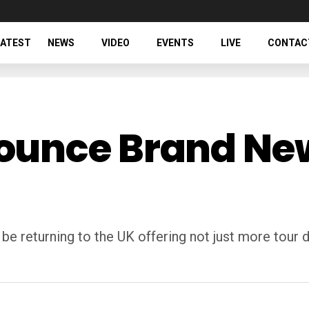
LATEST
NEWS
VIDEO
EVENTS
LIVE
CONTAC
unce Brand New
e returning to the UK offering not just more tour 