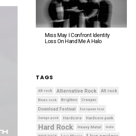
Miss May I Confront Identity
Loss On Hand Me A Halo
TAGS
Alternative Rock
Alt rock
Alt-rock
Brighton
Blues rock
Creeper
Download Festival
European tour
Hardcore
Hardcore punk
Garage punk
Hard Rock
Heavy Metal
Indie