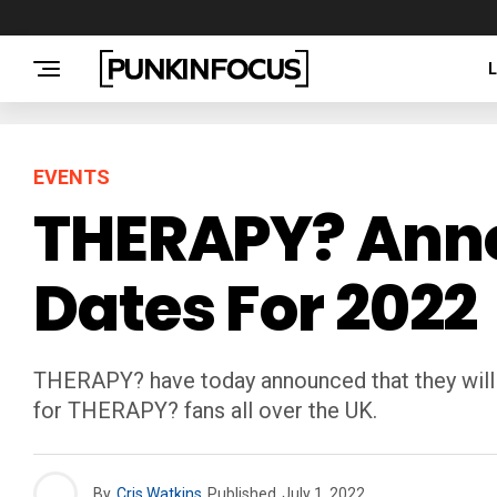
EVENTS
THERAPY? Anno
Dates For 2022
THERAPY? have today announced that they will b
for THERAPY? fans all over the UK.
By
Cris Watkins
Published
July 1, 2022