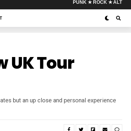
PUNK ★ ROCK ★ ALT
T
 UK Tour
dates but an up close and personal experience