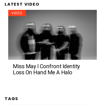
LATEST VIDEO
VIDEO
Miss May I Confront Identity
Loss On Hand Me A Halo
TAGS