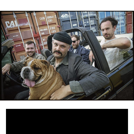
Debut album