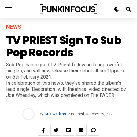
NEWS
TV PRIEST Sign To Sub
Pop Records
Sub Pop has signed TV Priest following four powerful
singles, and will now release their debut album ‘Uppers’
on 5th February 2021.
In celebration of this news, they’ve shared the album’s
lead single ‘Decoration’, with theatrical video directed by
Joe Wheatley, which was premiered on The FADER.
By
Cris Watkins
Published
October 29, 2020