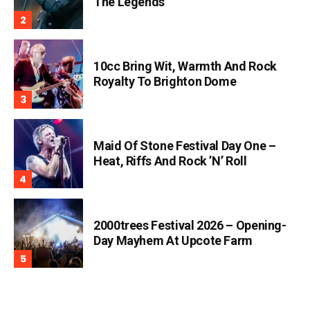
The Legends
10cc Bring Wit, Warmth And Rock
Royalty To Brighton Dome
Maid Of Stone Festival Day One –
Heat, Riffs And Rock ’n’ Roll
2000trees Festival 2026 – Opening-
Day Mayhem At Upcote Farm