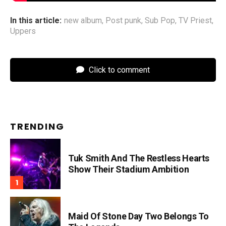
In this article:
new album
,
Post punk
,
Sub Pop
,
TV Priest
,
Uppers
Click to comment
TRENDING
Tuk Smith And The Restless Hearts
Show Their Stadium Ambition
Maid Of Stone Day Two Belongs To