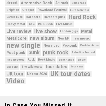
Alternative Rock
Alt rock
Alt-rock
Blues rock
Brighton
Download Festival
Creeper
European tour
Hard Rock
Hardcore
Hardcore punk
Garage punk
Heavy Metal
Live Music
Indie
INDIE ROCK
live show
Live review
Metal
London gigs
new album
Metalcore
new music
New EP
new single
New video
Pop punk
Post-hardcore
punk rock
punk
Post punk
Rebellion Festival
Rock Music
Rise Records
Rock
Saint Agnes
Single
tour dates
Ska punk
The Wildhearts
Tour news
UK tour dates
UK tour
UK tour 2026
Video
In Case You Missed It