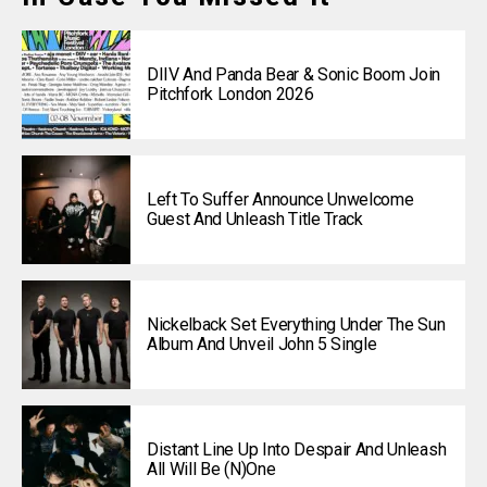
DIIV And Panda Bear & Sonic Boom Join
Pitchfork London 2026
Left To Suffer Announce Unwelcome
Guest And Unleash Title Track
Nickelback Set Everything Under The Sun
Album And Unveil John 5 Single
Distant Line Up Into Despair And Unleash
All Will Be (N)one