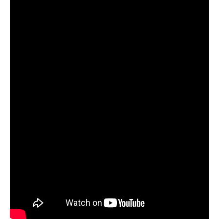
9. the ref
10. Powers of Ten
11.
This Island
12. Saintless
TV Priest
are:
Charlie Drinkwater – vocals
Alex Sprogis – guitars
Nic Bueth – bass, keys
Ed Kelland – drums
TV Priest
online:
Facebook
|
Twitter
|
Instagram
|
Website