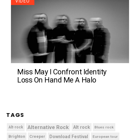
VIDEO
Miss May I Confront Identity
Loss On Hand Me A Halo
TAGS
Alternative Rock
Alt rock
Alt-rock
Blues rock
Brighton
Download Festival
Creeper
European tour