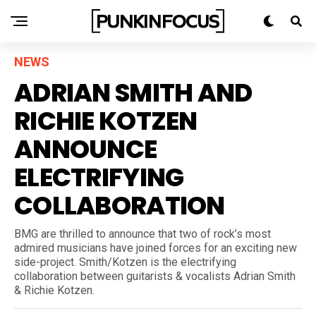
NEWS
ADRIAN SMITH AND
RICHIE KOTZEN
ANNOUNCE
ELECTRIFYING
COLLABORATION
BMG are thrilled to announce that two of rock’s most
admired musicians have joined forces for an exciting new
side-project. Smith/Kotzen is the electrifying
collaboration between guitarists & vocalists Adrian Smith
& Richie Kotzen.