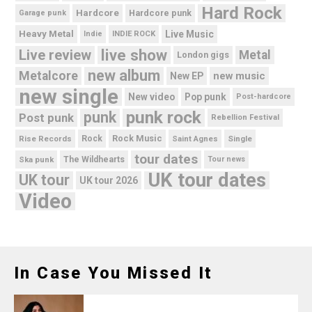
Hard Rock
Hardcore
Hardcore punk
Garage punk
Heavy Metal
Live Music
Indie
INDIE ROCK
live show
Live review
Metal
London gigs
new album
Metalcore
new music
New EP
new single
New video
Pop punk
Post-hardcore
punk rock
punk
Post punk
Rebellion Festival
Rock Music
Rise Records
Rock
Saint Agnes
Single
tour dates
Ska punk
The Wildhearts
Tour news
UK tour dates
UK tour
UK tour 2026
Video
In Case You Missed It