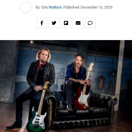
By
Cris Watkins
Published
December 10, 2020