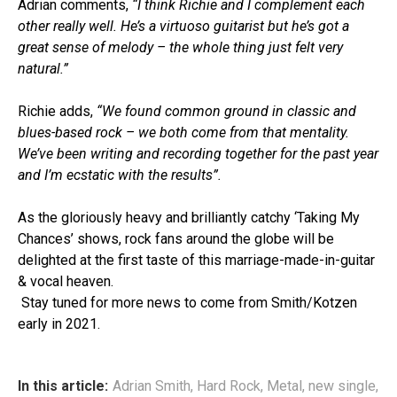
Adrian comments,
“I think Richie and I complement each
other really well. He’s a virtuoso guitarist but he’s got a
great sense of melody – the whole thing just felt very
natural.”
Richie adds,
“We found common ground in classic and
blues-based rock – we both come from that mentality.
We’ve been writing and recording together for the past year
and I’m ecstatic with the results”.
As the gloriously heavy and brilliantly catchy ‘Taking My
Chances’ shows, rock fans around the globe will be
delighted at the first taste of this marriage-made-in-guitar
& vocal heaven.
Stay tuned for more news to come from Smith/Kotzen
early in 2021.
In this article:
Adrian Smith
,
Hard Rock
,
Metal
,
new single
,