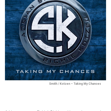
Smith / Kotzen – Taking My Chances