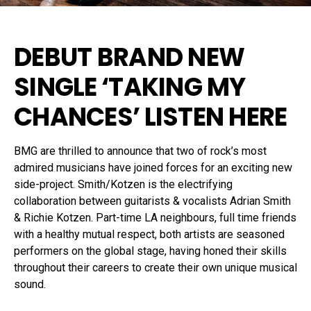
DEBUT BRAND NEW
SINGLE
‘TAKING MY
CHANCES’
LISTEN HERE
BMG are thrilled to announce that two of rock’s most
admired musicians have joined forces for an exciting new
side-project. Smith/Kotzen is the electrifying
collaboration between guitarists & vocalists Adrian Smith
& Richie Kotzen. Part-time LA neighbours, full time friends
with a healthy mutual respect, both artists are seasoned
performers on the global stage, having honed their skills
throughout their careers to create their own unique musical
sound.