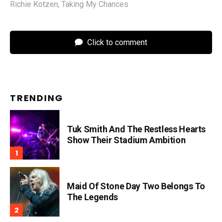
Richie Kotzen
,
Taking My Chances
Click to comment
TRENDING
Tuk Smith And The Restless Hearts
Show Their Stadium Ambition
Maid Of Stone Day Two Belongs To
The Legends