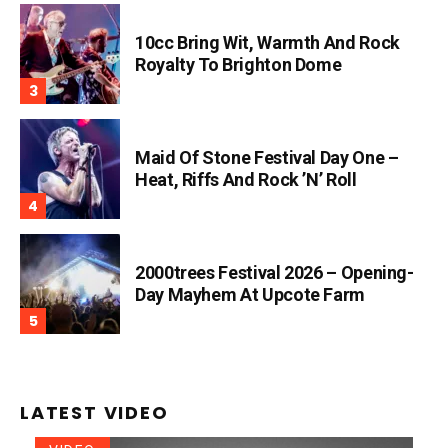
10cc Bring Wit, Warmth And Rock
Royalty To Brighton Dome
Maid Of Stone Festival Day One –
Heat, Riffs And Rock ’n’ Roll
2000trees Festival 2026 – Opening-
Day Mayhem At Upcote Farm
LATEST VIDEO