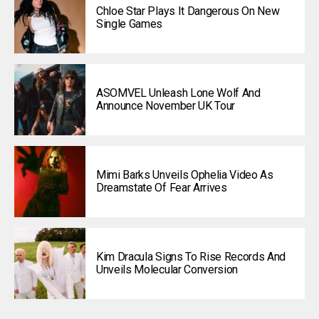
Chloe Star Plays It Dangerous On New
Single Games
ASOMVEL Unleash Lone Wolf And
Announce November UK Tour
Mimi Barks Unveils Ophelia Video As
Dreamstate Of Fear Arrives
Kim Dracula Signs To Rise Records And
Unveils Molecular Conversion