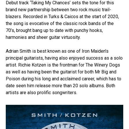
Debut track ‘Taking My Chances’ sets the tone for this
brand new partnership between two rock music trail-
blazers. Recorded in Turks & Caicos at the start of 2020,
the song is evocative of the classic rock bands of the
70’s, brought bang up to date with punchy hooks,
harmonies and sheer guitar virtuosity.
Adrian Smith is best known as one of Iron Maiden’s
principal guitarists, having also enjoyed success as a solo
artist. Richie Kotzen is the frontman for The Winery Dogs
as well as having been the guitarist for both Mr Big and
Poison during his long and acclaimed career, which has to
date seen him release more than 20 solo albums. Both
artists are also prolific songwriters.