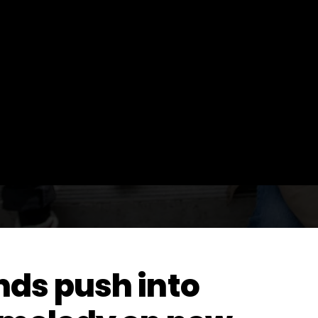
ds push into