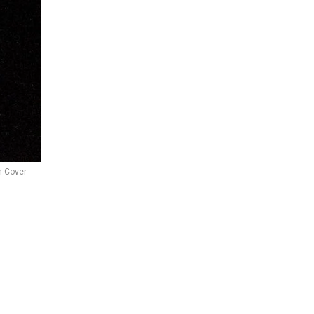
 Cover