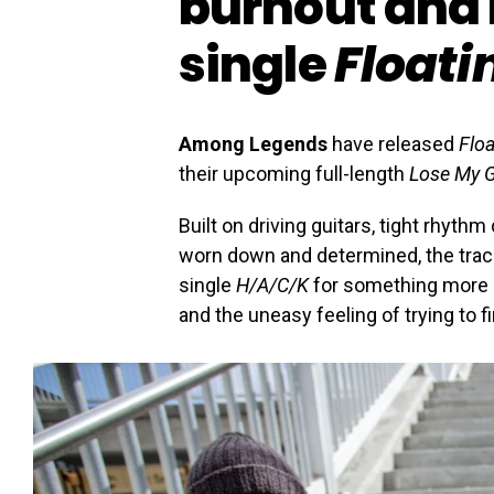
burnout and
single
Floati
Among Legends
have released
Floa
their upcoming full-length
Lose My G
Built on driving guitars, tight rhyt
worn down and determined, the trac
single
H/A/C/K
for something more re
and the uneasy feeling of trying to f