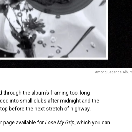
Among Legends Album
d through the album’s framing too: long
aded into small clubs after midnight and the
top before the next stretch of highway.
 page available for
Lose My Grip
, which you can