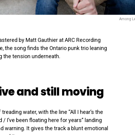
Among L
stered by Matt Gauthier at ARC Recording
 the song finds the Ontario punk trio leaning
g the tension underneath.
tive and still moving
treading water, with the line “All I hear’s the
/ I’ve been floating here for years” landing
arning. It gives the track a blunt emotional