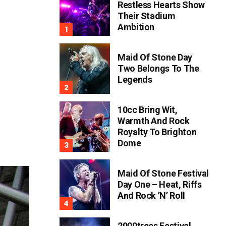
Restless Hearts Show
Their Stadium
Ambition
Maid Of Stone Day
Two Belongs To The
Legends
10cc Bring Wit,
Warmth And Rock
Royalty To Brighton
Dome
Maid Of Stone Festival
Day One – Heat, Riffs
And Rock ’n’ Roll
2000trees Festival