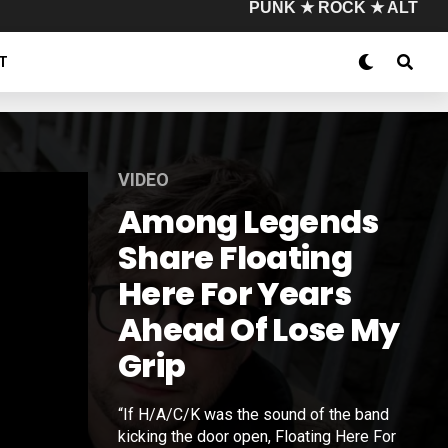
PUNK ★ ROCK ★ ALT
T
VIDEO
Among Legends
Share Floating
Here For Years
Ahead Of Lose My
Grip
“If H/A/C/K was the sound of the band
kicking the door open, Floating Here For