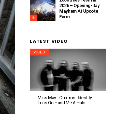
2026 – Opening-Day
Mayhem At Upcote
Farm
LATEST VIDEO
VIDEO
Miss May I Confront Identity
Loss On Hand Me A Halo