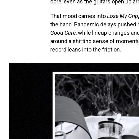
core, even as the guitars open up aro
That mood carries into
Lose My Grip
the band. Pandemic delays pushed ba
Good Care
, while lineup changes an
around a shifting sense of momentu
record leans into the friction.