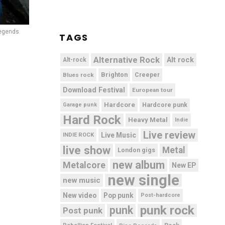
egends
TAGS
Alternative Rock
Alt rock
Alt-rock
Brighton
Blues rock
Creeper
Download Festival
European tour
Hardcore
Hardcore punk
Garage punk
Hard Rock
Heavy Metal
Indie
Live review
Live Music
INDIE ROCK
live show
Metal
London gigs
new album
Metalcore
New EP
new single
new music
New video
Pop punk
Post-hardcore
punk rock
punk
Post punk