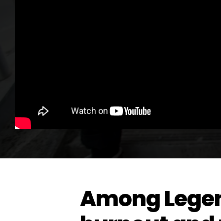
Among Legen