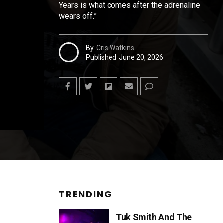
Years is what comes after the adrenaline
wears off.”
By
Cris Watkins
Published
June 20, 2026
TRENDING
Tuk Smith And The