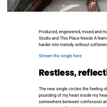
Produced, engineered, mixed and ma
Studio and This Place Needs A Name,
harder into melody without softenin
Stream the single here
Restless, reflec
The new single circles the feeling of 
pounding of my heart inside my head 
somewhere between confession and w