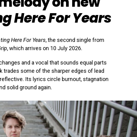
 melody on new
ng Here For Years
ting Here For Years
, the second single from
rip
, which arrives on 10 July 2026.
hm changes and a vocal that sounds equal parts
k trades some of the sharper edges of lead
flective. Its lyrics circle burnout, stagnation
ind solid ground again.