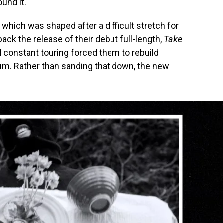
und it.
, which was shaped after a difficult stretch for
ck the release of their debut full-length,
Take
d constant touring forced them to rebuild
m. Rather than sanding that down, the new