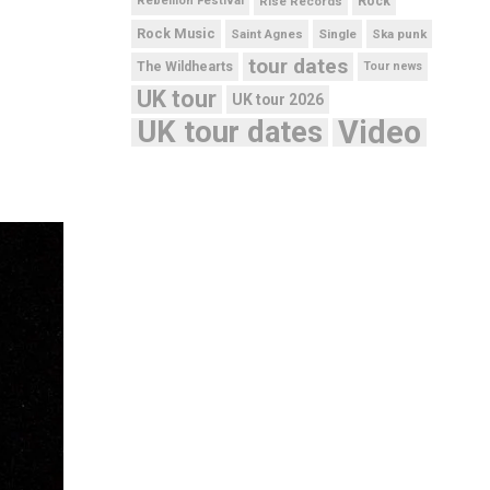
Rebellion Festival
Rise Records
Rock
Rock Music
Saint Agnes
Single
Ska punk
tour dates
The Wildhearts
Tour news
UK tour
UK tour 2026
UK tour dates
Video