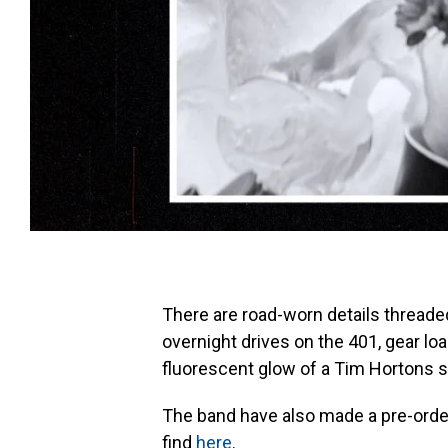
There are road-worn details threade
overnight drives on the 401, gear lo
fluorescent glow of a Tim Hortons s
The band have also made a pre-order
find
here
.