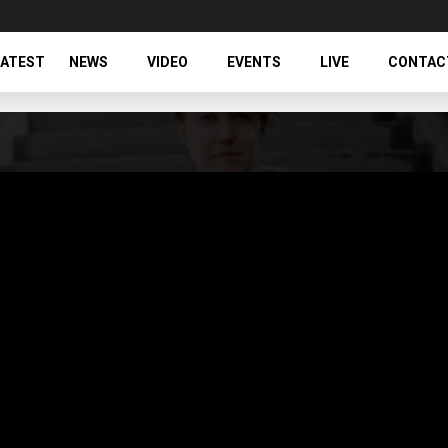
LATEST
NEWS
VIDEO
EVENTS
LIVE
CONTAC