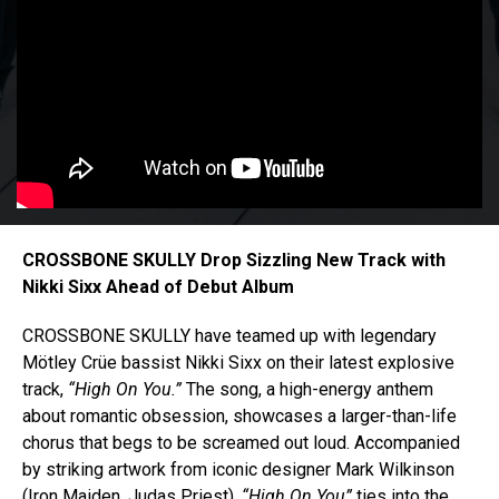
CROSSBONE SKULLY Drop Sizzling New Track with
Nikki Sixx Ahead of Debut Album
CROSSBONE SKULLY have teamed up with legendary
Mötley Crüe bassist Nikki Sixx on their latest explosive
track,
“High On You.”
The song, a high-energy anthem
about romantic obsession, showcases a larger-than-life
chorus that begs to be screamed out loud. Accompanied
by striking artwork from iconic designer Mark Wilkinson
(Iron Maiden, Judas Priest),
“High On You”
ties into the