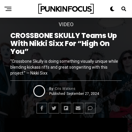
VIDEO
CROSSBONE SKULLY Teams Up
With Nikki Sixx For “High On
You”
“Crossbone Skully is doing something visually unique while
blending kickass riffs and great songwriting with this
project.” — Nikki Sixx
By
Cris Watkins
Published
September 27, 2024