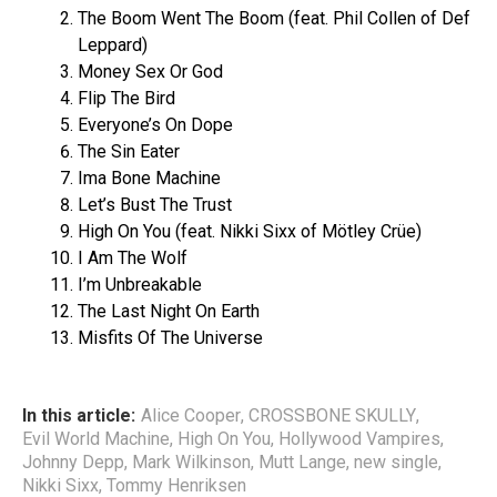
The Boom Went The Boom (feat. Phil Collen of Def
Leppard)
Money Sex Or God
Flip The Bird
Everyone’s On Dope
The Sin Eater
Ima Bone Machine
Let’s Bust The Trust
High On You (feat. Nikki Sixx of Mötley Crüe)
I Am The Wolf
I’m Unbreakable
The Last Night On Earth
Misfits Of The Universe
In this article:
Alice Cooper
,
CROSSBONE SKULLY
,
Evil World Machine
,
High On You
,
Hollywood Vampires
,
Johnny Depp
,
Mark Wilkinson
,
Mutt Lange
,
new single
,
Nikki Sixx
,
Tommy Henriksen