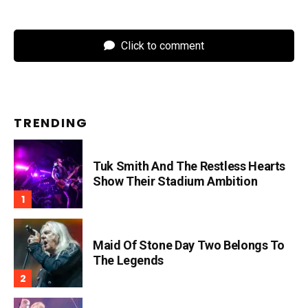
Click to comment
TRENDING
Tuk Smith And The Restless Hearts
Show Their Stadium Ambition
Maid Of Stone Day Two Belongs To
The Legends