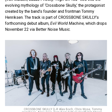
evolving mythology of ‘Crossbone Skully,’ the protagonist
created by the band’s founder and frontman Tommy
Henriksen. The track is part of CROSSBONE SKULLY’s
forthcoming debut album,
Evil World Machine,
which drops
November 22 via Better Noise Music.
CROSSBONE SKULLY (L-R Alex Boch, Chris Wyse, Tommy