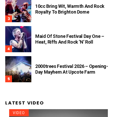
10cc Bring Wit, Warmth And Rock
Royalty To Brighton Dome
Maid Of Stone Festival Day One –
Heat, Riffs And Rock ’n’ Roll
2000trees Festival 2026 – Opening-
Day Mayhem At Upcote Farm
LATEST VIDEO
VIDEO