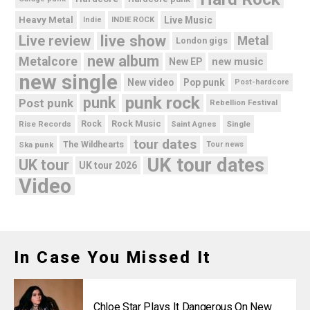
Heavy Metal
Live Music
Indie
INDIE ROCK
live show
Live review
Metal
London gigs
new album
Metalcore
new music
New EP
new single
New video
Pop punk
Post-hardcore
punk rock
punk
Post punk
Rebellion Festival
Rock Music
Rise Records
Rock
Saint Agnes
Single
tour dates
Ska punk
The Wildhearts
Tour news
UK tour dates
UK tour
UK tour 2026
Video
In Case You Missed It
Chloe Star Plays It Dangerous On New