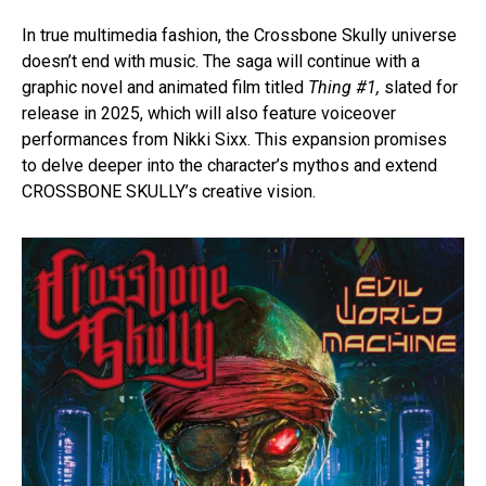
In true multimedia fashion, the Crossbone Skully universe
doesn’t end with music. The saga will continue with a
graphic novel and animated film titled
Thing #1,
slated for
release in 2025, which will also feature voiceover
performances from Nikki Sixx. This expansion promises
to delve deeper into the character’s mythos and extend
CROSSBONE SKULLY’s creative vision.