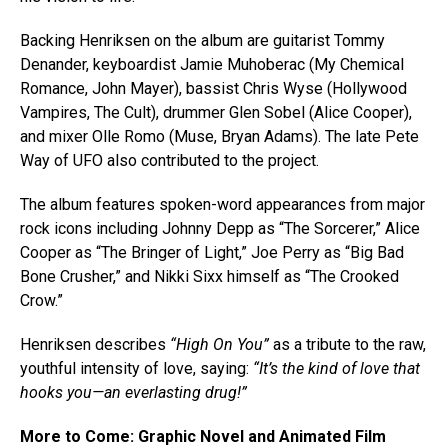
Backing Henriksen on the album are guitarist Tommy
Denander, keyboardist Jamie Muhoberac (My Chemical
Romance, John Mayer), bassist Chris Wyse (Hollywood
Vampires, The Cult), drummer Glen Sobel (Alice Cooper),
and mixer Olle Romo (Muse, Bryan Adams). The late Pete
Way of UFO also contributed to the project.
The album features spoken-word appearances from major
rock icons including Johnny Depp as “The Sorcerer,” Alice
Cooper as “The Bringer of Light,” Joe Perry as “Big Bad
Bone Crusher,” and Nikki Sixx himself as “The Crooked
Crow.”
Henriksen describes
“High On You”
as a tribute to the raw,
youthful intensity of love, saying:
“It’s the kind of love that
hooks you—an everlasting drug!”
More to Come: Graphic Novel and Animated Film