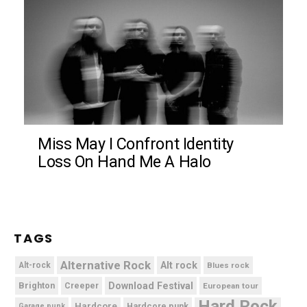
Miss May I Confront Identity
Loss On Hand Me A Halo
TAGS
Alternative Rock
Alt rock
Alt-rock
Blues rock
Brighton
Download Festival
Creeper
European tour
Hard Rock
Hardcore
Hardcore punk
Garage punk