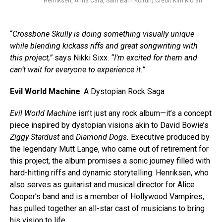
Henriksen, Anna Cara, Sam Bam Koltun) Credit Kim Moran
“
Crossbone Skully is doing something visually unique
while blending kickass riffs and great songwriting with
this project,”
says Nikki Sixx.
“I’m excited for them and
can’t wait for everyone to experience it.”
Evil World Machine
: A Dystopian Rock Saga
Evil World Machine
isn’t just any rock album—it’s a concept
piece inspired by dystopian visions akin to David Bowie’s
Ziggy Stardust
and
Diamond Dogs.
Executive produced by
the legendary Mutt Lange, who came out of retirement for
this project, the album promises a sonic journey filled with
hard-hitting riffs and dynamic storytelling. Henriksen, who
also serves as guitarist and musical director for Alice
Cooper’s band and is a member of Hollywood Vampires,
has pulled together an all-star cast of musicians to bring
his vision to life.