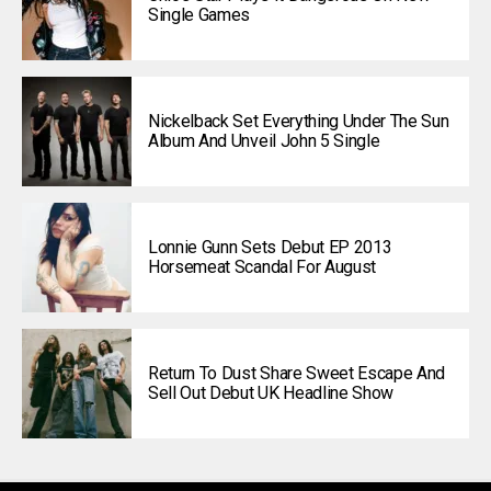
Single Games
Nickelback Set Everything Under The Sun
Album And Unveil John 5 Single
Lonnie Gunn Sets Debut EP 2013
Horsemeat Scandal For August
Return To Dust Share Sweet Escape And
Sell Out Debut UK Headline Show