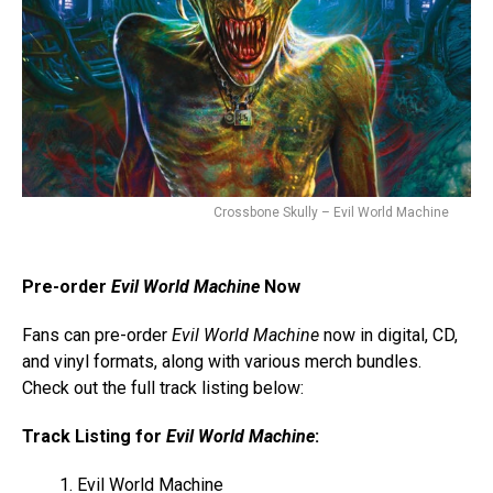
Crossbone Skully – Evil World Machine
Pre-order
Evil World Machine
Now
Fans can pre-order
Evil World Machine
now in digital, CD,
and vinyl formats, along with various merch bundles.
Check out the full track listing below:
Track Listing for
Evil World Machine
:
Evil World Machine