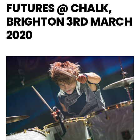
FUTURES @ CHALK,
BRIGHTON 3RD MARCH
2020