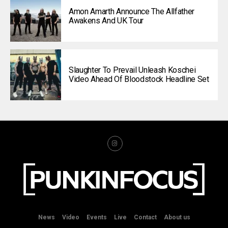
Amon Amarth Announce The Allfather
Awakens And UK Tour
Slaughter To Prevail Unleash Koschei
Video Ahead Of Bloodstock Headline Set
News
Video
Events
Live
Contact
About us