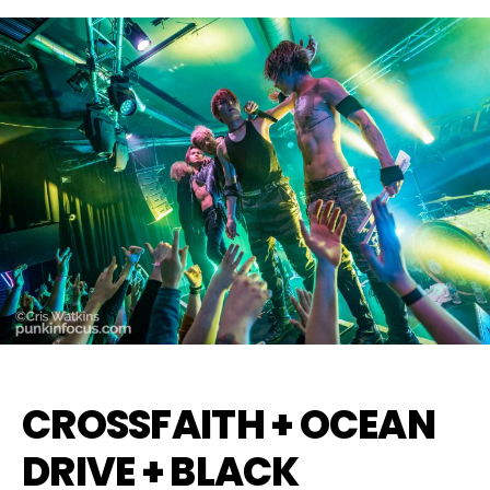
CROSSFAITH + OCEAN
DRIVE + BLACK