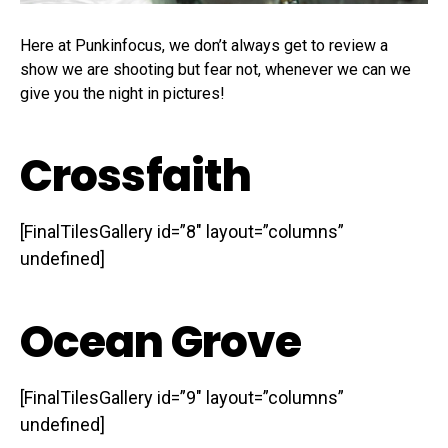
Here at Punkinfocus, we don’t always get to review a
show we are shooting but fear not, whenever we can we
give you the night in pictures!
Crossfaith
[FinalTilesGallery id=”8″ layout=”columns”
undefined]
Ocean Grove
[FinalTilesGallery id=”9″ layout=”columns”
undefined]