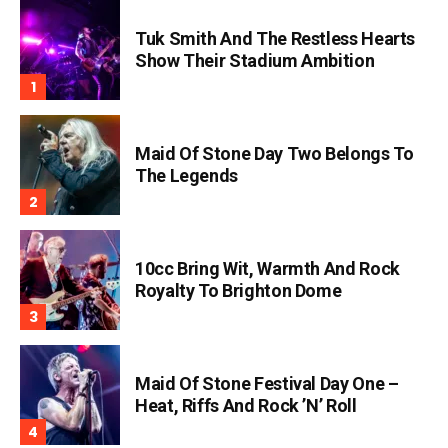
Tuk Smith And The Restless Hearts
Show Their Stadium Ambition
Maid Of Stone Day Two Belongs To
The Legends
10cc Bring Wit, Warmth And Rock
Royalty To Brighton Dome
Maid Of Stone Festival Day One –
Heat, Riffs And Rock ’n’ Roll