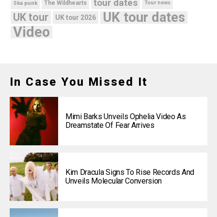
tour dates
Ska punk
The Wildhearts
Tour news
UK tour dates
UK tour
UK tour 2026
Video
In Case You Missed It
Mimi Barks Unveils Ophelia Video As
Dreamstate Of Fear Arrives
Kim Dracula Signs To Rise Records And
Unveils Molecular Conversion