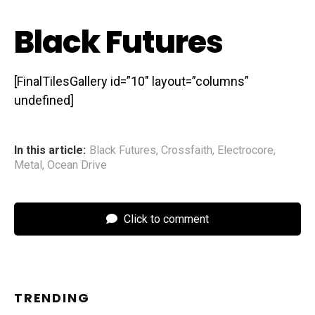
Black Futures
[FinalTilesGallery id=”10″ layout=”columns”
undefined]
In this article:
Black Futures
,
Crossfaith
,
Electrocore
,
Metal
,
Ocean Drive
Click to comment
TRENDING