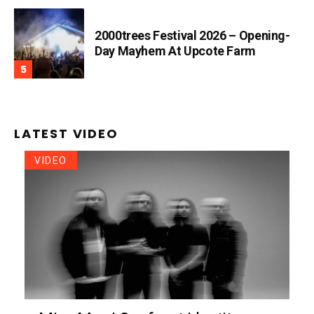
2000trees Festival 2026 – Opening-
Day Mayhem At Upcote Farm
LATEST VIDEO
VIDEO