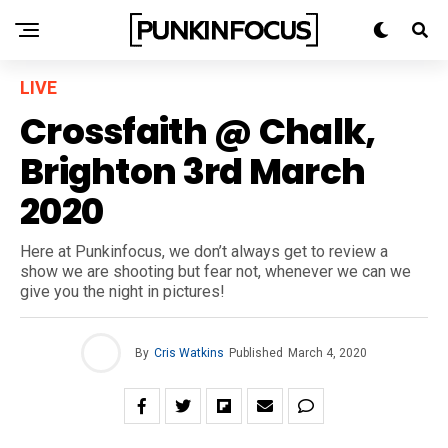
LIVE
Crossfaith @ Chalk,
Brighton 3rd March
2020
Here at Punkinfocus, we don’t always get to review a
show we are shooting but fear not, whenever we can we
give you the night in pictures!
By
Cris Watkins
Published
March 4, 2020