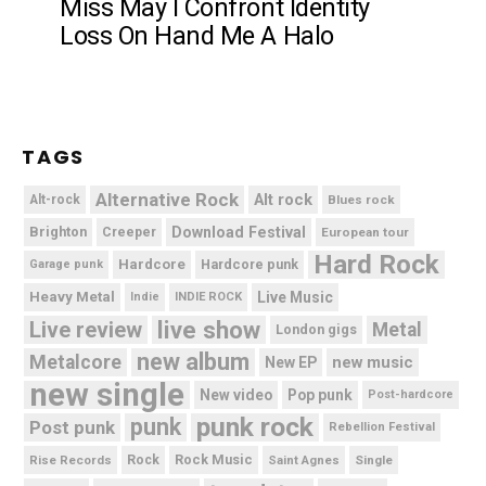
Miss May I Confront Identity
Loss On Hand Me A Halo
TAGS
Alternative Rock
Alt rock
Alt-rock
Blues rock
Brighton
Download Festival
Creeper
European tour
Hard Rock
Hardcore
Hardcore punk
Garage punk
Heavy Metal
Live Music
Indie
INDIE ROCK
live show
Live review
Metal
London gigs
new album
Metalcore
new music
New EP
new single
New video
Pop punk
Post-hardcore
punk rock
punk
Post punk
Rebellion Festival
Rock Music
Rise Records
Rock
Saint Agnes
Single