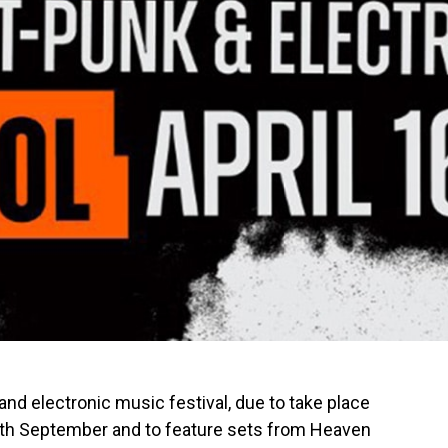
and electronic music festival, due to take place
12th September and to feature sets from Heaven