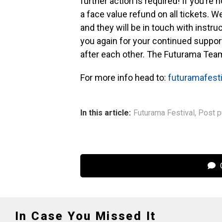
further action is required! If you’re n
a face value refund on all tickets. W
and they will be in touch with instr
you again for your continued support
after each other. The Futurama Team
For more info head to:
futuramafest
In this article:
Futurama Festival
,
Post p
C
In Case You Missed It