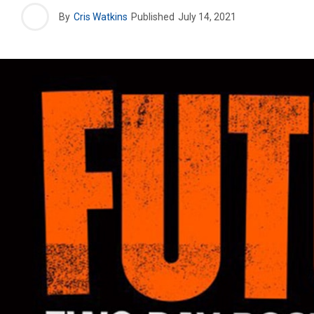
By
Cris Watkins
Published
July 14, 2021