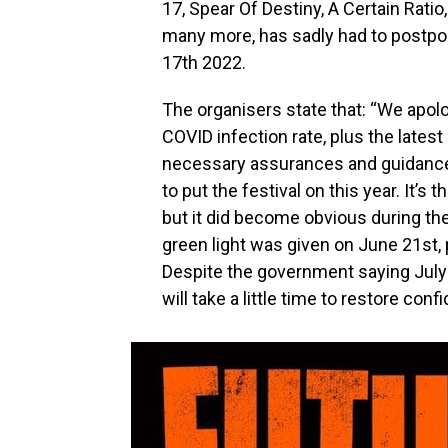
17, Spear Of Destiny, A Certain Rat
many more, has sadly had to postpone
17th 2022.
The organisers state that: “We apol
COVID infection rate, plus the latest 
necessary assurances and guidance
to put the festival on this year. It
but it did become obvious during the
green light was given on June 21st, p
Despite the government saying July
will take a little time to restore co