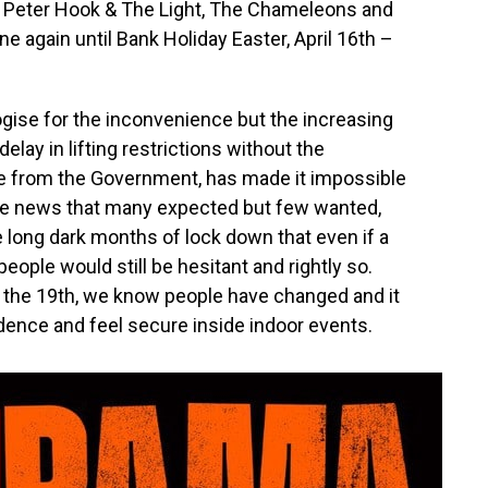
io, Peter Hook & The Light, The Chameleons and
 again until Bank Holiday Easter, April 16th –
ogise for the inconvenience but the increasing
delay in lifting restrictions without the
 from the Government, has made it impossible
’s the news that many expected but few wanted,
 long dark months of lock down that even if a
eople would still be hesitant and rightly so.
 the 19th, we know people have changed and it
nfidence and feel secure inside indoor events.