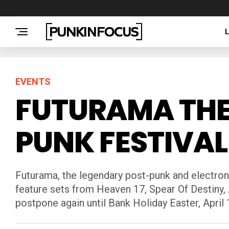
EVENTS
FUTURAMA THE
PUNK FESTIVAL
Futurama, the legendary post-punk and electroni
feature sets from Heaven 17, Spear Of Destiny,
postpone again until Bank Holiday Easter, April