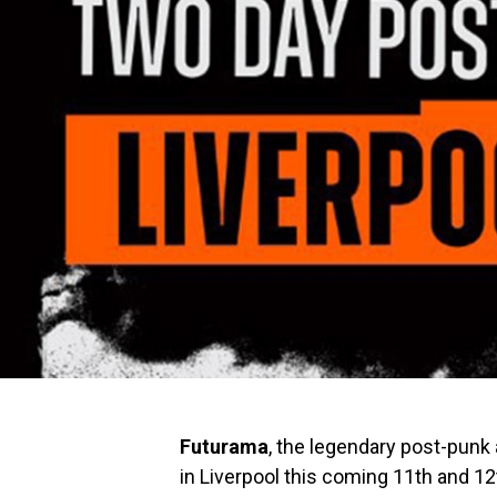
Futurama
, the legendary post-punk 
in Liverpool this coming 11th and 