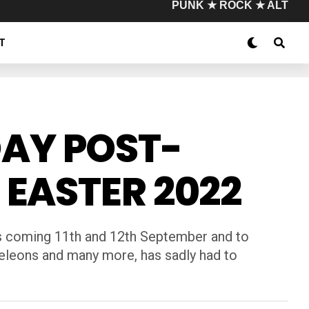
PUNK ★ ROCK ★ ALT
T
AY POST-
 EASTER 2022
his coming 11th and 12th September and to
meleons and many more, has sadly had to