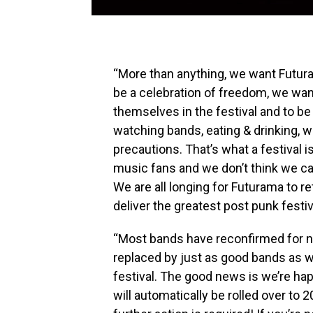
“More than anything, we want Futuram
be a celebration of freedom, we wan
themselves in the festival and to be
watching bands, eating & drinking, w
precautions. That’s what a festival is
music fans and we don’t think we ca
We are all longing for Futurama to 
deliver the greatest post punk festi
“Most bands have reconfirmed for nex
replaced by just as good bands as w
festival. The good news is we’re happ
will automatically be rolled over to 