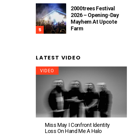
2000trees Festival
2026 – Opening-Day
Mayhem At Upcote
Farm
LATEST VIDEO
VIDEO
Miss May I Confront Identity
Loss On Hand Me A Halo