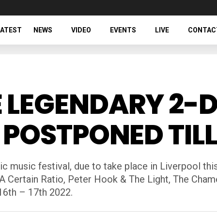
LATEST
NEWS
VIDEO
EVENTS
LIVE
CONTAC
 LEGENDARY 2-D
 POSTPONED TILL
c music festival, due to take place in Liverpool t
 A Certain Ratio, Peter Hook & The Light, The Cha
 16th – 17th 2022.