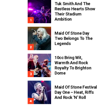
Tuk Smith And The
Restless Hearts Show
Their Stadium
Ambition
Maid Of Stone Day
Two Belongs To The
Legends
10cc Bring Wit,
Warmth And Rock
Royalty To Brighton
Dome
Maid Of Stone Festival
Day One – Heat, Riffs
And Rock ’n’ Roll