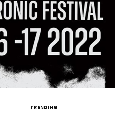
TRENDING