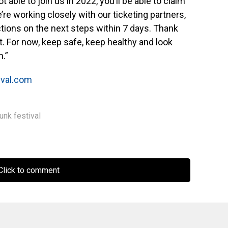
ot able to join us in 2022, you’ll be able to claim
e’re working closely with our ticketing partners,
uctions on the next steps within 7 days. Thank
. For now, keep safe, keep healthy and look
.”
ival.com
unk festival
lick to comment