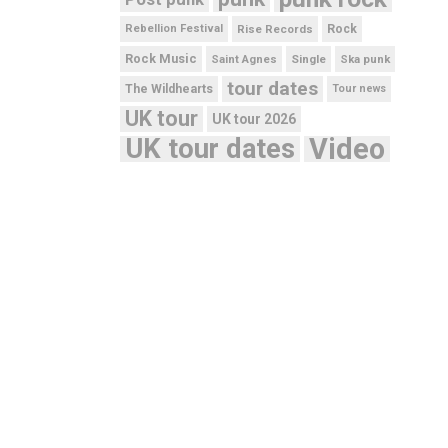
Rebellion Festival
Rise Records
Rock
Rock Music
Saint Agnes
Single
Ska punk
tour dates
The Wildhearts
Tour news
UK tour
UK tour 2026
UK tour dates
Video