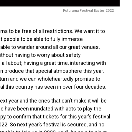
Futurama Festival Easter 2022
a to be free of all restrictions. We want it to
t people to be able to fully immerse
 able to wander around all our great venues,
ithout having to worry about safety
 all about; having a great time, interacting with
n produce that special atmosphere this year.
return and we can wholeheartedly promise to
val this country has seen in over four decades.
t year and the ones that can’t make it will be
e have been inundated with acts to play the
y to confirm that tickets for this year’s festival
2022. So next year’s festival is secured, and no