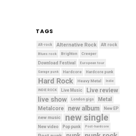
TAGS
Alternative Rock
Alt rock
Alt-rock
Brighton
Blues rock
Creeper
Download Festival
European tour
Hardcore
Hardcore punk
Garage punk
Hard Rock
Heavy Metal
Indie
Live review
Live Music
INDIE ROCK
live show
Metal
London gigs
new album
Metalcore
New EP
new single
new music
New video
Pop punk
Post-hardcore
punk rock
punk
Post punk