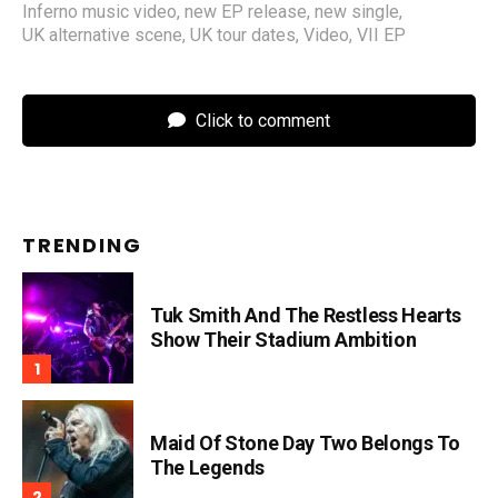
Inferno music video
,
new EP release
,
new single
,
UK alternative scene
,
UK tour dates
,
Video
,
VII EP
Click to comment
TRENDING
Tuk Smith And The Restless Hearts
Show Their Stadium Ambition
Maid Of Stone Day Two Belongs To
The Legends