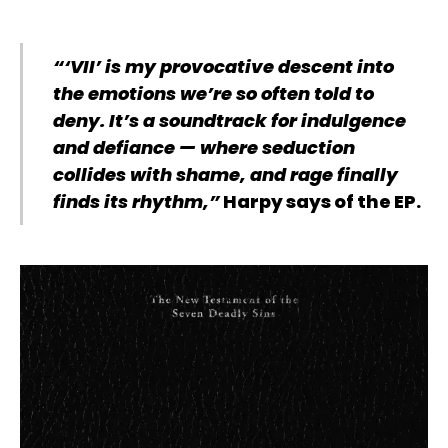
“‘VII’ is my provocative descent into
the emotions we’re so often told to
deny. It’s a soundtrack for indulgence
and defiance — where seduction
collides with shame, and rage finally
finds its rhythm,”
Harpy says of the EP.