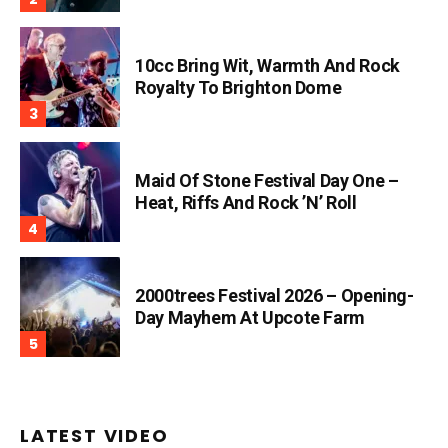
10cc Bring Wit, Warmth And Rock
Royalty To Brighton Dome
Maid Of Stone Festival Day One –
Heat, Riffs And Rock ’n’ Roll
2000trees Festival 2026 – Opening-
Day Mayhem At Upcote Farm
LATEST VIDEO