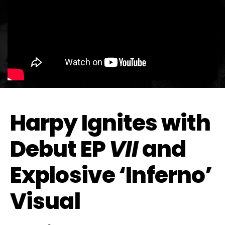
Harpy Ignites with
Debut EP
VII
and
Explosive ‘Inferno’
Visual