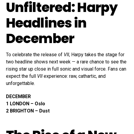
Unfiltered: Harpy
Headlines in
December
To celebrate the release of
VII
, Harpy takes the stage for
two headline shows next week — a rare chance to see the
rising star up close in full sonic and visual force. Fans can
expect the full
VII
experience: raw, cathartic, and
unforgettable.
DECEMBER
1 LONDON – Oslo
2 BRIGHTON – Dust