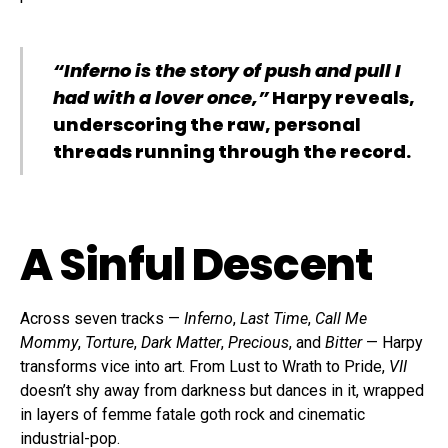
“Inferno is the story of push and pull I
had with a lover once,”
Harpy reveals,
underscoring the raw, personal
threads running through the record.
A Sinful Descent
Across seven tracks —
Inferno
,
Last Time
,
Call Me
Mommy
,
Torture
,
Dark Matter
,
Precious
, and
Bitter
— Harpy
transforms vice into art. From Lust to Wrath to Pride,
VII
doesn’t shy away from darkness but dances in it, wrapped
in layers of femme fatale goth rock and cinematic
industrial-pop.