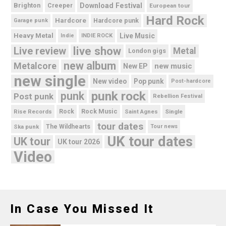
Brighton
Download Festival
Creeper
European tour
Hard Rock
Hardcore
Hardcore punk
Garage punk
Heavy Metal
Live Music
Indie
INDIE ROCK
live show
Live review
Metal
London gigs
new album
Metalcore
new music
New EP
new single
New video
Pop punk
Post-hardcore
punk rock
punk
Post punk
Rebellion Festival
Rock Music
Rise Records
Rock
Saint Agnes
Single
tour dates
Ska punk
The Wildhearts
Tour news
UK tour dates
UK tour
UK tour 2026
Video
In Case You Missed It