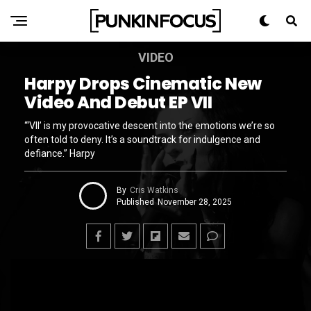
VIDEO
Harpy Drops Cinematic New
Video And Debut EP VII
“‘VII’ is my provocative descent into the emotions we’re so
often told to deny. It’s a soundtrack for indulgence and
defiance.” Harpy
By
Cris Watkins
Published
November 28, 2025