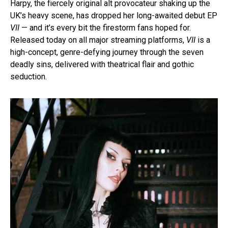
Harpy, the fiercely original alt provocateur shaking up the
UK’s heavy scene, has dropped her long-awaited debut EP
VII
— and it’s every bit the firestorm fans hoped for.
Released today on all major streaming platforms,
VII
is a
high-concept, genre-defying journey through the seven
deadly sins, delivered with theatrical flair and gothic
seduction.