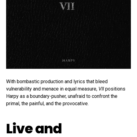
With bombastic production and lyrics that bleed
vulnerability and menace in equal measure,
VII
positions
Harpy as a boundary-pusher, unafraid to confront the
primal, the painful, and the provocative.
Live and