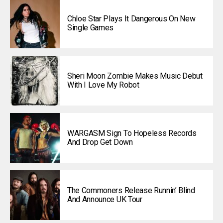
Chloe Star Plays It Dangerous On New
Single Games
Sheri Moon Zombie Makes Music Debut
With I Love My Robot
WARGASM Sign To Hopeless Records
And Drop Get Down
The Commoners Release Runnin’ Blind
And Announce UK Tour