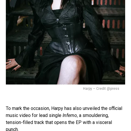
Harpy – Credit @press
To mark the occasion, Harpy has also unveiled the official
music video for lead single
Inferno
, a smouldering,
tension-filled track that opens the EP with a visceral
punch.