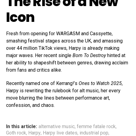
The Rise of a New
Icon
Fresh from opening for WARGASM and Cassyette,
smashing festival stages across the UK, and amassing
over 44 million TikTok views, Harpy is already making
major waves. Her recent single
Born To Destroy
hinted at
her ability to shapeshift between genres, drawing acclaim
from fans and critics alike.
Recently named one of Kerrang!’s
Ones to Watch 2025
,
Harpy is rewriting the rulebook for alt music, her every
move blurring the lines between performance art,
confession, and chaos.
In this article:
alternative music
,
femme fatale rock
,
Goth rock
,
Harpy
,
Harpy live dates
,
industrial pop
,