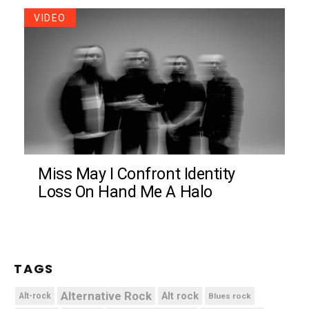
VIDEO
Miss May I Confront Identity
Loss On Hand Me A Halo
TAGS
Alternative Rock
Alt rock
Alt-rock
Blues rock