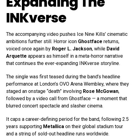
Expanding The
INKverse
The accompanying video pushes Ice Nine Kills’ cinematic
ambitions further still. Horror icon
Ghostface
returns,
voiced once again by
Roger L. Jackson
, while
David
Arquette
appears as himself in a meta-horror narrative
that continues the ever-expanding INKverse storyline.
The single was first teased during the band’s headline
performance at London’s OVO Arena Wembley, where they
staged an onstage “death” involving
Rose McGowan
,
followed by a video call from Ghostface — a moment that
blurred concert spectacle and slasher cinema.
It caps a career-defining period for the band, following 2.5
years supporting
Metallica
on their global stadium tour
and a string of sold-out headline runs worldwide.