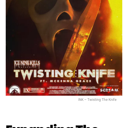
INK – Twisting The Knife