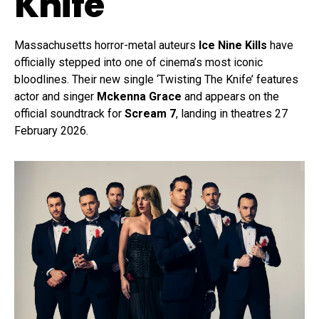
Knife
Massachusetts horror-metal auteurs
Ice Nine Kills
have
officially stepped into one of cinema’s most iconic
bloodlines. Their new single ‘Twisting The Knife’ features
actor and singer
Mckenna Grace
and appears on the
official soundtrack for
Scream 7
, landing in theatres 27
February 2026.