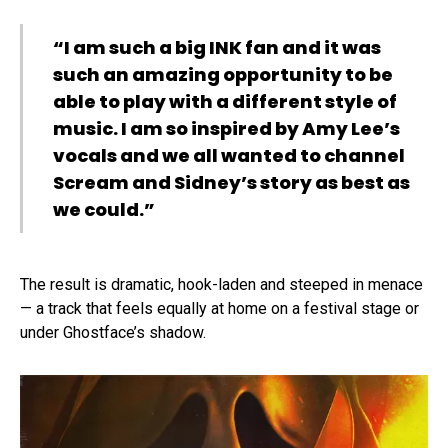
“I am such a big INK fan and it was
such an amazing opportunity to be
able to play with a different style of
music. I am so inspired by Amy Lee’s
vocals and we all wanted to channel
Scream and Sidney’s story as best as
we could.”
The result is dramatic, hook-laden and steeped in menace
— a track that feels equally at home on a festival stage or
under Ghostface’s shadow.