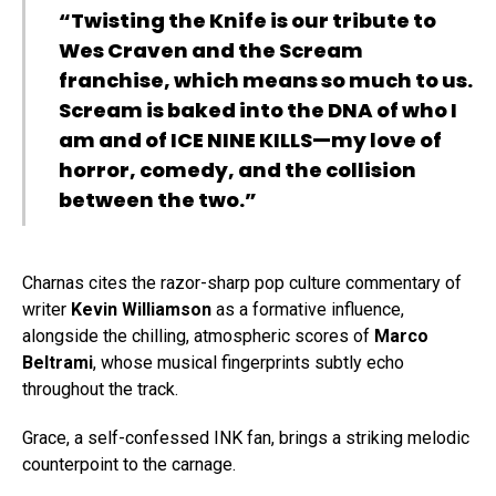
“Twisting the Knife is our tribute to
Wes Craven and the Scream
franchise, which means so much to us.
Scream is baked into the DNA of who I
am and of ICE NINE KILLS—my love of
horror, comedy, and the collision
between the two.”
Charnas cites the razor-sharp pop culture commentary of
writer
Kevin Williamson
as a formative influence,
alongside the chilling, atmospheric scores of
Marco
Beltrami
, whose musical fingerprints subtly echo
throughout the track.
Grace, a self-confessed INK fan, brings a striking melodic
counterpoint to the carnage.