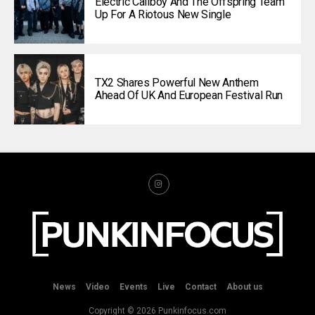
Electric Callboy And The Offspring Team
Up For A Riotous New Single
TX2 Shares Powerful New Anthem
Ahead Of UK And European Festival Run
News
Video
Events
Live
Contact
About us
Copyright © 2026 Punkinfocus.com