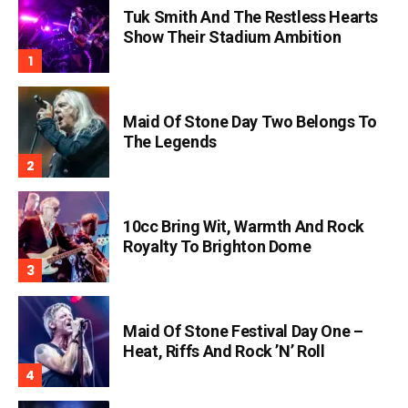
Tuk Smith And The Restless Hearts
Show Their Stadium Ambition
Maid Of Stone Day Two Belongs To
The Legends
10cc Bring Wit, Warmth And Rock
Royalty To Brighton Dome
Maid Of Stone Festival Day One –
Heat, Riffs And Rock ’n’ Roll