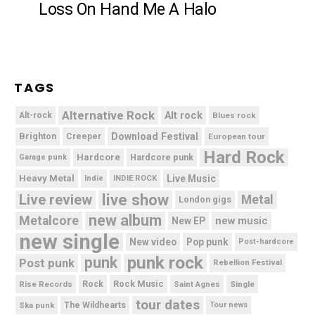
Loss On Hand Me A Halo
TAGS
Alternative Rock
Alt rock
Alt-rock
Blues rock
Brighton
Download Festival
Creeper
European tour
Hard Rock
Hardcore
Hardcore punk
Garage punk
Heavy Metal
Live Music
Indie
INDIE ROCK
live show
Live review
Metal
London gigs
new album
Metalcore
new music
New EP
new single
New video
Pop punk
Post-hardcore
punk rock
punk
Post punk
Rebellion Festival
Rock Music
Rise Records
Rock
Saint Agnes
Single
tour dates
Ska punk
The Wildhearts
Tour news