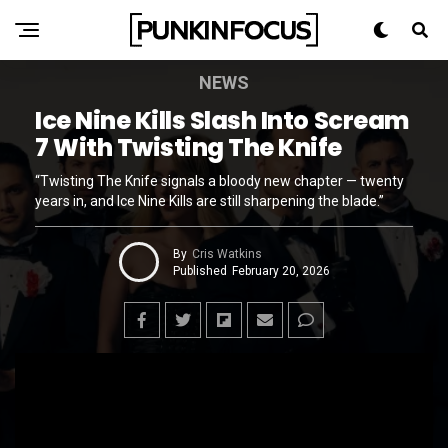
NEWS
Ice Nine Kills Slash Into Scream
7 With Twisting The Knife
“Twisting The Knife signals a bloody new chapter — twenty
years in, and Ice Nine Kills are still sharpening the blade.”
By
Cris Watkins
Published
February 20, 2026