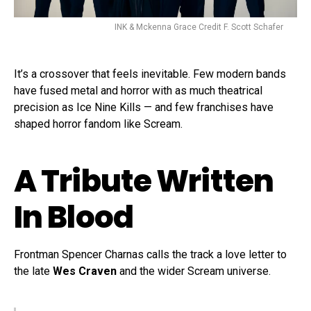
INK & Mckenna Grace Credit F. Scott Schafer
It’s a crossover that feels inevitable. Few modern bands
have fused metal and horror with as much theatrical
precision as Ice Nine Kills — and few franchises have
shaped horror fandom like Scream.
A Tribute Written
In Blood
Frontman Spencer Charnas calls the track a love letter to
the late
Wes Craven
and the wider Scream universe.