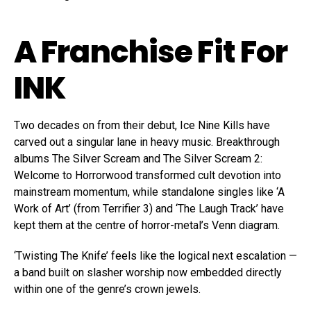
A Franchise Fit For
INK
Two decades on from their debut, Ice Nine Kills have
carved out a singular lane in heavy music. Breakthrough
albums The Silver Scream and The Silver Scream 2:
Welcome to Horrorwood transformed cult devotion into
mainstream momentum, while standalone singles like ‘A
Work of Art’ (from Terrifier 3) and ‘The Laugh Track’ have
kept them at the centre of horror-metal’s Venn diagram.
‘Twisting The Knife’ feels like the logical next escalation —
a band built on slasher worship now embedded directly
within one of the genre’s crown jewels.