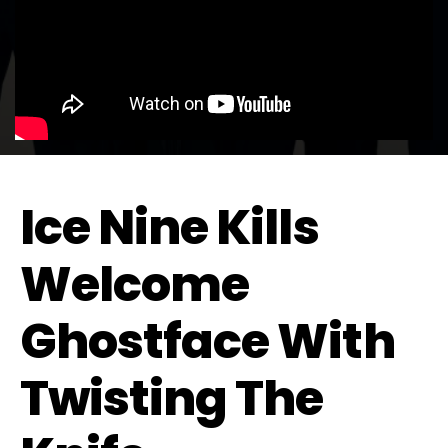
Ice Nine Kills
Welcome
Ghostface With
Twisting The