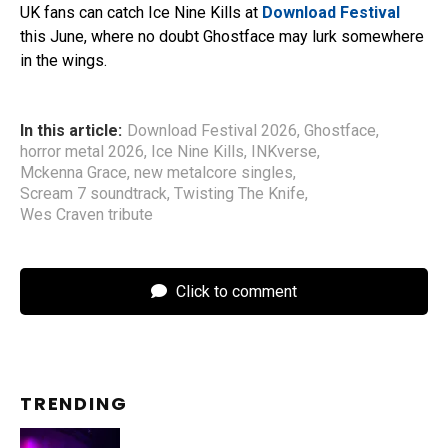
UK fans can catch Ice Nine Kills at
Download Festival
this June, where no doubt Ghostface may lurk somewhere
in the wings.
In this article:
Download Festival 2026
,
Ghostface
,
horror metal 2026
,
Ice Nine Kills
,
INKverse
,
Mckenna Grace
,
new metalcore singles
,
Scream 7 soundtrack
,
Twisting The Knife
,
Wes Craven tribute
Click to comment
TRENDING