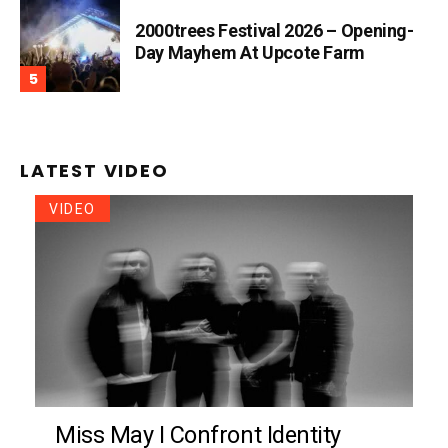
2000trees Festival 2026 – Opening-
Day Mayhem At Upcote Farm
LATEST VIDEO
VIDEO
Miss May I Confront Identity