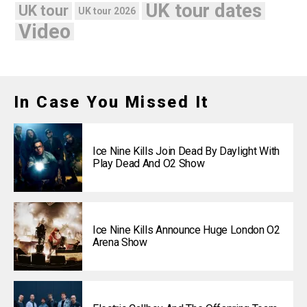
UK tour dates
UK tour
UK tour 2026
Video
In Case You Missed It
Ice Nine Kills Join Dead By Daylight With
Play Dead And O2 Show
Ice Nine Kills Announce Huge London O2
Arena Show