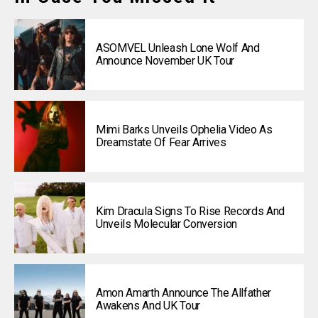
ASOMVEL Unleash Lone Wolf And
Announce November UK Tour
Mimi Barks Unveils Ophelia Video As
Dreamstate Of Fear Arrives
Kim Dracula Signs To Rise Records And
Unveils Molecular Conversion
Amon Amarth Announce The Allfather
Awakens And UK Tour