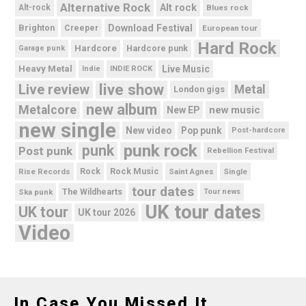
Alternative Rock
Alt rock
Alt-rock
Blues rock
Brighton
Download Festival
Creeper
European tour
Hard Rock
Hardcore
Hardcore punk
Garage punk
Heavy Metal
Live Music
Indie
INDIE ROCK
live show
Live review
Metal
London gigs
new album
Metalcore
new music
New EP
new single
New video
Pop punk
Post-hardcore
punk rock
punk
Post punk
Rebellion Festival
Rock Music
Rise Records
Rock
Saint Agnes
Single
tour dates
Ska punk
The Wildhearts
Tour news
UK tour dates
UK tour
UK tour 2026
Video
In Case You Missed It