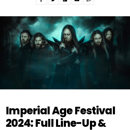
Imperial Age Festival
2024: Full Line-Up &