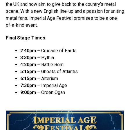
the UK and now aim to give back to the country’s metal
scene. With a new English line-up and a passion for uniting
metal fans, Imperial Age Festival promises to be a one-
of-a-kind event.
Final Stage Times:
2:40pm
– Crusade of Bards
3:30pm
– Pythia
4:20pm
– Battle Born
5:15pm
– Ghosts of Atlantis
6:15pm
– Alterium
7:30pm
– Imperial Age
9:00pm
– Orden Ogan