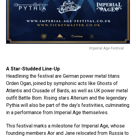
Imperial Age Festival
A Star-Studded Line-Up
Headlining the festival are German power metal titans
Orden Ogan, joined by symphonic acts like Ghosts of
Atlantis and Crusade of Bards, as well as UK power metal
outfit Battle Born. Rising stars Alterium and the legendary
Pythia will also be part of the day’s festivities, culminating
in a performance from Imperial Age themselves.
This festival marks a milestone for Imperial Age, whose
founding members Aor and Jane relocated from Russia to