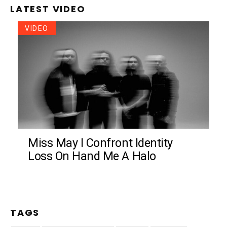
LATEST VIDEO
VIDEO
Miss May I Confront Identity
Loss On Hand Me A Halo
TAGS