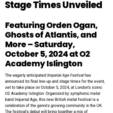
Stage Times Unveiled
Featuring Orden Ogan,
Ghosts of Atlantis, and
More – Saturday,
October 5, 2024 at O2
Academy Islington
The eagerly anticipated
Imperial Age Festival
has
announced its final line-up and stage times for the event,
set to take place on October 5, 2024, at London’s iconic
O2 Academy Islington. Organized by symphonic metal
band Imperial Age, this new British metal festival is a
celebration of the genre’s growing community in the UK.
The festival’s debut will bring together a mix of