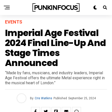
EVENTS
Imperial Age Festival
2024 Final Line-Up And
Stage Times
Announced
“Made by fans, musicians, and industry leaders, Imperial
Age Festival offers the ultimate Metal experience right in
the musical heart of London.”
By
Cris Watkins
Published
September 25, 2024