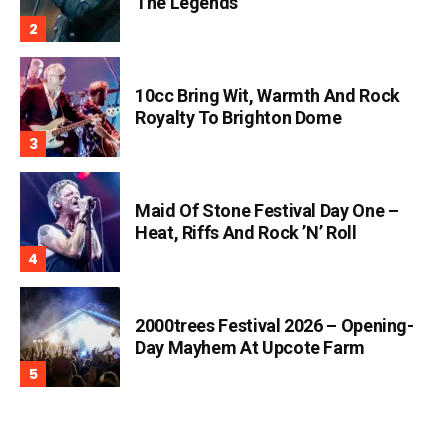
The Legends
10cc Bring Wit, Warmth And Rock
Royalty To Brighton Dome
Maid Of Stone Festival Day One –
Heat, Riffs And Rock ’n’ Roll
2000trees Festival 2026 – Opening-
Day Mayhem At Upcote Farm