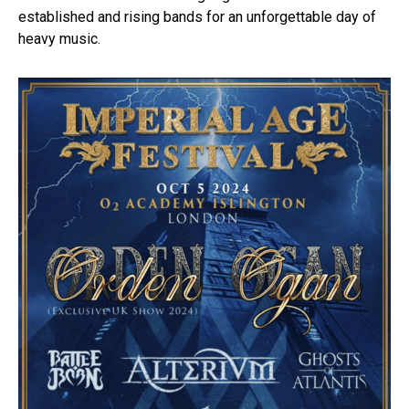
established and rising bands for an unforgettable day of
heavy music.