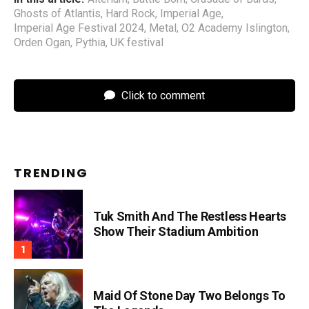
Ghosts of Atlantis
,
Hard Rock
,
Imperial Age
,
Imperial Age Festival 2024
,
Metal
,
O2 Academy Islington
,
Orden Ogan
,
Pythia
,
UK festival
Click to comment
TRENDING
Tuk Smith And The Restless Hearts
Show Their Stadium Ambition
Maid Of Stone Day Two Belongs To