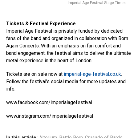
Imperial Age Festival Stage Times
Tickets & Festival Experience
Imperial Age Festival is privately funded by dedicated
fans of the band and organized in collaboration with Born
Again Concerts. With an emphasis on fan comfort and
band engagement, the festival aims to deliver the ultimate
metal experience in the heart of London.
Tickets are on sale now at
imperial-age-festival.co.uk
.
Follow the festival’s social media for more updates and
info:
www.facebook.com/imperialagefestival
www.instagram.com/imperialagefestival
In this article:
Alterium
,
Battle Born
,
Crusade of Bards
,