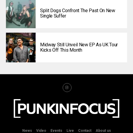
Split Dogs Confront The Past On New
Single Suffer
Midway Still Unveil New EP As UK Tour
Kicks Off This Month
News
Video
Events
Live
Contact
About us