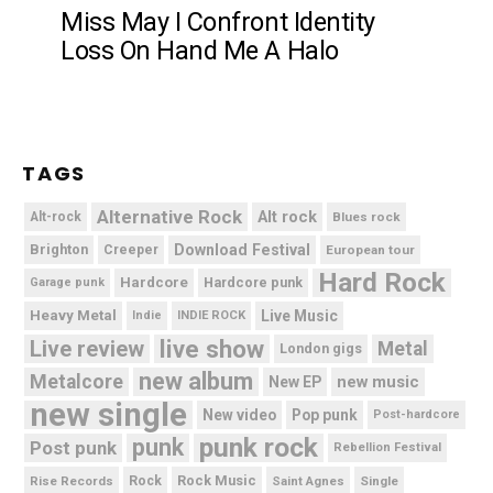
Miss May I Confront Identity
Loss On Hand Me A Halo
TAGS
Alternative Rock
Alt rock
Alt-rock
Blues rock
Brighton
Download Festival
Creeper
European tour
Hard Rock
Hardcore
Hardcore punk
Garage punk
Heavy Metal
Live Music
Indie
INDIE ROCK
live show
Live review
Metal
London gigs
new album
Metalcore
new music
New EP
new single
New video
Pop punk
Post-hardcore
punk rock
punk
Post punk
Rebellion Festival
Rock Music
Rise Records
Rock
Saint Agnes
Single