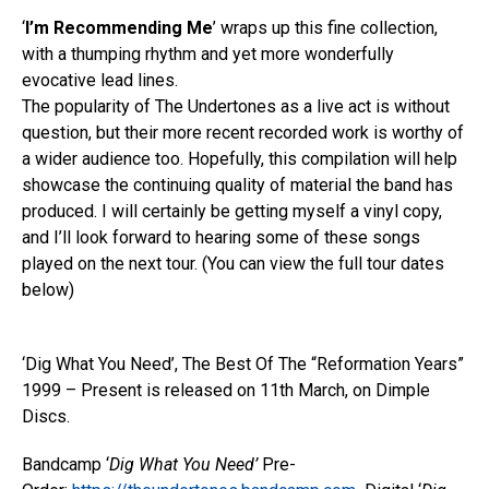
‘
I’m Recommending Me
’ wraps up this fine collection,
with a thumping rhythm and yet more wonderfully
evocative lead lines.
The popularity of The Undertones as a live act is without
question, but their more recent recorded work is worthy of
a wider audience too. Hopefully, this compilation will help
showcase the continuing quality of material the band has
produced. I will certainly be getting myself a vinyl copy,
and I’ll look forward to hearing some of these songs
played on the next tour. (You can view the full tour dates
below)
‘Dig What You Need’, The Best Of The “Reformation Years”
1999 – Present is released on 11th March, on Dimple
Discs.
Bandcamp ‘
Dig What You Need’
Pre-