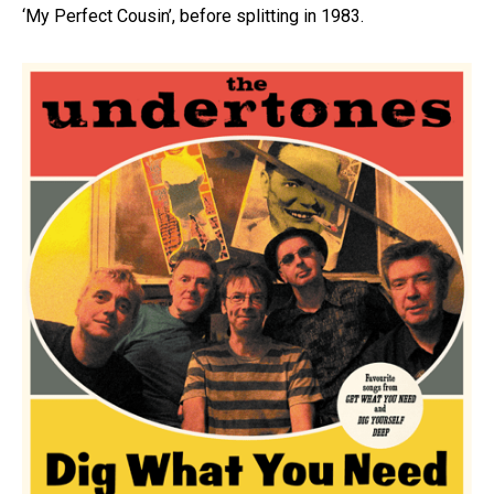
‘My Perfect Cousin’, before splitting in 1983.