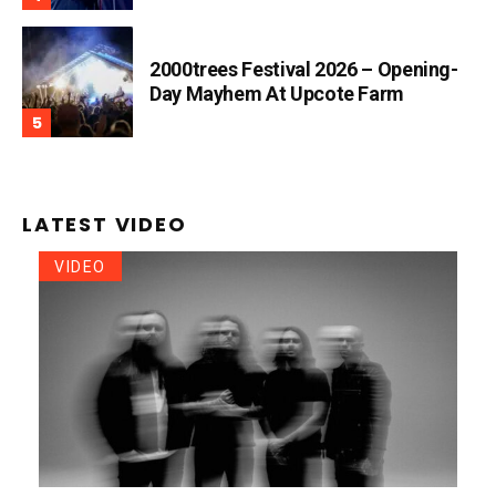
2000trees Festival 2026 – Opening-
Day Mayhem At Upcote Farm
LATEST VIDEO
VIDEO