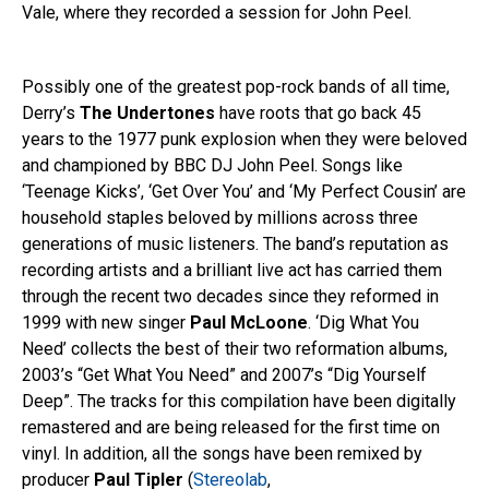
Vale, where they recorded a session for John Peel.
Possibly one of the greatest pop-rock bands of all time,
Derry’s
The Undertones
have roots that go back 45
years to the 1977 punk explosion when they were beloved
and championed by BBC DJ John Peel. Songs like
‘Teenage Kicks’, ‘Get Over You’ and ‘My Perfect Cousin’ are
household staples beloved by millions across three
generations of music listeners. The band’s reputation as
recording artists and a brilliant live act has carried them
through the recent two decades since they reformed in
1999 with new singer
Paul McLoone
. ‘Dig What You
Need’ collects the best of their two reformation albums,
2003’s “Get What You Need” and 2007’s “Dig Yourself
Deep”. The tracks for this compilation have been digitally
remastered and are being released for the first time on
vinyl. In addition, all the songs have been remixed by
producer
Paul Tipler
(
Stereolab
,