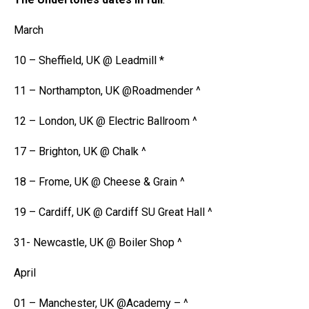
March
10 – Sheffield, UK @ Leadmill *
11 – Northampton, UK @Roadmender ^
12 – London, UK @ Electric Ballroom ^
17 – Brighton, UK @ Chalk ^
18 – Frome, UK @ Cheese & Grain ^
19 – Cardiff, UK @ Cardiff SU Great Hall ^
31- Newcastle, UK @ Boiler Shop ^
April
01 – Manchester, UK @Academy – ^