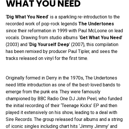
WHAT YOU NEED
‘
Dig What You Need
’ is a sparkling re-introduction to the
recorded work of pop-rock legends
The Undertones
since their reformation in 1999 with Paul McLoone on lead
vocals. Drawing from studio albums ‘
Get What You Need
’
(2003) and ‘
Dig Yourself Deep
’ (2007), this compilation
has been remixed by producer Paul Tipler, and sees the
tracks released on vinyl for the first time.
Originally formed in Derry in the 1970s, The Undertones
need little introduction as one of the best-loved bands to
emerge from the punk era. They were famously
championed by BBC Radio One DJ John Peel, who funded
the initial recording of their ‘Teenage Kicks’ EP and then
played it extensively on his show, leading to a deal with
Sire Records. The group released four albums and a string
of iconic singles including chart hits ‘Jimmy Jimmy’ and