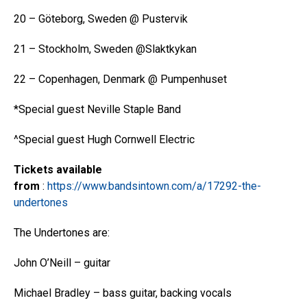
20 – Göteborg, Sweden @ Pustervik
21 – Stockholm, Sweden @Slaktkykan
22 – Copenhagen, Denmark @ Pumpenhuset
*Special guest Neville Staple Band
^Special guest Hugh Cornwell Electric
Tickets available
from
:
https://www.bandsintown.com/a/17292-the-
undertones
The Undertones are:
John O’Neill – guitar
Michael Bradley – bass guitar, backing vocals