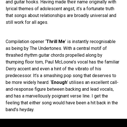
and guitar hooks. Having made their name originally with
lyrical themes of adolescent angst, it’s a fortunate truth
that songs about relationships are broadly universal and
still work for all ages.
Compilation opener ‘
Thrill Me
’ is instantly recognisable
as being by The Undertones. With a central motif of
thrashed rhythm guitar chords propelled along by
thumping floor tom, Paul McLoone’s vocal has the familiar
Derry accent and even a hint of the vibrato of his
predecessor. It’s a smashing pop song that deserves to
be more widely heard. ‘
Enough
’ utilises an excellent call-
and-response figure between backing and lead vocals,
and has a marvellously poignant verse line. I get the
feeling that either song would have been a hit back in the
band’s heyday.