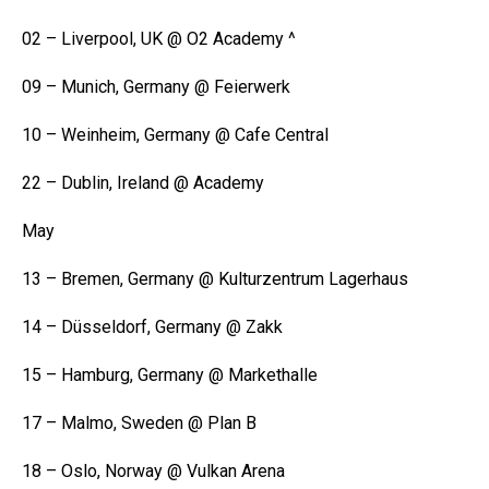
02 – Liverpool, UK @ O2 Academy ^
09 – Munich, Germany @ Feierwerk
10 – Weinheim, Germany @ Cafe Central
22 – Dublin, Ireland @ Academy
May
13 – Bremen, Germany @ Kulturzentrum Lagerhaus
14 – Düsseldorf, Germany @ Zakk
15 – Hamburg, Germany @ Markethalle
17 – Malmo, Sweden @ Plan B
18 – Oslo, Norway @ Vulkan Arena