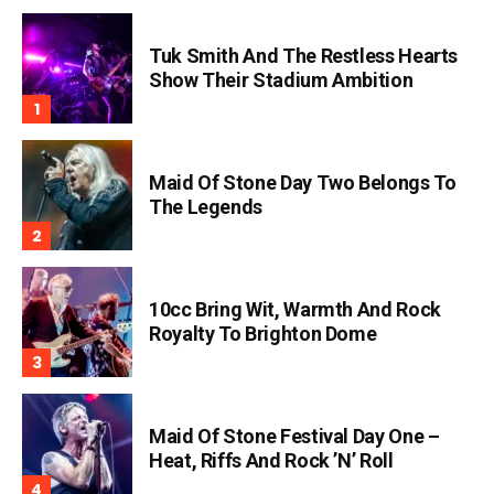
Tuk Smith And The Restless Hearts
Show Their Stadium Ambition
Maid Of Stone Day Two Belongs To
The Legends
10cc Bring Wit, Warmth And Rock
Royalty To Brighton Dome
Maid Of Stone Festival Day One –
Heat, Riffs And Rock ’n’ Roll