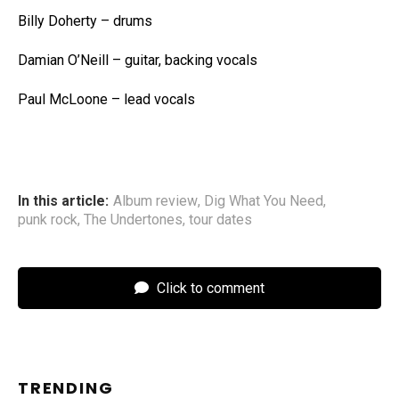
Billy Doherty – drums
Damian O’Neill – guitar, backing vocals
Paul McLoone – lead vocals
In this article:
Album review
,
Dig What You Need
,
punk rock
,
The Undertones
,
tour dates
Click to comment
TRENDING