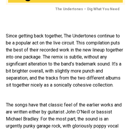
The Undertones – Dig What You Need
Since getting back together, The Undertones continue to
be a popular act on the live circuit. This compilation puts
the best of their recorded work in the new lineup together
into one package. The remix is subtle, without any
significant alteration to the band’s trademark sound. It’s a
bit brighter overall, with slightly more punch and
separation, and the tracks from the two different albums
sit together nicely as a sonically cohesive collection.
The songs have that classic feel of the earlier works and
are written either by guitarist John O’Neill or bassist
Michael Bradley. For the most part, the sound is an
urgently punky garage rock, with gloriously poppy vocal