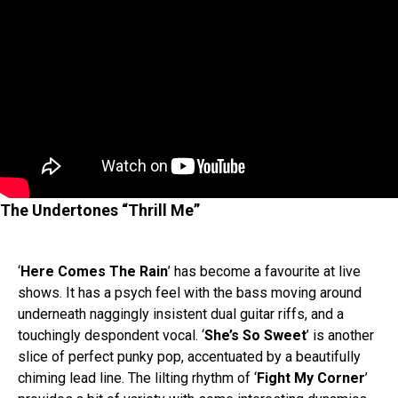
The Undertones “Thrill Me”
‘
Here Comes The Rain
’ has become a favourite at live
shows. It has a psych feel with the bass moving around
underneath naggingly insistent dual guitar riffs, and a
touchingly despondent vocal. ‘
She’s So Sweet
’ is another
slice of perfect punky pop, accentuated by a beautifully
chiming lead line. The lilting rhythm of ‘
Fight My Corner
’