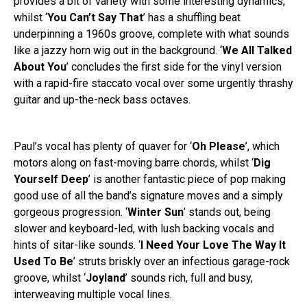
provides a bit of variety with some interesting dynamics,
whilst ‘
You Can’t Say That
’ has a shuffling beat
underpinning a 1960s groove, complete with what sounds
like a jazzy horn wig out in the background. ‘
We All Talked
About You
’ concludes the first side for the vinyl version
with a rapid-fire staccato vocal over some urgently thrashy
guitar and up-the-neck bass octaves.
Paul’s vocal has plenty of quaver for ‘
Oh Please
’, which
motors along on fast-moving barre chords, whilst ‘
Dig
Yourself Deep
’ is another fantastic piece of pop making
good use of all the band’s signature moves and a simply
gorgeous progression. ‘
Winter Sun
’ stands out, being
slower and keyboard-led, with lush backing vocals and
hints of sitar-like sounds. ‘
I Need Your Love The Way It
Used To Be
’ struts briskly over an infectious garage-rock
groove, whilst ‘
Joyland
’ sounds rich, full and busy,
interweaving multiple vocal lines.