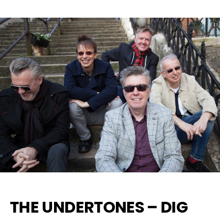
THE UNDERTONES – DIG