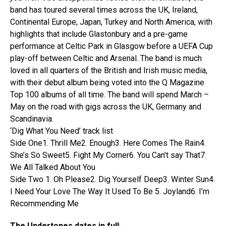
band has toured several times across the UK, Ireland,
Continental Europe, Japan, Turkey and North America, with
highlights that include Glastonbury and a pre-game
performance at Celtic Park in Glasgow before a UEFA Cup
play-off between Celtic and Arsenal. The band is much
loved in all quarters of the British and Irish music media,
with their debut album being voted into the Q Magazine
Top 100 albums of all time. The band will spend March –
May on the road with gigs across the UK, Germany and
Scandinavia.
‘Dig What You Need’ track list
Side One1. Thrill Me2. Enough3. Here Comes The Rain4.
She’s So Sweet5. Fight My Corner6. You Can’t say That7.
We All Talked About You
Side Two 1. Oh Please2. Dig Yourself Deep3. Winter Sun4.
I Need Your Love The Way It Used To Be 5. Joyland6. I’m
Recommending Me
The Undertones dates in full
: