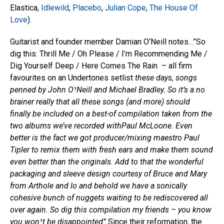
Elastica,
Idlewild
,
Placebo
,
Julian Cope
,
The House Of
Love
).
Guitarist and founder member Damian O’Neill notes…”So
dig this: Thrill Me / Oh Please / I’m Recommending Me /
Dig Yourself Deep / Here Comes The Rain – all firm
favourites on an Undertones setlist
these days, songs
penned by John O¹Neill and Michael Bradley. So it’s a no
brainer really that all these songs (and more) should
finally be included on a best-of compilation taken from the
two albums we’ve recorded withPaul McLoone. Even
better is the fact we got producer/mixing maestro Paul
Tipler to remix them with fresh ears and make them sound
even better than the originals. Add to that the wonderful
packaging and sleeve design courtesy of Bruce and Mary
from Arthole and lo and behold we have a sonically
cohesive bunch of nuggets waiting to be rediscovered all
over again. So dig this compilation my friends – you know
you won¹t be disappointed”.
Since their reformation, the