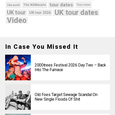
tour dates
Ska punk
The Wildhearts
Tour news
UK tour dates
UK tour
UK tour 2026
Video
In Case You Missed It
2000trees Festival 2026 Day Two – Back
Into The Furnace
Old Foes Target Sewage Scandal On
New Single Floods Of Shit