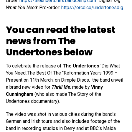
Order:
https://theundertones.bandcamp.com
Digital ‘
Dig
What You Need’
Pre-order:
https://orcd.co/undertonesdig
You can read the latest
news from The
Undertones below
To celebrate the release of
The Undertones
‘Dig What
You Need’,The Best Of The “Reformation Years 1999 –
Present on 11th March, on Dimple Discs, the band unveil
a brand new video for
Thrill Me
;
made by
Vinny
Cunningham
(who also made The Story of the
Undertones documentary).
The video was shot in various cities during the band’s
German and Irish tours and also includes footage of the
band in recording studios in Derry and at BBC’s Maida