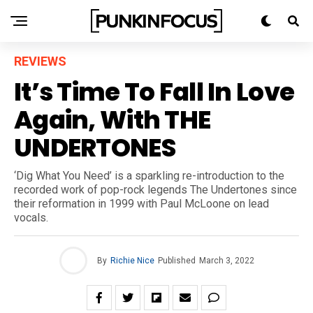
REVIEWS
It’s Time To Fall In Love
Again, With THE
UNDERTONES
‘Dig What You Need’ is a sparkling re-introduction to the
recorded work of pop-rock legends The Undertones since
their reformation in 1999 with Paul McLoone on lead
vocals.
By
Richie Nice
Published
March 3, 2022