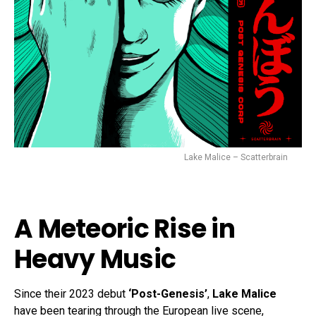
Lake Malice – Scatterbrain
A Meteoric Rise in
Heavy Music
Since their 2023 debut
‘Post-Genesis’
,
Lake Malice
have been tearing through the European live scene,