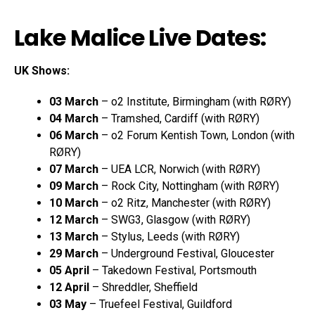
Lake Malice Live Dates:
UK Shows:
03 March
– o2 Institute, Birmingham (with RØRY)
04 March
– Tramshed, Cardiff (with RØRY)
06 March
– o2 Forum Kentish Town, London (with
RØRY)
07 March
– UEA LCR, Norwich (with RØRY)
09 March
– Rock City, Nottingham (with RØRY)
10 March
– o2 Ritz, Manchester (with RØRY)
12 March
– SWG3, Glasgow (with RØRY)
13 March
– Stylus, Leeds (with RØRY)
29 March
– Underground Festival, Gloucester
05 April
– Takedown Festival, Portsmouth
12 April
– Shreddler, Sheffield
03 May
– Truefeel Festival, Guildford