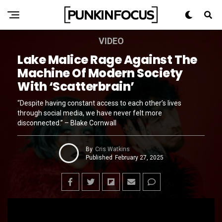
VIDEO
Lake Malice Rage Against The
Machine Of Modern Society
With ‘Scatterbrain’
“Despite having constant access to each other’s lives
through social media, we have never felt more
disconnected.” – Blake Cornwall
By
Cris Watkins
Published
February 27, 2025