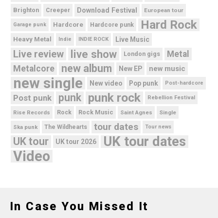
Brighton
Download Festival
Creeper
European tour
Hard Rock
Hardcore
Hardcore punk
Garage punk
Heavy Metal
Live Music
Indie
INDIE ROCK
live show
Live review
Metal
London gigs
new album
Metalcore
new music
New EP
new single
New video
Pop punk
Post-hardcore
punk rock
punk
Post punk
Rebellion Festival
Rock Music
Rise Records
Rock
Saint Agnes
Single
tour dates
Ska punk
The Wildhearts
Tour news
UK tour dates
UK tour
UK tour 2026
Video
In Case You Missed It