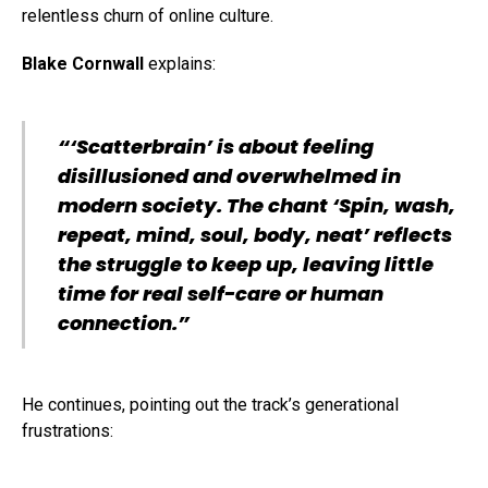
relentless churn of online culture.
Blake Cornwall
explains:
“‘Scatterbrain’ is about feeling
disillusioned and overwhelmed in
modern society. The chant ‘Spin, wash,
repeat, mind, soul, body, neat’ reflects
the struggle to keep up, leaving little
time for real self-care or human
connection.”
He continues, pointing out the track’s generational
frustrations: