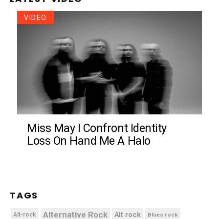
VIDEO
Miss May I Confront Identity
Loss On Hand Me A Halo
TAGS
Alternative Rock
Alt rock
Alt-rock
Blues rock