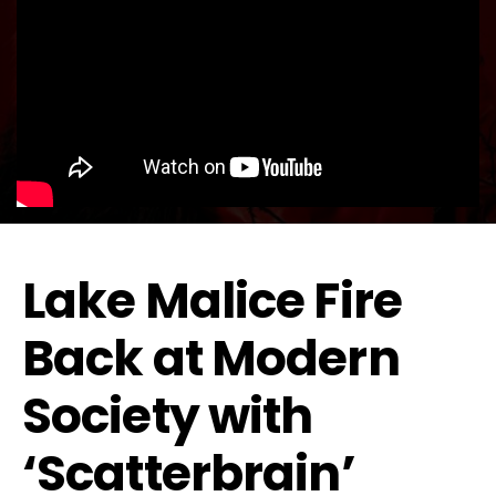
Lake Malice Fire
Back at Modern
Society with
‘Scatterbrain’