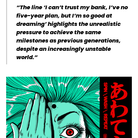
“The line ‘I can’t trust my bank, I’ve no
five-year plan, but I’m so good at
dreaming’ highlights the unrealistic
pressure to achieve the same
milestones as previous generations,
despite an increasingly unstable
world.”