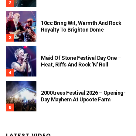
10cc Bring Wit, Warmth And Rock
Royalty To Brighton Dome
Maid Of Stone Festival Day One –
Heat, Riffs And Rock ’n’ Roll
2000trees Festival 2026 – Opening-
Day Mayhem At Upcote Farm
LATEST VIDEO