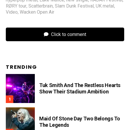
RØRY tour
,
Scatterbrain
,
Slam Dunk Festival
,
UK metal
,
Video
,
Wacken Open Air
Click to comment
TRENDING
Tuk Smith And The Restless Hearts
Show Their Stadium Ambition
Maid Of Stone Day Two Belongs To
The Legends