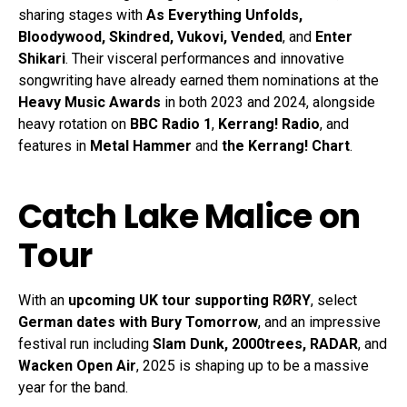
sharing stages with
As Everything Unfolds,
Bloodywood, Skindred, Vukovi, Vended
, and
Enter
Shikari
. Their visceral performances and innovative
songwriting have already earned them nominations at the
Heavy Music Awards
in both 2023 and 2024, alongside
heavy rotation on
BBC Radio 1
,
Kerrang! Radio
, and
features in
Metal Hammer
and
the Kerrang! Chart
.
Catch Lake Malice on
Tour
With an
upcoming UK tour supporting RØRY
, select
German dates with Bury Tomorrow
, and an impressive
festival run including
Slam Dunk, 2000trees, RADAR
, and
Wacken Open Air
, 2025 is shaping up to be a massive
year for the band.