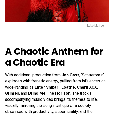
Lake Malice
A Chaotic Anthem for
a Chaotic Era
With additional production from
Jon Cass
, ‘Scatterbrain’
explodes with frenetic energy, pulling from influences as
wide-ranging as
Enter Shikari, Loathe, Charli XCX,
Grimes
, and
Bring Me The Horizon
. The track’s
accompanying music video brings its themes to life,
visually mirroring the song’s critique of a society
obsessed with productivity, superficiality, and the