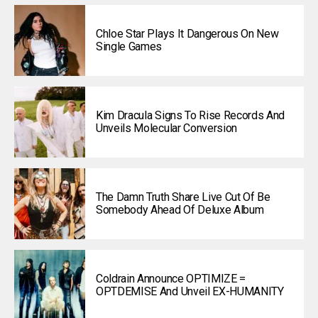
Chloe Star Plays It Dangerous On New
Single Games
Kim Dracula Signs To Rise Records And
Unveils Molecular Conversion
The Damn Truth Share Live Cut Of Be
Somebody Ahead Of Deluxe Album
Coldrain Announce OPTIMIZE =
OPTDEMISE And Unveil EX-HUMANITY