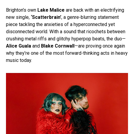
Brighton’s own
Lake Malice
are back with an electrifying
new single,
‘Scatterbrain’
, a genre-blurring statement
piece tackling the anxieties of a hyperconnected yet
disconnected world. With a sound that ricochets between
crushing metal riffs and glitchy hyperpop beats, the duo—
Alice Guala
and
Blake Cornwall
—are proving once again
why they’re one of the most forward-thinking acts in heavy
music today.