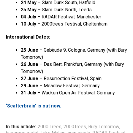
24 May
– Slam Dunk South, Hatfield
25 May
– Slam Dunk North, Leeds
04 July
– RADAR Festival, Manchester
10 July
– 2000trees Festival, Cheltenham
International Dates:
25 June
– Gebäude 9, Cologne, Germany (with Bury
Tomorrow)
26 June
– Das Bett, Frankfurt, Germany (with Bury
Tomorrow)
27 June
– Resurrection Festival, Spain
29 June
– Meadow Festival, Germany
31 July
– Wacken Open Air Festival, Germany
‘Scatterbrain’ is out now.
In this article:
2000 Trees
,
2000Trees
,
Bury Tomorrow
,
hyperpop metal
,
Lake Malice
,
new single
,
RADAR Festival
,