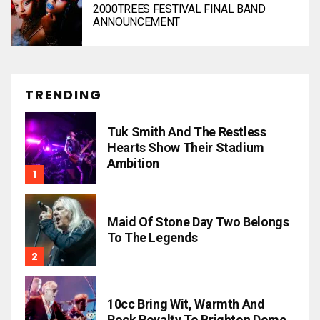
2000TREES FESTIVAL FINAL BAND
ANNOUNCEMENT
TRENDING
Tuk Smith And The Restless
Hearts Show Their Stadium
Ambition
Maid Of Stone Day Two Belongs
To The Legends
10cc Bring Wit, Warmth And
Rock Royalty To Brighton Dome