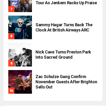
Tour As Jenkem Racks Up Praise
Sammy Hagar Turns Back The
Clock At British Airways ARC
Nick Cave Turns Preston Park
Into Sacred Ground
Zac Schulze Gang Confirm
November Guests After Brighton
Sells Out