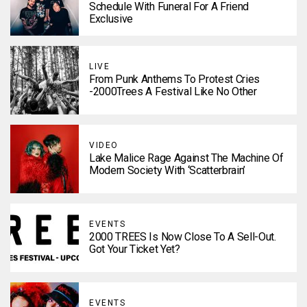
Schedule With Funeral For A Friend
Exclusive
LIVE
From Punk Anthems To Protest Cries
-2000Trees A Festival Like No Other
VIDEO
Lake Malice Rage Against The Machine Of
Modern Society With ‘Scatterbrain’
EVENTS
2000 TREES Is Now Close To A Sell-Out.
Got Your Ticket Yet?
EVENTS