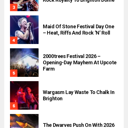
Maid Of Stone Festival Day One
– Heat, Riffs And Rock ’n’ Roll
2000trees Festival 2026 –
Opening-Day Mayhem At Upcote
Farm
Wargasm Lay Waste To Chalk In
Brighton
The Dwarves Push On With 2026