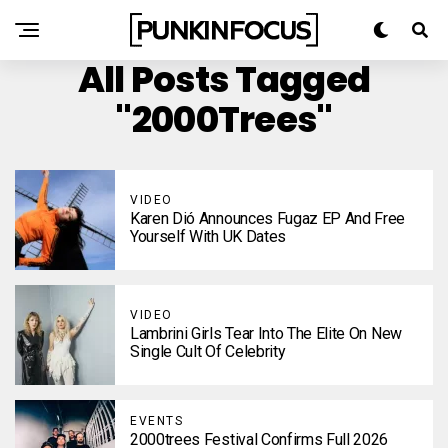
All Posts Tagged
"2000Trees"
VIDEO
Karen Dió Announces Fugaz EP And Free
Yourself With UK Dates
VIDEO
Lambrini Girls Tear Into The Elite On New
Single Cult Of Celebrity
EVENTS
2000trees Festival Confirms Full 2026