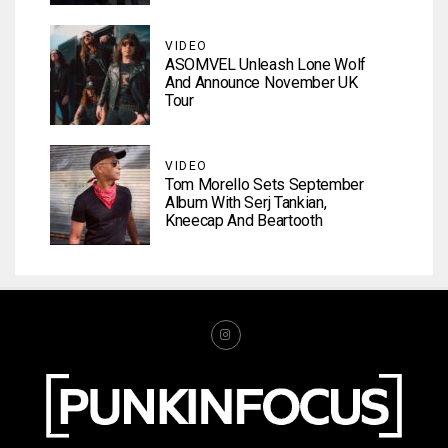
VIDEO
ASOMVEL Unleash Lone Wolf
And Announce November UK
Tour
VIDEO
Tom Morello Sets September
Album With Serj Tankian,
Kneecap And Beartooth