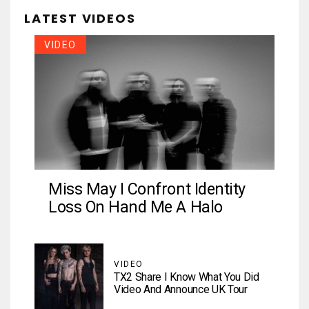
LATEST VIDEOS
VIDEO
Miss May I Confront Identity
Loss On Hand Me A Halo
VIDEO
TX2 Share I Know What You Did
Video And Announce UK Tour