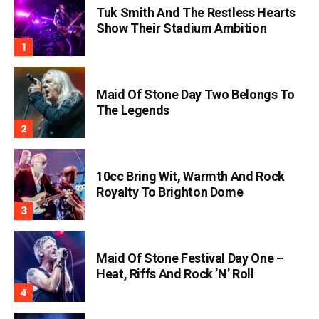
Tuk Smith And The Restless Hearts
Show Their Stadium Ambition
Maid Of Stone Day Two Belongs To
The Legends
10cc Bring Wit, Warmth And Rock
Royalty To Brighton Dome
Maid Of Stone Festival Day One –
Heat, Riffs And Rock ’n’ Roll