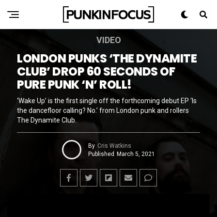
VIDEO
LONDON PUNKS ‘THE DYNAMITE
CLUB’ DROP 60 SECONDS OF
PURE PUNK ‘N’ ROLL!
‘Wake Up’ is the first single off the forthcoming debut EP ‘Is
the dancefloor calling? No.’ from London punk and rollers
The Dynamite Club.
By
Cris Watkins
Published
March 5, 2021