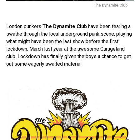
The Dynamite Club
London punkers
The Dynamite Club
have been tearing a
swathe through the local underground punk scene, playing
what might have been the last show before the first
lockdown, March last year at the awesome Garageland
club. Lockdown has finally given the boys a chance to get
out some eagerly awaited material.