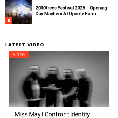
2000trees Festival 2026 – Opening-
Day Mayhem At Upcote Farm
LATEST VIDEO
VIDEO
Miss May I Confront Identity