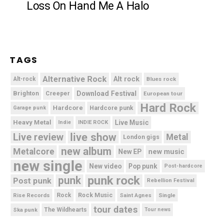
Loss On Hand Me A Halo
TAGS
Alternative Rock
Alt rock
Alt-rock
Blues rock
Brighton
Download Festival
Creeper
European tour
Hard Rock
Hardcore
Hardcore punk
Garage punk
Heavy Metal
Live Music
Indie
INDIE ROCK
live show
Live review
Metal
London gigs
new album
Metalcore
new music
New EP
new single
New video
Pop punk
Post-hardcore
punk rock
punk
Post punk
Rebellion Festival
Rock Music
Rise Records
Rock
Saint Agnes
Single
tour dates
Ska punk
The Wildhearts
Tour news