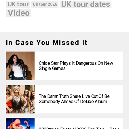
UK tour dates
UK tour
UK tour 2026
Video
In Case You Missed It
Chloe Star Plays It Dangerous On New
Single Games
The Damn Truth Share Live Cut Of Be
Somebody Ahead Of Deluxe Album