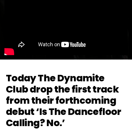
Today The Dynamite
Club drop the first track
from their forthcoming
debut ‘Is The Dancefloor
Calling? No.’