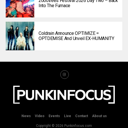
2000trees Festival 2026 Day Two – Back
Into The Furnace
Coldrain Announce OPTIMIZE =
OPTDEMISE And Unveil EX-HUMANITY
News
Video
Events
Live
Contact
About us
Copyright © 2026 Punkinfocus.com