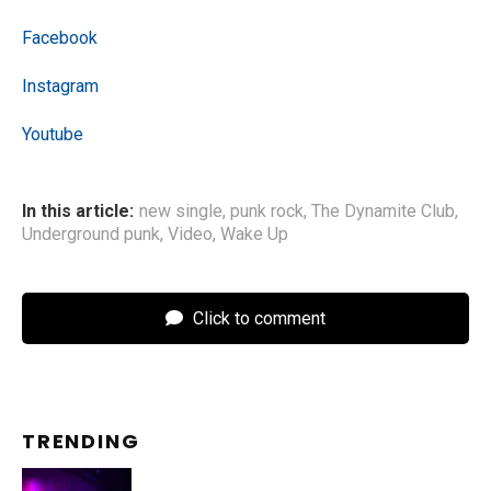
Facebook
Instagram
Youtube
In this article:
new single
,
punk rock
,
The Dynamite Club
,
Underground punk
,
Video
,
Wake Up
Click to comment
TRENDING