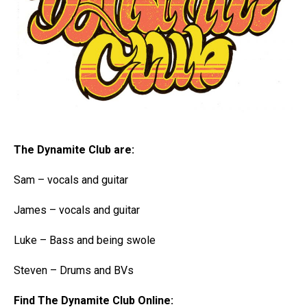
The Dynamite Club are:
Sam – vocals and guitar
James – vocals and guitar
Luke – Bass and being swole
Steven – Drums and BVs
Find The Dynamite Club Online: