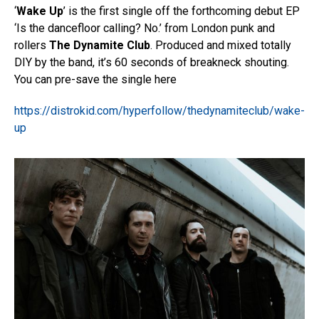
‘
Wake Up
’ is the first single off the forthcoming debut EP
‘Is the dancefloor calling? No.’ from London punk and
rollers
The Dynamite Club
. Produced and mixed totally
DIY by the band, it’s 60 seconds of breakneck shouting.
You can pre-save the single here
https://distrokid.com/hyperfollow/thedynamiteclub/wake-
up