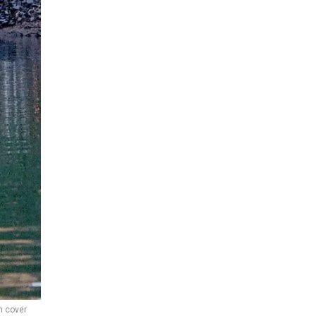
m cover