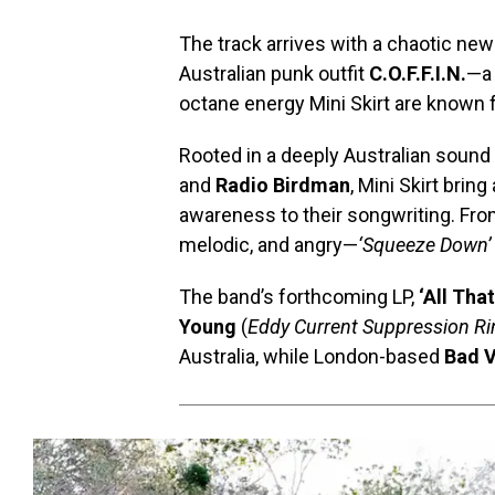
The track arrives with a chaotic new
Australian punk outfit
C.O.F.F.I.N.
—a 
octane energy Mini Skirt are known f
Rooted in a deeply Australian sound t
and
Radio Birdman
, Mini Skirt brin
awareness to their songwriting. Fro
melodic, and angry—
‘Squeeze Down’
The band’s forthcoming LP,
‘All Tha
Young
(
Eddy Current Suppression Rin
Australia, while London-based
Bad V