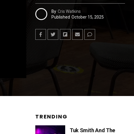
By
Cris Watkins
Published
October 15, 2025
TRENDING
Tuk Smith And The