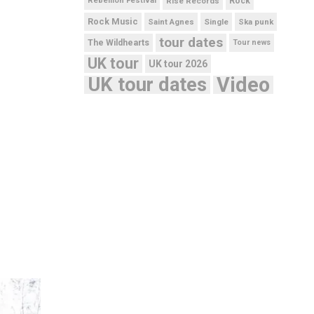
Rebellion Festival
Rise Records
Rock
Rock Music
Saint Agnes
Single
Ska punk
tour dates
The Wildhearts
Tour news
UK tour
UK tour 2026
UK tour dates
Video