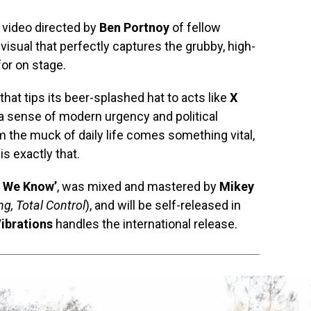
 video directed by
Ben Portnoy
of fellow
visual that perfectly captures the grubby, high-
or on stage.
hat tips its beer-splashed hat to acts like
X
g a sense of modern urgency and political
m the muck of daily life comes something vital,
is exactly that.
t We Know’
, was mixed and mastered by
Mikey
g, Total Control
), and will be self-released in
ibrations
handles the international release.