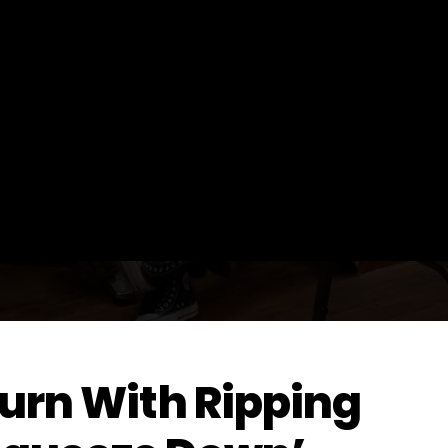
turn With Ripping