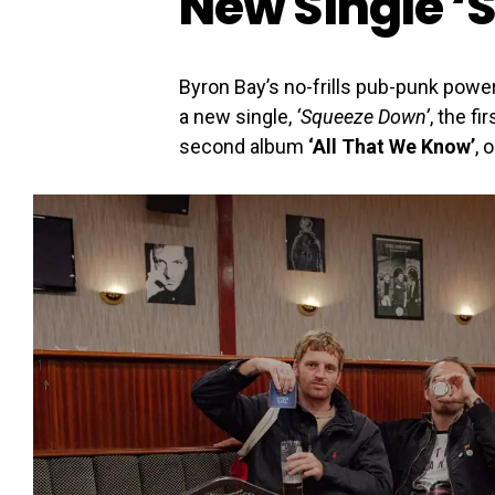
New Single ‘
Byron Bay’s no-frills pub-punk pow
a new single,
‘Squeeze Down’
, the f
second album
‘All That We Know’
, 