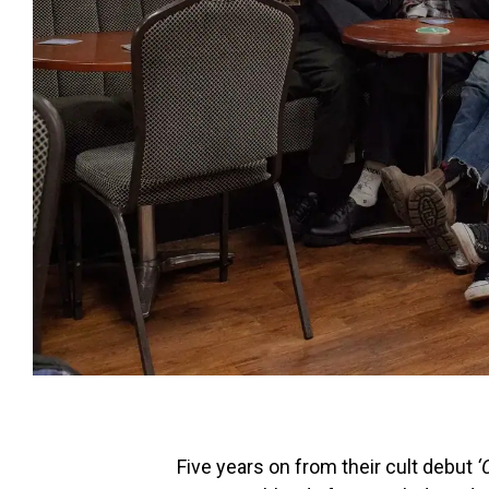
Five years on from their cult debut
‘