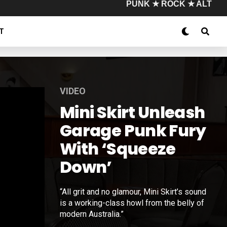
PUNK ★ ROCK ★ ALT
T
VIDEO
Mini Skirt Unleash
Garage Punk Fury
With ‘Squeeze
Down’
“All grit and no glamour, Mini Skirt’s sound
is a working-class howl from the belly of
modern Australia.”