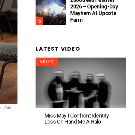
2026 – Opening-Day
Mayhem At Upcote
Farm
LATEST VIDEO
VIDEO
ni Skirt
Miss May I Confront Identity
Loss On Hand Me A Halo