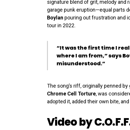
signature blend of grit, melody and r
garage punk eruption—equal parts 
Boylan
pouring out frustration and id
tour in 2022.
“It was the first time I re
where I am from,” says Boy
misunderstood.”
The song’s riff, originally penned by 
Chrome Cell Torture
, was consider
adopted it, added their own bite, and 
Video by C.O.F.F