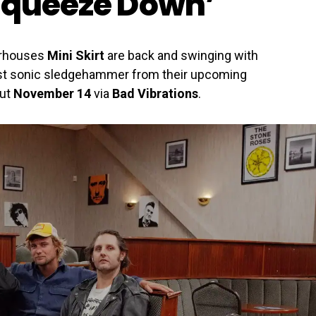
Squeeze Down’
erhouses
Mini Skirt
are back and swinging with
irst sonic sledgehammer from their upcoming
out
November 14
via
Bad Vibrations
.