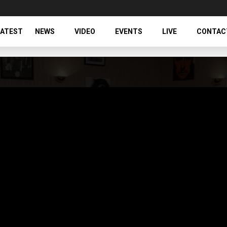
LATEST
NEWS
VIDEO
EVENTS
LIVE
CONTAC