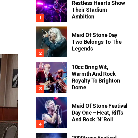
Restless Hearts Show
Their Stadium
Ambition
Maid Of Stone Day
Two Belongs To The
Legends
10cc Bring Wit,
Warmth And Rock
Royalty To Brighton
Dome
Maid Of Stone Festival
Day One – Heat, Riffs
And Rock ’n’ Roll
2000trees Festival