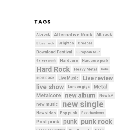
TAGS
Alternative Rock
Alt rock
Alt-rock
Brighton
Blues rock
Creeper
Download Festival
European tour
Hardcore
Hardcore punk
Garage punk
Hard Rock
Heavy Metal
Indie
Live review
Live Music
INDIE ROCK
live show
Metal
London gigs
new album
Metalcore
New EP
new single
new music
New video
Pop punk
Post-hardcore
punk rock
punk
Post punk