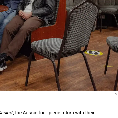
Mi
Casino’
, the Aussie four-piece return with their