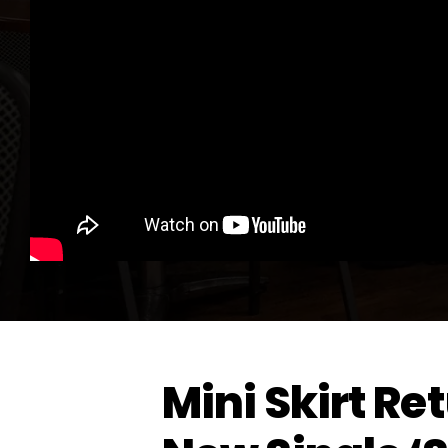
Mini Skirt Re