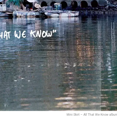
Mini Skirt – All That We Know albu