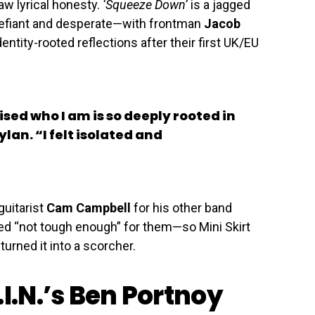
aw lyrical honesty.
‘Squeeze Down’
is a jagged
defiant and desperate—with frontman
Jacob
entity-rooted reflections after their first UK/EU
alised who I am is so deeply rooted in
lan. “I felt isolated and
guitarist
Cam Campbell
for his other band
ed “not tough enough” for them—so Mini Skirt
turned it into a scorcher.
.I.N.’s Ben Portnoy