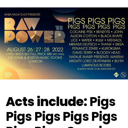
Acts include:
Pigs
Pigs Pigs Pigs Pigs