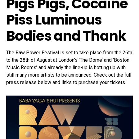
Pigs Pigs
,
Cocaine
Piss
Luminous
Bodies
and
Thank
The Raw Power Festival is set to take place from the 26th
to the 28th of August at London’s ‘The Dome’ and ‘Boston
Music Rooms’ and already the line-up is hotting up with
still many more artists to be announced. Check out the full
press release below and links to purchase your tickets.