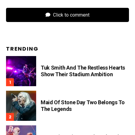
Click to comment
TRENDING
Tuk Smith And The Restless Hearts
Show Their Stadium Ambition
Maid Of Stone Day Two Belongs To
The Legends