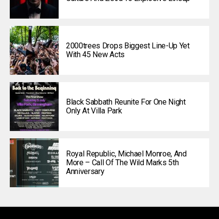
2000trees Drops Biggest Line-Up Yet
With 45 New Acts
Black Sabbath Reunite For One Night
Only At Villa Park
Royal Republic, Michael Monroe, And
More – Call Of The Wild Marks 5th
Anniversary