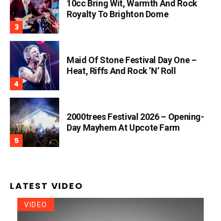
10cc Bring Wit, Warmth And Rock
Royalty To Brighton Dome
Maid Of Stone Festival Day One –
Heat, Riffs And Rock ’n’ Roll
2000trees Festival 2026 – Opening-
Day Mayhem At Upcote Farm
LATEST VIDEO
VIDEO