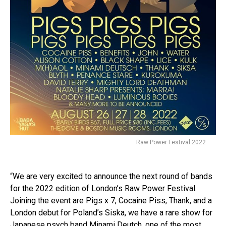
Raw Power Festival 2022
“We are very excited to announce the next round of bands
for the 2022 edition of London’s Raw Power Festival.
Joining the event are Pigs x 7, Cocaine Piss, Thank, and a
London debut for Poland’s Siska, we have a rare show for
Japanese psych band Minami Deutch, one of the most