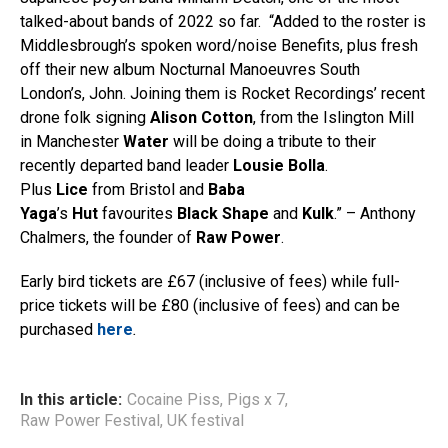
talked-about bands of 2022 so far. “Added to the roster is
Middlesbrough’s spoken word/noise Benefits, plus fresh
off their new album Nocturnal Manoeuvres South
London’s, John. Joining them is Rocket Recordings’ recent
drone folk signing
Alison Cotton
, from the Islington Mill
in Manchester
Water
will be doing a tribute to their
recently departed band leader
Lousie Bolla
.
Plus
Lice
from Bristol and
Baba
Yaga
’s
Hut
favourites
Black Shape
and
Kulk
.” – Anthony
Chalmers, the founder of
Raw Power
.
Early bird tickets are £67 (inclusive of fees) while full-
price tickets will be £80 (inclusive of fees) and can be
purchased
here
.
In this article:
Cocaine Piss
,
Pigs x 7
,
Raw Power Festival
,
UK festival