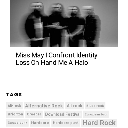
Miss May I Confront Identity
Loss On Hand Me A Halo
TAGS
Alternative Rock
Alt rock
Alt-rock
Blues rock
Brighton
Download Festival
Creeper
European tour
Hard Rock
Hardcore
Hardcore punk
Garage punk