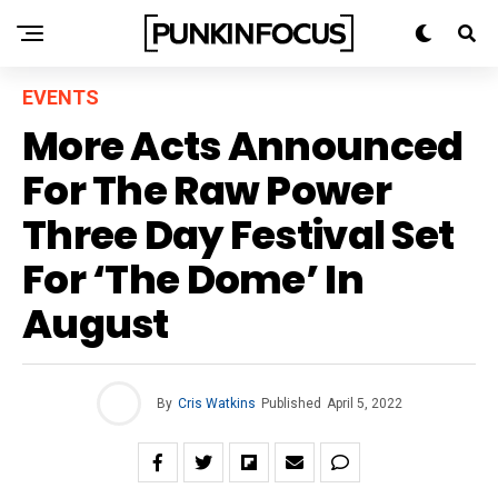
EVENTS
More Acts Announced
For The Raw Power
Three Day Festival Set
For ‘The Dome’ In
August
By
Cris Watkins
Published
April 5, 2022