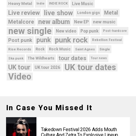
Heavy Metal
Live Music
Indie
INDIE ROCK
live show
Live review
Metal
London gigs
new album
Metalcore
new music
New EP
new single
New video
Pop punk
Post-hardcore
punk rock
punk
Post punk
Rebellion Festival
Rock Music
Rise Records
Rock
Saint Agnes
Single
tour dates
Ska punk
The Wildhearts
Tour news
UK tour dates
UK tour
UK tour 2026
Video
In Case You Missed It
Takedown Festival 2026 Adds Mouth
Culture And Zetra To Explosive Lineup