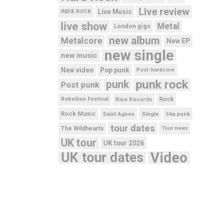
Live review
Live Music
INDIE ROCK
live show
Metal
London gigs
new album
Metalcore
New EP
new single
new music
New video
Pop punk
Post-hardcore
punk rock
punk
Post punk
Rebellion Festival
Rise Records
Rock
Rock Music
Saint Agnes
Single
Ska punk
tour dates
The Wildhearts
Tour news
UK tour
UK tour 2026
UK tour dates
Video