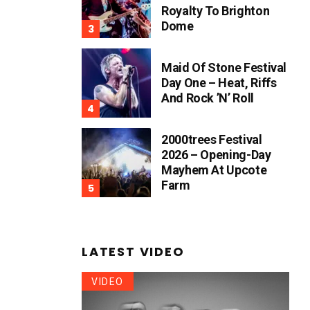
Royalty To Brighton
Dome
Maid Of Stone Festival
Day One – Heat, Riffs
And Rock ’n’ Roll
2000trees Festival
2026 – Opening-Day
Mayhem At Upcote
Farm
LATEST VIDEO
VIDEO