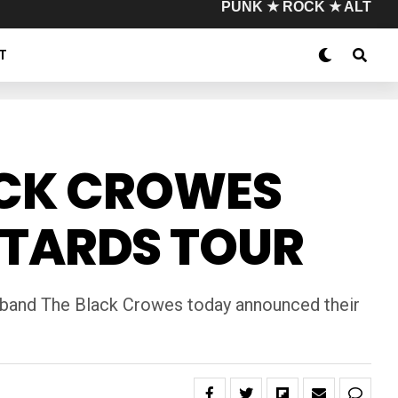
PUNK ★ ROCK ★ ALT
T
ACK CROWES
STARDS TOUR
ck band The Black Crowes today announced their