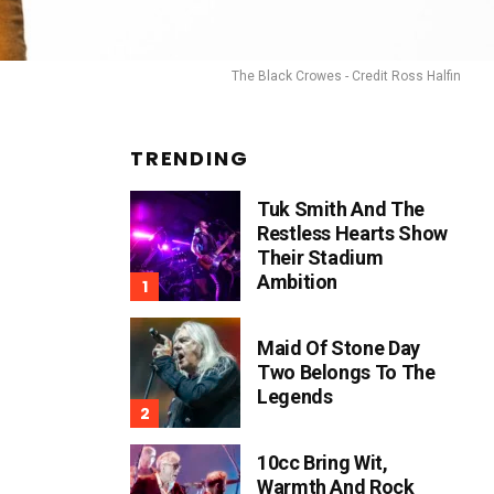
The Black Crowes - Credit Ross Halfin
TRENDING
Tuk Smith And The
Restless Hearts Show
Their Stadium
Ambition
Maid Of Stone Day
Two Belongs To The
Legends
10cc Bring Wit,
Warmth And Rock