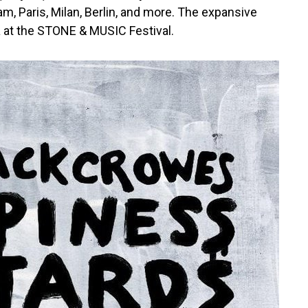
, Paris, Milan, Berlin, and more. The expansive
da at the STONE & MUSIC Festival.