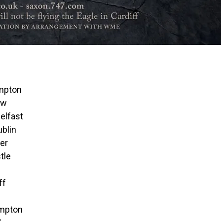
ampton
ow
elfast
ublin
er
tle
ff
ampton