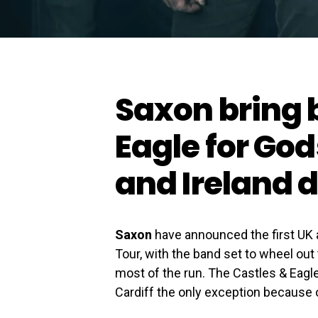
Saxon bring 
Eagle for Go
and Ireland 
Saxon
have announced the first UK a
Tour, with the band set to wheel out
most of the run. The Castles & Eagl
Cardiff the only exception because o