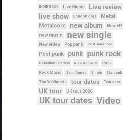
Live review
Live Music
INDIE ROCK
live show
Metal
London gigs
new album
Metalcore
New EP
new single
new music
New video
Pop punk
Post-hardcore
punk rock
punk
Post punk
Rebellion Festival
Rise Records
Rock
Rock Music
Saint Agnes
Single
Ska punk
tour dates
The Wildhearts
Tour news
UK tour
UK tour 2026
UK tour dates
Video