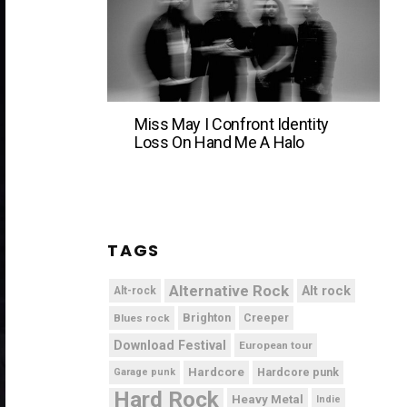
Miss May I Confront Identity
Loss On Hand Me A Halo
TAGS
Alternative Rock
Alt rock
Alt-rock
Brighton
Blues rock
Creeper
Download Festival
European tour
Hardcore
Hardcore punk
Garage punk
Hard Rock
Heavy Metal
Indie