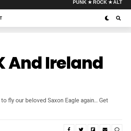
PUNK ★ ROCK ★ ALT
T
K And Ireland
 to fly our beloved Saxon Eagle again… Get