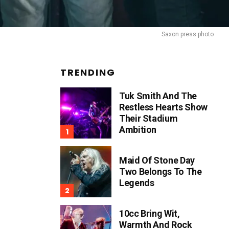
Saxon press photo
TRENDING
Tuk Smith And The
Restless Hearts Show
Their Stadium
Ambition
Maid Of Stone Day
Two Belongs To The
Legends
10cc Bring Wit,
Warmth And Rock