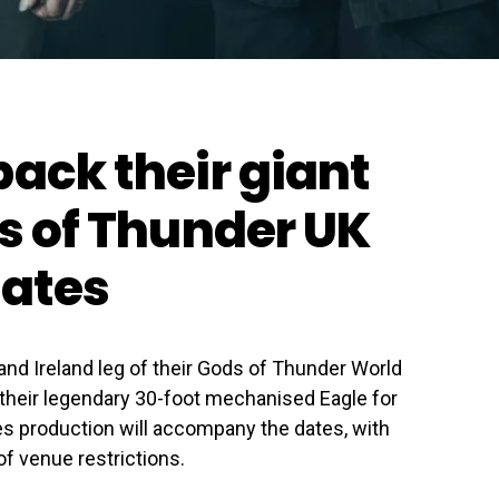
back their giant
ds of Thunder UK
dates
nd Ireland leg of their Gods of Thunder World
 their legendary 30-foot mechanised Eagle for
es production will accompany the dates, with
f venue restrictions.