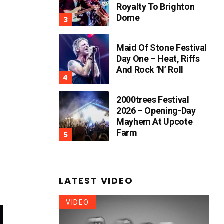
Royalty To Brighton
Dome
Maid Of Stone Festival
Day One – Heat, Riffs
And Rock ’n’ Roll
2000trees Festival
2026 – Opening-Day
Mayhem At Upcote
Farm
LATEST VIDEO
VIDEO