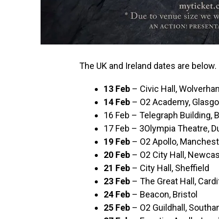
The UK and Ireland dates are below.
13 Feb
– Civic Hall, Wolverh
14 Feb
– O2 Academy, Glasg
16 Feb – Telegraph Building, B
17 Feb – 3Olympia Theatre, D
19 Feb
– O2 Apollo, Manchest
20 Feb
– O2 City Hall, Newcas
21 Feb
– City Hall, Sheffield
23 Feb
– The Great Hall, Cardi
24 Feb
– Beacon, Bristol
25 Feb
– O2 Guildhall, South