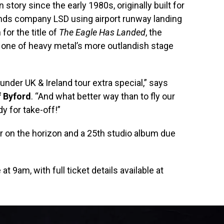
story since the early 1980s, originally built for
nds company LSD using airport runway landing
 for the title of
The Eagle Has Landed
, the
 one of heavy metal’s more outlandish stage
der UK & Ireland tour extra special,” says
f Byford
. “And what better way than to fly our
y for take-off!”
ur on the horizon and a 25th studio album due
t 9am, with full ticket details available at