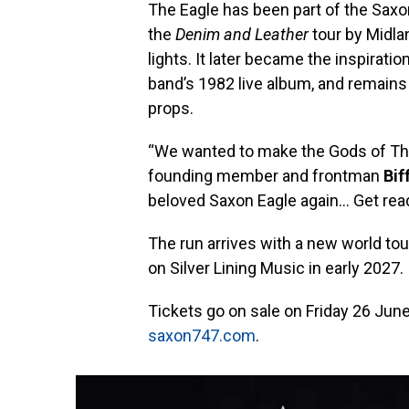
The Eagle has been part of the Saxon 
the
Denim and Leather
tour by Midla
lights. It later became the inspiration
band’s 1982 live album, and remains
props.
“We wanted to make the Gods of Thun
founding member and frontman
Bif
beloved Saxon Eagle again… Get read
The run arrives with a new world to
on Silver Lining Music in early 2027.
Tickets go on sale on Friday 26 June a
saxon747.com
.