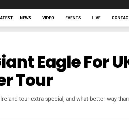
LATEST
NEWS
VIDEO
EVENTS
LIVE
CONTAC
iant Eagle For U
er Tour
eland tour extra special, and what better way than