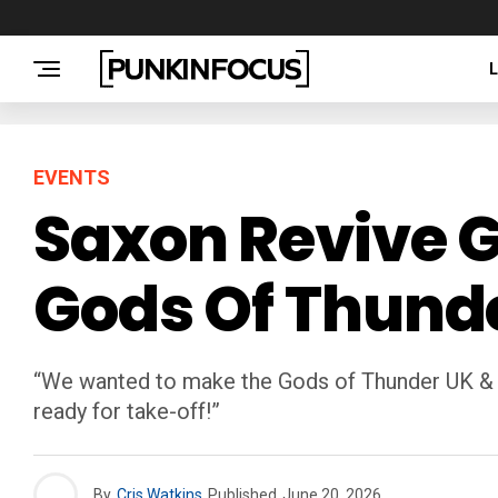
EVENTS
Saxon Revive G
Gods Of Thund
“We wanted to make the Gods of Thunder UK & Ir
ready for take-off!”
By
Cris Watkins
Published
June 20, 2026