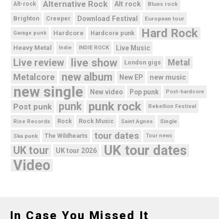
Alternative Rock
Alt rock
Alt-rock
Blues rock
Brighton
Download Festival
Creeper
European tour
Hard Rock
Hardcore
Hardcore punk
Garage punk
Heavy Metal
Live Music
Indie
INDIE ROCK
live show
Live review
Metal
London gigs
new album
Metalcore
new music
New EP
new single
New video
Pop punk
Post-hardcore
punk rock
punk
Post punk
Rebellion Festival
Rock Music
Rise Records
Rock
Saint Agnes
Single
tour dates
Ska punk
The Wildhearts
Tour news
UK tour dates
UK tour
UK tour 2026
Video
In Case You Missed It