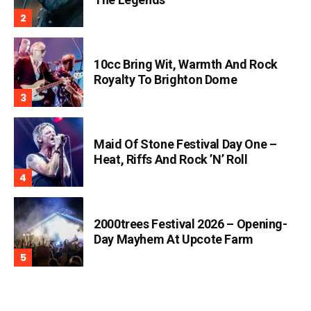
10cc Bring Wit, Warmth And Rock
Royalty To Brighton Dome
Maid Of Stone Festival Day One –
Heat, Riffs And Rock ’n’ Roll
2000trees Festival 2026 – Opening-
Day Mayhem At Upcote Farm