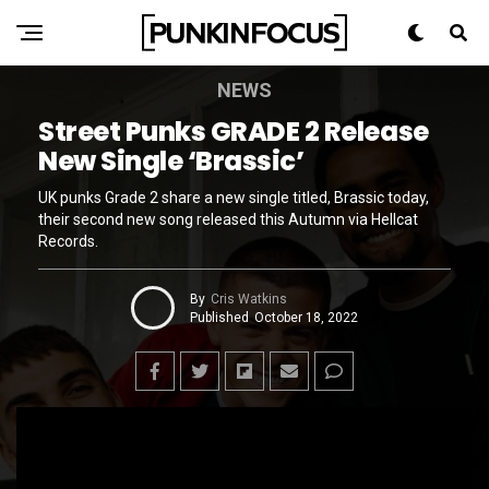
NEWS
Street Punks GRADE 2 Release
New Single ‘Brassic’
UK punks Grade 2 share a new single titled, Brassic today,
their second new song released this Autumn via Hellcat
Records.
By
Cris Watkins
Published
October 18, 2022