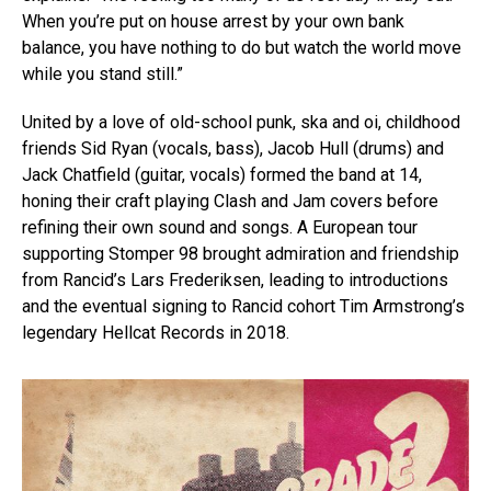
When you’re put on house arrest by your own bank
balance, you have nothing to do but watch the world move
while you stand still.”
United by a love of old-school punk, ska and oi, childhood
friends Sid Ryan (vocals, bass), Jacob Hull (drums) and
Jack Chatfield (guitar, vocals) formed the band at 14,
honing their craft playing Clash and Jam covers before
refining their own sound and songs. A European tour
supporting Stomper 98 brought admiration and friendship
from Rancid’s Lars Frederiksen, leading to introductions
and the eventual signing to Rancid cohort Tim Armstrong’s
legendary Hellcat Records in 2018.