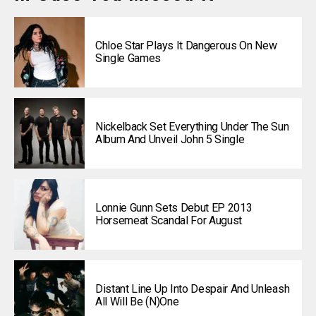
Chloe Star Plays It Dangerous On New
Single Games
Nickelback Set Everything Under The Sun
Album And Unveil John 5 Single
Lonnie Gunn Sets Debut EP 2013
Horsemeat Scandal For August
Distant Line Up Into Despair And Unleash
All Will Be (N)one