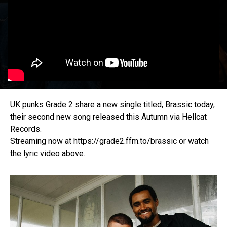
UK punks Grade 2 share a new single titled, Brassic today,
their second new song released this Autumn via Hellcat
Records.
Streaming now at https://grade2.ffm.to/brassic or watch
the lyric video above.