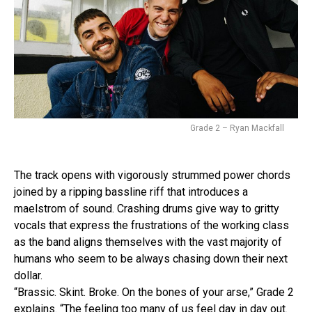
Grade 2 – Ryan Mackfall
The track opens with vigorously strummed power chords
joined by a ripping bassline riff that introduces a
maelstrom of sound. Crashing drums give way to gritty
vocals that express the frustrations of the working class
as the band aligns themselves with the vast majority of
humans who seem to be always chasing down their next
dollar.
“Brassic. Skint. Broke. On the bones of your arse,” Grade 2
explains. “The feeling too many of us feel day in day out.