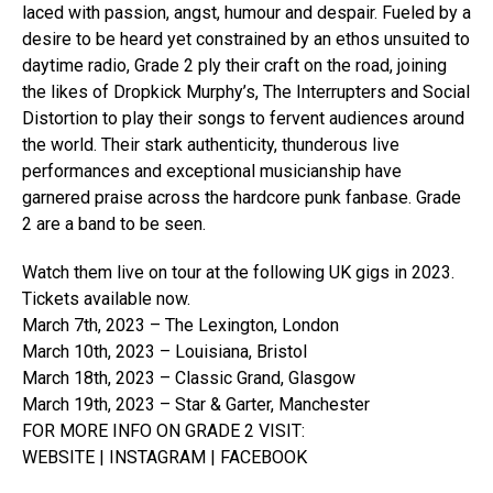
laced with passion, angst, humour and despair. Fueled by a
desire to be heard yet constrained by an ethos unsuited to
daytime radio, Grade 2 ply their craft on the road, joining
the likes of Dropkick Murphy’s, The Interrupters and Social
Distortion to play their songs to fervent audiences around
the world. Their stark authenticity, thunderous live
performances and exceptional musicianship have
garnered praise across the hardcore punk fanbase. Grade
2 are a band to be seen.
Watch them live on tour at the following UK gigs in 2023.
Tickets available now.
March 7th, 2023 – The Lexington, London
March 10th, 2023 – Louisiana, Bristol
March 18th, 2023 – Classic Grand, Glasgow
March 19th, 2023 – Star & Garter, Manchester
FOR MORE INFO ON GRADE 2 VISIT:
WEBSITE | INSTAGRAM | FACEBOOK