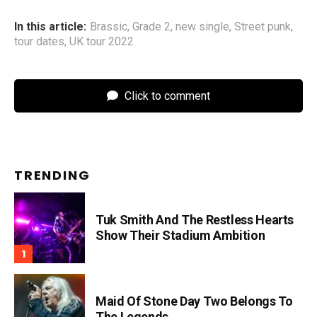
In this article:
Brassic
,
Grade 2
,
new single
,
Street punk
,
tour dates
,
UK tour 2022
Click to comment
TRENDING
Tuk Smith And The Restless Hearts
Show Their Stadium Ambition
Maid Of Stone Day Two Belongs To
The Legends