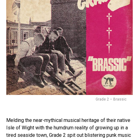
Grade 2 – Brassic
Melding the near-mythical musical heritage of their native
Isle of Wight with the humdrum reality of growing up in a
tired seaside town, Grade 2 spit out blistering punk music