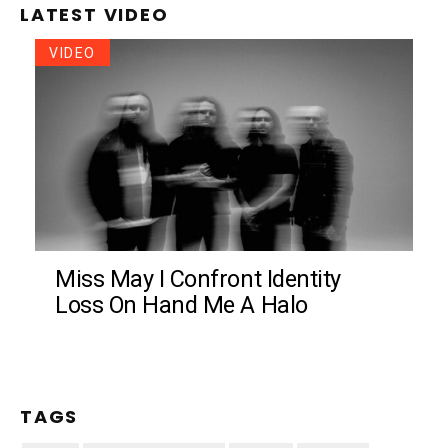
LATEST VIDEO
VIDEO
Miss May I Confront Identity
Loss On Hand Me A Halo
TAGS