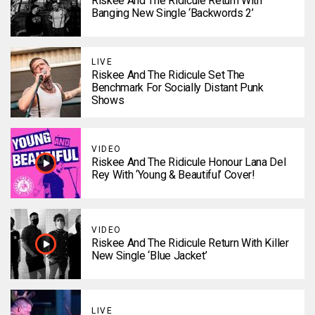
Riskee And The Ridicule Return With
Banging New Single ‘Backwords 2’
LIVE
Riskee And The Ridicule Set The
Benchmark For Socially Distant Punk
Shows
VIDEO
Riskee And The Ridicule Honour Lana Del
Rey With ‘Young & Beautiful’ Cover!
VIDEO
Riskee And The Ridicule Return With Killer
New Single ‘Blue Jacket’
LIVE