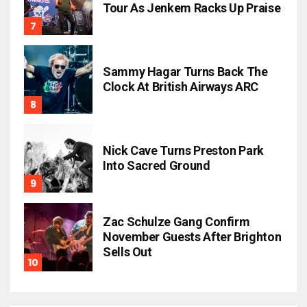
Tour As Jenkem Racks Up Praise
Sammy Hagar Turns Back The
Clock At British Airways ARC
Nick Cave Turns Preston Park
Into Sacred Ground
Zac Schulze Gang Confirm
November Guests After Brighton
Sells Out