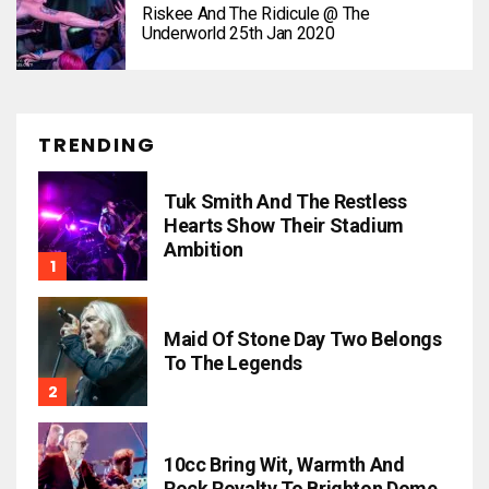
Riskee And The Ridicule @ The
Underworld 25th Jan 2020
TRENDING
Tuk Smith And The Restless
Hearts Show Their Stadium
Ambition
Maid Of Stone Day Two Belongs
To The Legends
10cc Bring Wit, Warmth And
Rock Royalty To Brighton Dome