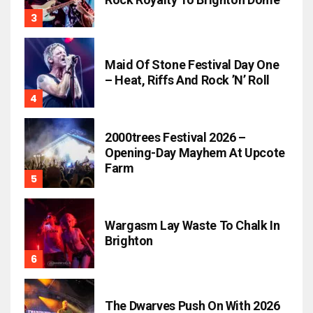
Maid Of Stone Festival Day One
– Heat, Riffs And Rock ’n’ Roll
2000trees Festival 2026 –
Opening-Day Mayhem At Upcote
Farm
Wargasm Lay Waste To Chalk In
Brighton
The Dwarves Push On With 2026