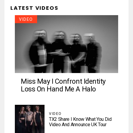
LATEST VIDEOS
VIDEO
Miss May I Confront Identity
Loss On Hand Me A Halo
VIDEO
TX2 Share I Know What You Did
Video And Announce UK Tour