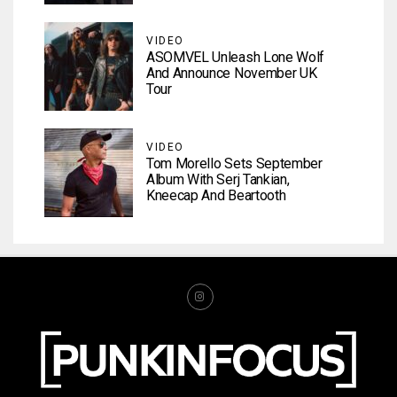
VIDEO
ASOMVEL Unleash Lone Wolf
And Announce November UK
Tour
VIDEO
Tom Morello Sets September
Album With Serj Tankian,
Kneecap And Beartooth