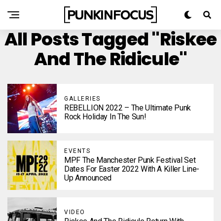
All Posts Tagged "Riskee
And The Ridicule"
GALLERIES
REBELLION 2022 – The Ultimate Punk
Rock Holiday In The Sun!
EVENTS
MPF The Manchester Punk Festival Set
Dates For Easter 2022 With A Killer Line-
Up Announced
VIDEO