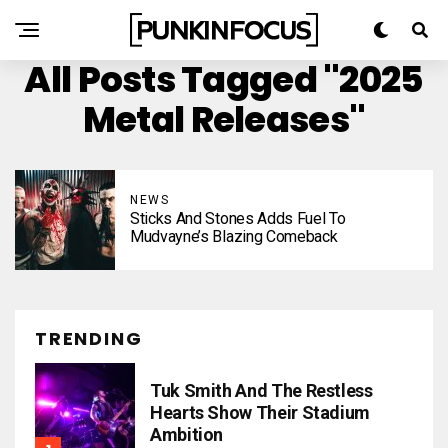
All Posts Tagged "2025
Metal Releases"
NEWS
Sticks And Stones Adds Fuel To
Mudvayne’s Blazing Comeback
TRENDING
Tuk Smith And The Restless
Hearts Show Their Stadium
Ambition