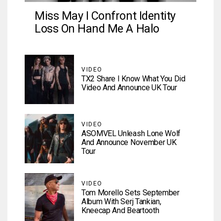
Miss May I Confront Identity
Loss On Hand Me A Halo
VIDEO
TX2 Share I Know What You Did
Video And Announce UK Tour
VIDEO
ASOMVEL Unleash Lone Wolf
And Announce November UK
Tour
VIDEO
Tom Morello Sets September
Album With Serj Tankian,
Kneecap And Beartooth