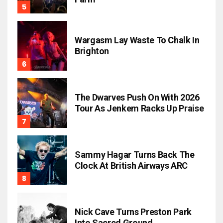
Wargasm Lay Waste To Chalk In
Brighton
The Dwarves Push On With 2026
Tour As Jenkem Racks Up Praise
Sammy Hagar Turns Back The
Clock At British Airways ARC
Nick Cave Turns Preston Park
Into Sacred Ground