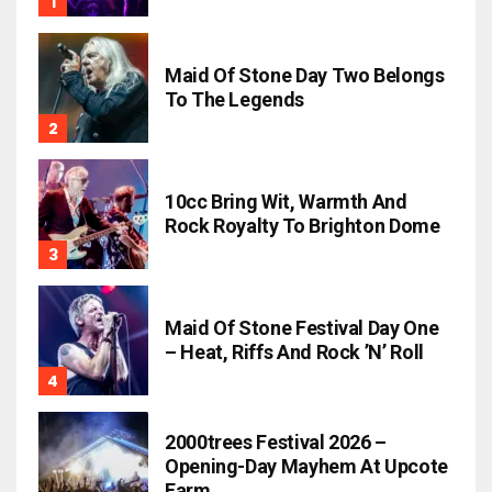
Maid Of Stone Day Two Belongs
To The Legends
10cc Bring Wit, Warmth And
Rock Royalty To Brighton Dome
Maid Of Stone Festival Day One
– Heat, Riffs And Rock ’n’ Roll
2000trees Festival 2026 –
Opening-Day Mayhem At Upcote
Farm