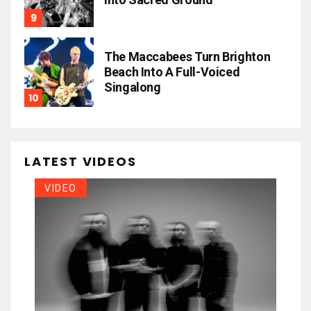
The Maccabees Turn Brighton
Beach Into A Full-Voiced
Singalong
LATEST VIDEOS
VIDEO