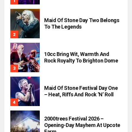
Maid Of Stone Day Two Belongs
To The Legends
10cc Bring Wit, Warmth And
Rock Royalty To Brighton Dome
Maid Of Stone Festival Day One
– Heat, Riffs And Rock ’n’ Roll
2000trees Festival 2026 –
Opening-Day Mayhem At Upcote
Farm