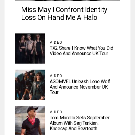
Miss May I Confront Identity
Loss On Hand Me A Halo
VIDEO
TX2 Share I Know What You Did
Video And Announce UK Tour
VIDEO
ASOMVEL Unleash Lone Wolf
And Announce November UK
Tour
VIDEO
Tom Morello Sets September
Album With Serj Tankian,
Kneecap And Beartooth