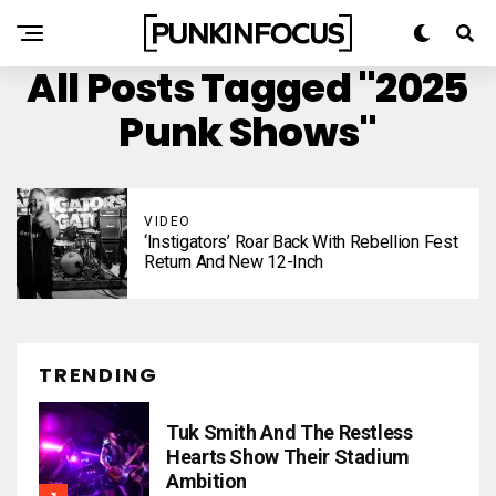
All Posts Tagged "2025
Punk Shows"
VIDEO
‘Instigators’ Roar Back With Rebellion Fest
Return And New 12-Inch
TRENDING
Tuk Smith And The Restless
Hearts Show Their Stadium
Ambition