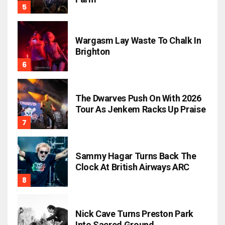
Wargasm Lay Waste To Chalk In
Brighton
The Dwarves Push On With 2026
Tour As Jenkem Racks Up Praise
Sammy Hagar Turns Back The
Clock At British Airways ARC
Nick Cave Turns Preston Park
Into Sacred Ground