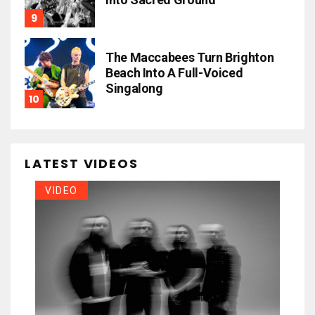
The Maccabees Turn Brighton
Beach Into A Full-Voiced
Singalong
LATEST VIDEOS
VIDEO