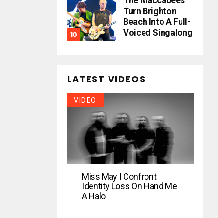
The Maccabees
Turn Brighton
Beach Into A Full-
Voiced Singalong
LATEST VIDEOS
VIDEO
Miss May I Confront
Identity Loss On Hand Me
A Halo