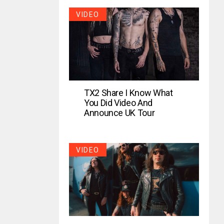
VIDEO
TX2 Share I Know What
You Did Video And
Announce UK Tour
VIDEO