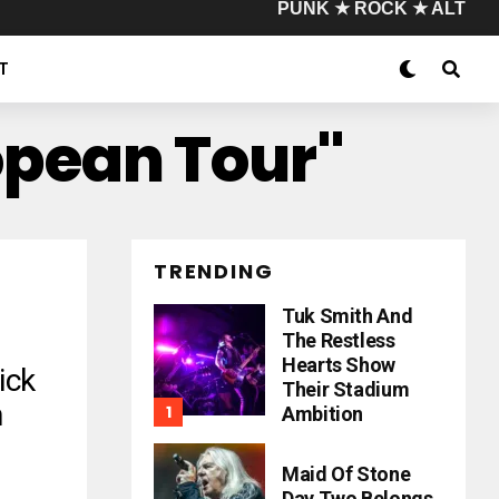
PUNK ★ ROCK ★ ALT
T
opean Tour"
TRENDING
Tuk Smith And
The Restless
Hearts Show
ick
Their Stadium
n
Ambition
Maid Of Stone
Day Two Belongs