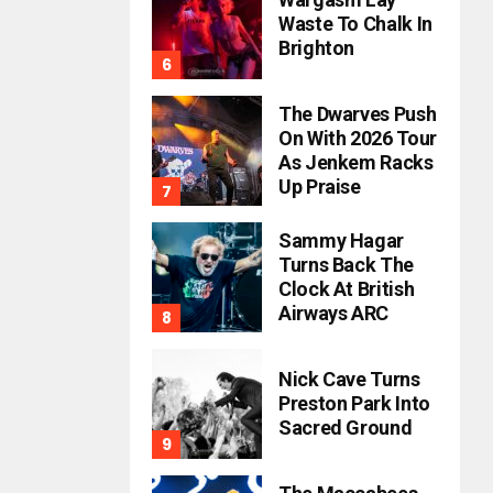
Waste To Chalk In
Brighton
The Dwarves Push
On With 2026 Tour
As Jenkem Racks
Up Praise
Sammy Hagar
Turns Back The
Clock At British
Airways ARC
Nick Cave Turns
Preston Park Into
Sacred Ground