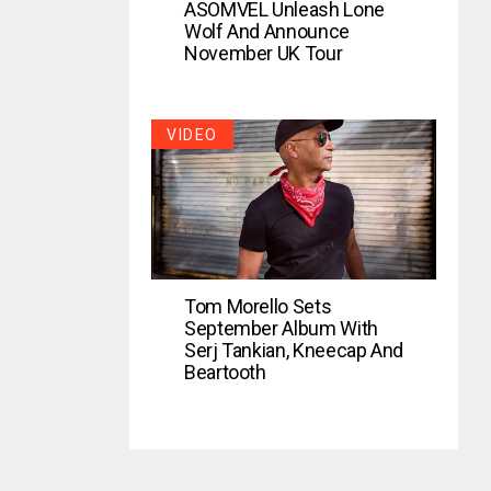
ASOMVEL Unleash Lone
Wolf And Announce
November UK Tour
VIDEO
Tom Morello Sets
September Album With
Serj Tankian, Kneecap And
Beartooth