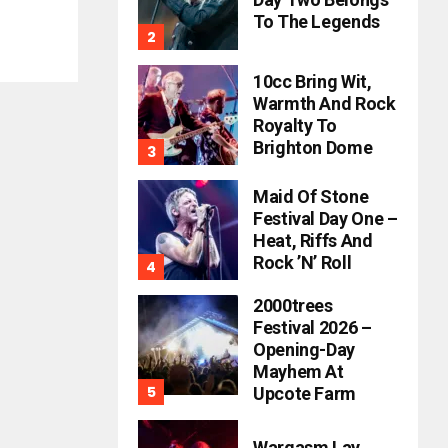
To The Legends
10cc Bring Wit,
Warmth And Rock
Royalty To
Brighton Dome
Maid Of Stone
Festival Day One –
Heat, Riffs And
Rock ’n’ Roll
2000trees
Festival 2026 –
Opening-Day
Mayhem At
Upcote Farm
Wargasm Lay