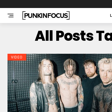
All Posts 
VIDEO