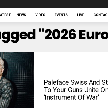
LATEST
NEWS
VIDEO
EVENTS
LIVE
CONTAC
Tagged "2026 Eur
Paleface Swiss And St
To Your Guns Unite O
‘Instrument Of War’