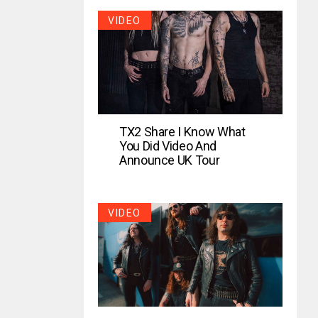
VIDEO
TX2 Share I Know What
You Did Video And
Announce UK Tour
VIDEO