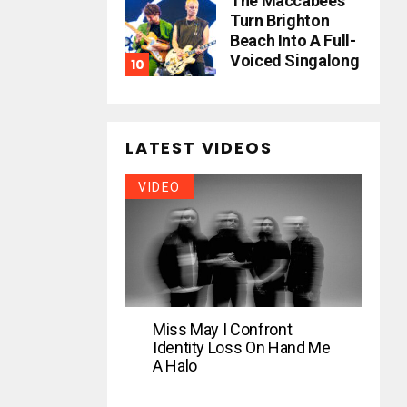
The Maccabees
Turn Brighton
Beach Into A Full-
Voiced Singalong
LATEST VIDEOS
VIDEO
Miss May I Confront
Identity Loss On Hand Me
A Halo