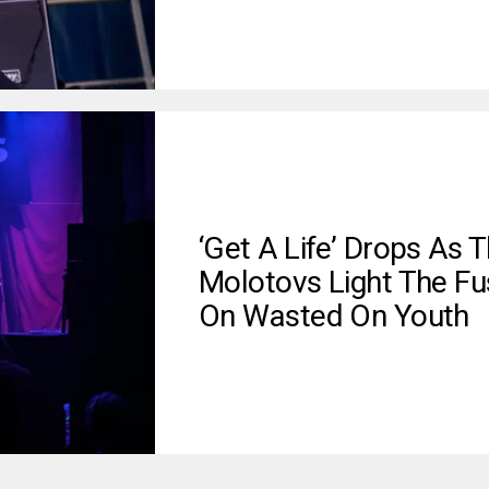
‘Get A Life’ Drops As 
Molotovs Light The Fu
On Wasted On Youth