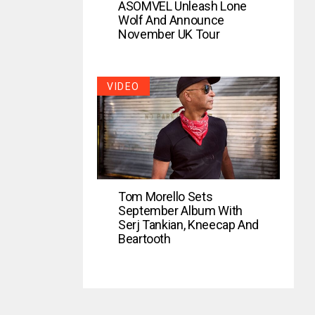
ASOMVEL Unleash Lone
Wolf And Announce
November UK Tour
VIDEO
Tom Morello Sets
September Album With
Serj Tankian, Kneecap And
Beartooth