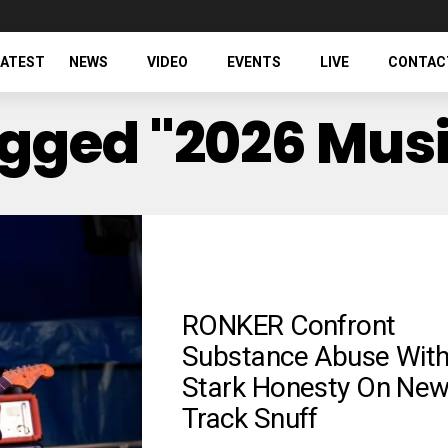
LATEST
NEWS
VIDEO
EVENTS
LIVE
CONTAC
agged "2026 Mus
RONKER Confront
Substance Abuse Wit
Stark Honesty On Ne
Track Snuff