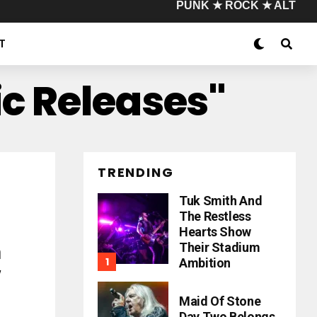
PUNK ★ ROCK ★ ALT
T
ic Releases"
TRENDING
Tuk Smith And
The Restless
Hearts Show
Their Stadium
h
Ambition
w
Maid Of Stone
Day Two Belongs