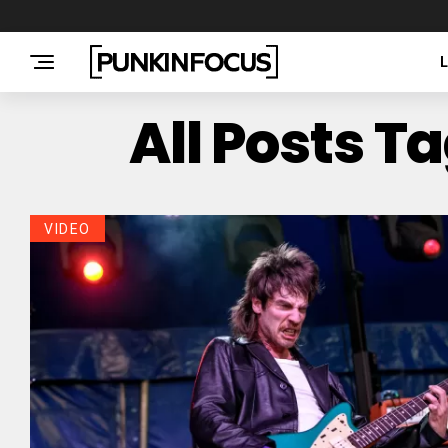
All Posts T
VIDEO