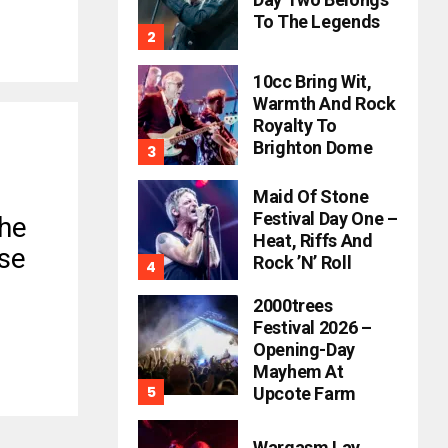
To The Legends
10cc Bring Wit,
Warmth And Rock
Royalty To
Brighton Dome
Maid Of Stone
Festival Day One –
The
Heat, Riffs And
se
Rock ’n’ Roll
2000trees
Festival 2026 –
Opening-Day
Mayhem At
Upcote Farm
Wargasm Lay