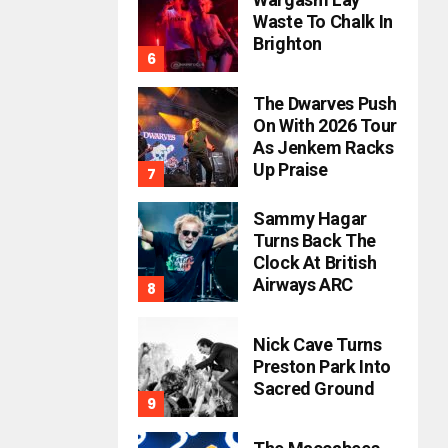
Waste To Chalk In
Brighton
The Dwarves Push
On With 2026 Tour
As Jenkem Racks
Up Praise
Sammy Hagar
Turns Back The
Clock At British
Airways ARC
Nick Cave Turns
Preston Park Into
Sacred Ground