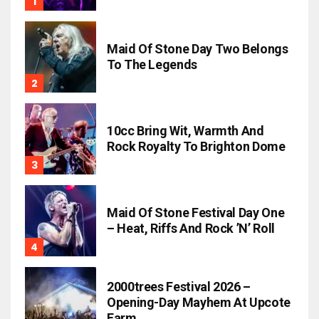
Maid Of Stone Day Two Belongs
To The Legends
10cc Bring Wit, Warmth And
Rock Royalty To Brighton Dome
Maid Of Stone Festival Day One
– Heat, Riffs And Rock ’n’ Roll
2000trees Festival 2026 –
Opening-Day Mayhem At Upcote
Farm