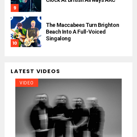
The Maccabees Turn Brighton
Beach Into A Full-Voiced
Singalong
LATEST VIDEOS
VIDEO