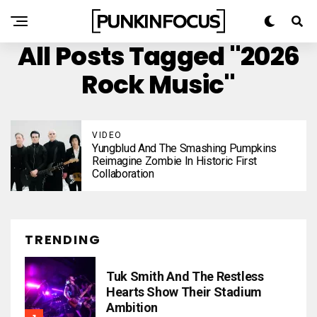
All Posts Tagged "2026
Rock Music"
VIDEO
Yungblud And The Smashing Pumpkins
Reimagine Zombie In Historic First
Collaboration
TRENDING
Tuk Smith And The Restless
Hearts Show Their Stadium
Ambition