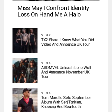
Miss May I Confront Identity
Loss On Hand Me A Halo
VIDEO
TX2 Share I Know What You Did
Video And Announce UK Tour
VIDEO
ASOMVEL Unleash Lone Wolf
And Announce November UK
Tour
VIDEO
Tom Morello Sets September
Album With Serj Tankian,
Kneecap And Beartooth