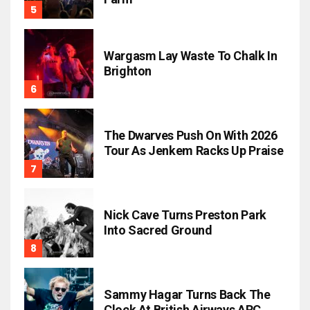
Wargasm Lay Waste To Chalk In
Brighton
The Dwarves Push On With 2026
Tour As Jenkem Racks Up Praise
Nick Cave Turns Preston Park
Into Sacred Ground
Sammy Hagar Turns Back The
Clock At British Airways ARC