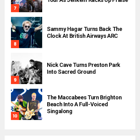
Sammy Hagar Turns Back The
Clock At British Airways ARC
Nick Cave Turns Preston Park
Into Sacred Ground
The Maccabees Turn Brighton
Beach Into A Full-Voiced
Singalong