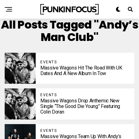
All Posts Tagged "Andy’s
Man Club"
EVENTS
Massive Wagons Hit The Road With UK
Dates And A New Album In Tow
EVENTS
Massive Wagons Drop Anthemic New
Single “The Good Die Young” Featuring
Colin Doran
EVENTS
Massive Wagons Team Up With Andy’s