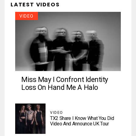
LATEST VIDEOS
VIDEO
Miss May I Confront Identity
Loss On Hand Me A Halo
VIDEO
TX2 Share I Know What You Did
Video And Announce UK Tour