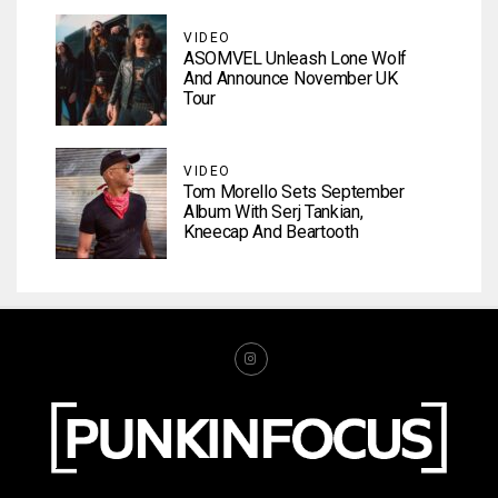
VIDEO
ASOMVEL Unleash Lone Wolf
And Announce November UK
Tour
VIDEO
Tom Morello Sets September
Album With Serj Tankian,
Kneecap And Beartooth