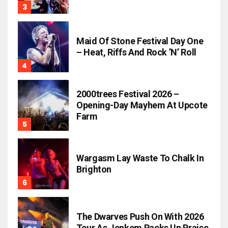
Maid Of Stone Festival Day One
– Heat, Riffs And Rock ’n’ Roll
2000trees Festival 2026 –
Opening-Day Mayhem At Upcote
Farm
Wargasm Lay Waste To Chalk In
Brighton
The Dwarves Push On With 2026
Tour As Jenkem Racks Up Praise