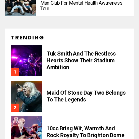
Man Club For Mental Health Awareness
Tour
TRENDING
Tuk Smith And The Restless
Hearts Show Their Stadium
Ambition
Maid Of Stone Day Two Belongs
To The Legends
10cc Bring Wit, Warmth And
Rock Royalty To Brighton Dome