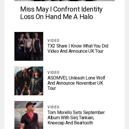
Miss May I Confront Identity
Loss On Hand Me A Halo
VIDEO
TX2 Share I Know What You Did
Video And Announce UK Tour
VIDEO
ASOMVEL Unleash Lone Wolf
And Announce November UK
Tour
VIDEO
Tom Morello Sets September
Album With Serj Tankian,
Kneecap And Beartooth