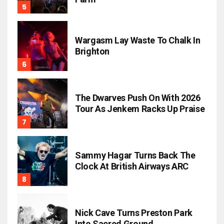
Wargasm Lay Waste To Chalk In
Brighton
The Dwarves Push On With 2026
Tour As Jenkem Racks Up Praise
Sammy Hagar Turns Back The
Clock At British Airways ARC
Nick Cave Turns Preston Park
Into Sacred Ground