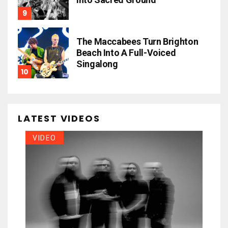
The Maccabees Turn Brighton
Beach Into A Full-Voiced
Singalong
LATEST VIDEOS
VIDEO