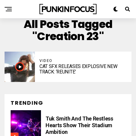
All Posts Tagged
"Creation 23"
VIDEO
CAT SFX RELEASES EXPLOSIVE NEW
TRACK: ‘REUNITE’
TRENDING
Tuk Smith And The Restless
Hearts Show Their Stadium
Ambition