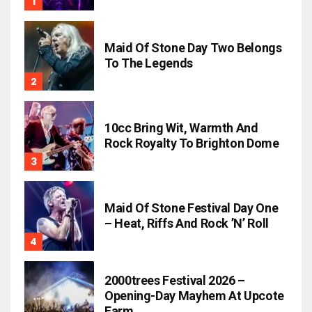
Maid Of Stone Day Two Belongs
To The Legends
10cc Bring Wit, Warmth And
Rock Royalty To Brighton Dome
Maid Of Stone Festival Day One
– Heat, Riffs And Rock ’n’ Roll
2000trees Festival 2026 –
Opening-Day Mayhem At Upcote
Farm