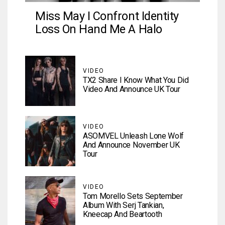
Miss May I Confront Identity
Loss On Hand Me A Halo
VIDEO
TX2 Share I Know What You Did
Video And Announce UK Tour
VIDEO
ASOMVEL Unleash Lone Wolf
And Announce November UK
Tour
VIDEO
Tom Morello Sets September
Album With Serj Tankian,
Kneecap And Beartooth