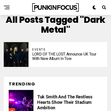
All Posts Tagged "dark
Metal"
EVENTS
LORD OF THE LOST Announce UK Tour
With New Album In Tow
TRENDING
Tuk Smith And The Restless
Hearts Show Their Stadium
Ambition