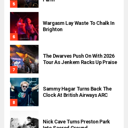
Wargasm Lay Waste To Chalk In
Brighton
The Dwarves Push On With 2026
Tour As Jenkem Racks Up Praise
Sammy Hagar Turns Back The
Clock At British Airways ARC
Nick Cave Turns Preston Park
Into Sacred Ground