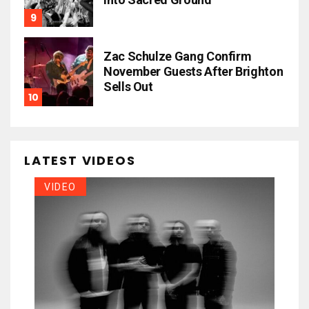
Zac Schulze Gang Confirm
November Guests After Brighton
Sells Out
LATEST VIDEOS
VIDEO