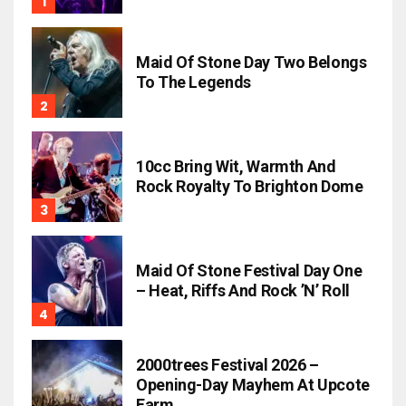
Maid Of Stone Day Two Belongs
To The Legends
10cc Bring Wit, Warmth And
Rock Royalty To Brighton Dome
Maid Of Stone Festival Day One
– Heat, Riffs And Rock ’n’ Roll
2000trees Festival 2026 –
Opening-Day Mayhem At Upcote
Farm