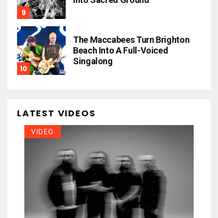
The Maccabees Turn Brighton
Beach Into A Full-Voiced
Singalong
LATEST VIDEOS
VIDEO