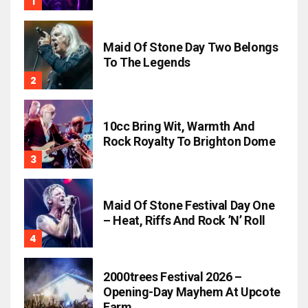
Maid Of Stone Day Two Belongs
To The Legends
10cc Bring Wit, Warmth And
Rock Royalty To Brighton Dome
Maid Of Stone Festival Day One
– Heat, Riffs And Rock ’n’ Roll
2000trees Festival 2026 –
Opening-Day Mayhem At Upcote
Farm