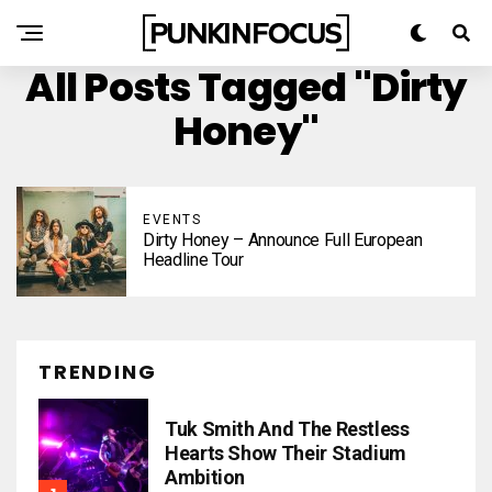
All Posts Tagged "Dirty
Honey"
EVENTS
Dirty Honey – Announce Full European
Headline Tour
TRENDING
Tuk Smith And The Restless
Hearts Show Their Stadium
Ambition