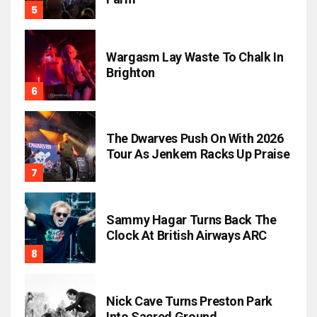
Wargasm Lay Waste To Chalk In
Brighton
The Dwarves Push On With 2026
Tour As Jenkem Racks Up Praise
Sammy Hagar Turns Back The
Clock At British Airways ARC
Nick Cave Turns Preston Park
Into Sacred Ground