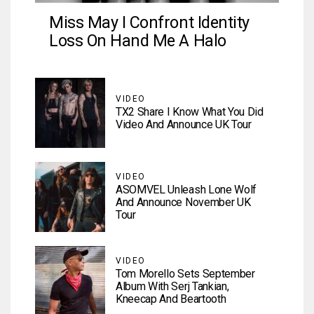
Miss May I Confront Identity
Loss On Hand Me A Halo
VIDEO
TX2 Share I Know What You Did
Video And Announce UK Tour
VIDEO
ASOMVEL Unleash Lone Wolf
And Announce November UK
Tour
VIDEO
Tom Morello Sets September
Album With Serj Tankian,
Kneecap And Beartooth