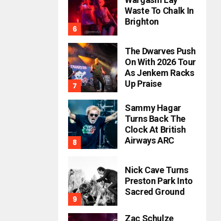
Waste To Chalk In
Brighton
The Dwarves Push
On With 2026 Tour
As Jenkem Racks
Up Praise
Sammy Hagar
Turns Back The
Clock At British
Airways ARC
Nick Cave Turns
Preston Park Into
Sacred Ground
Zac Schulze