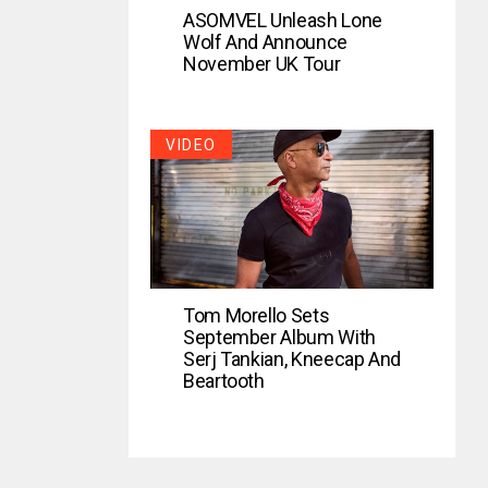
ASOMVEL Unleash Lone
Wolf And Announce
November UK Tour
VIDEO
Tom Morello Sets
September Album With
Serj Tankian, Kneecap And
Beartooth