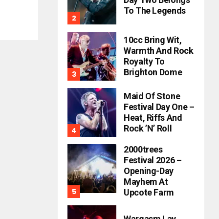
To The Legends
10cc Bring Wit,
Warmth And Rock
Royalty To
Brighton Dome
Maid Of Stone
Festival Day One –
Heat, Riffs And
Rock ’n’ Roll
2000trees
Festival 2026 –
Opening-Day
Mayhem At
Upcote Farm
Wargasm Lay