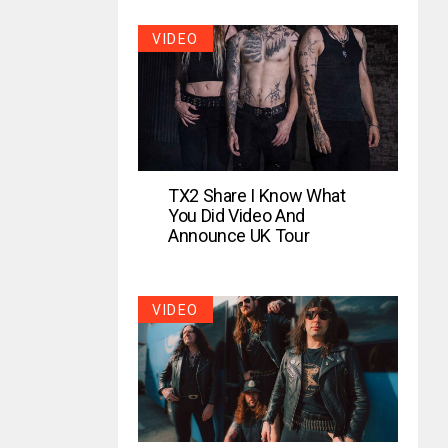
VIDEO
TX2 Share I Know What
You Did Video And
Announce UK Tour
VIDEO