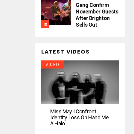
Gang Confirm
November Guests
After Brighton
Sells Out
LATEST VIDEOS
VIDEO
Miss May I Confront
Identity Loss On Hand Me
A Halo