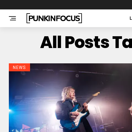
All Posts 
NEWS