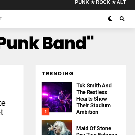
PUNK ★ ROCK ★ ALT
T
 Punk Band"
TRENDING
Tuk Smith And
The Restless
Hearts Show
te
Their Stadium
t
Ambition
Maid Of Stone
Day Two Belongs