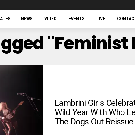
LATEST
NEWS
VIDEO
EVENTS
LIVE
CONTAC
Tagged "feminist
Lambrini Girls Celebra
Wild Year With Who Le
The Dogs Out Reissue