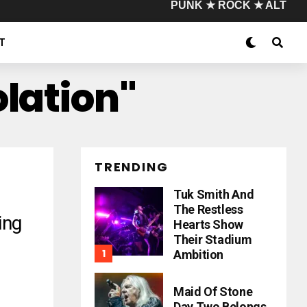
PUNK ★ ROCK ★ ALT
T
lation"
TRENDING
Tuk Smith And
The Restless
ing
Hearts Show
Their Stadium
Ambition
Maid Of Stone
Day Two Belongs