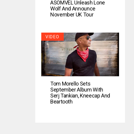
ASOMVEL Unleash Lone
Wolf And Announce
November UK Tour
VIDEO
Tom Morello Sets
September Album With
Serj Tankian, Kneecap And
Beartooth