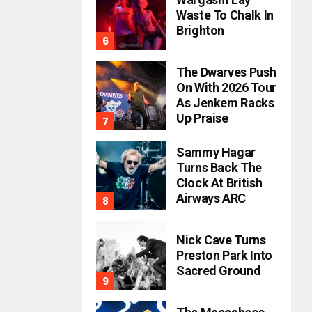
Waste To Chalk In
Brighton
The Dwarves Push
On With 2026 Tour
As Jenkem Racks
Up Praise
Sammy Hagar
Turns Back The
Clock At British
Airways ARC
Nick Cave Turns
Preston Park Into
Sacred Ground