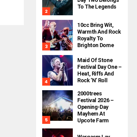
To The Legends
10cc Bring Wit,
Warmth And Rock
Royalty To
Brighton Dome
Maid Of Stone
Festival Day One –
Heat, Riffs And
Rock ’n’ Roll
2000trees
Festival 2026 –
Opening-Day
Mayhem At
Upcote Farm
Wargasm Lay