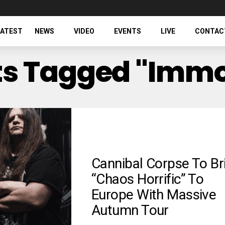
LATEST
NEWS
VIDEO
EVENTS
LIVE
CONTAC
sts Tagged "Immo
Cannibal Corpse To Br
“Chaos Horrific” To
Europe With Massive
Autumn Tour