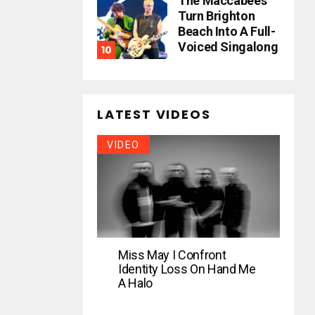
The Maccabees
Turn Brighton
Beach Into A Full-
Voiced Singalong
LATEST VIDEOS
VIDEO
Miss May I Confront
Identity Loss On Hand Me
A Halo