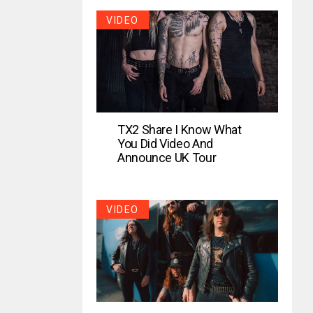
VIDEO
TX2 Share I Know What
You Did Video And
Announce UK Tour
VIDEO