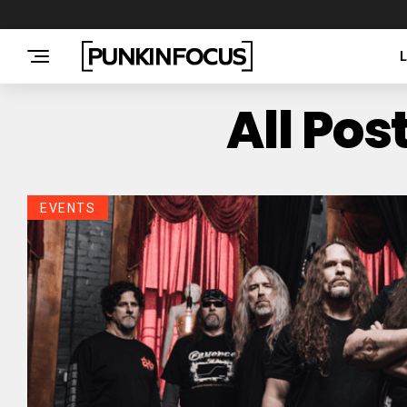
All Po
EVENTS