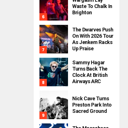
Waste To Chalk In
Brighton
The Dwarves Push
On With 2026 Tour
As Jenkem Racks
Up Praise
Sammy Hagar
Turns Back The
Clock At British
Airways ARC
Nick Cave Turns
Preston Park Into
Sacred Ground