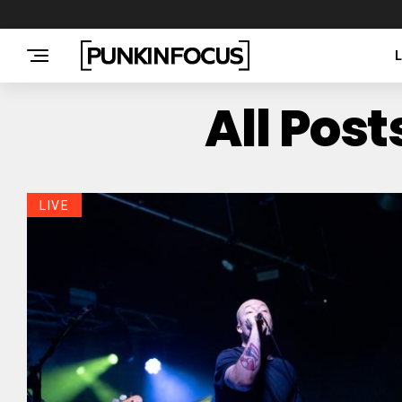
All Pos
LIVE