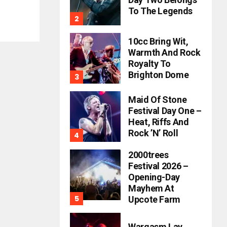
To The Legends
10cc Bring Wit,
Warmth And Rock
Royalty To
Brighton Dome
Maid Of Stone
Festival Day One –
Heat, Riffs And
Rock ’n’ Roll
2000trees
Festival 2026 –
Opening-Day
Mayhem At
Upcote Farm
Wargasm Lay