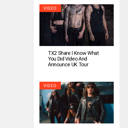
VIDEO
TX2 Share I Know What
You Did Video And
Announce UK Tour
VIDEO