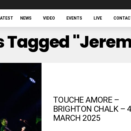
LATEST
NEWS
VIDEO
EVENTS
LIVE
CONTAC
ts Tagged "Jere
TOUCHE AMORE –
BRIGHTON CHALK – 
MARCH 2025