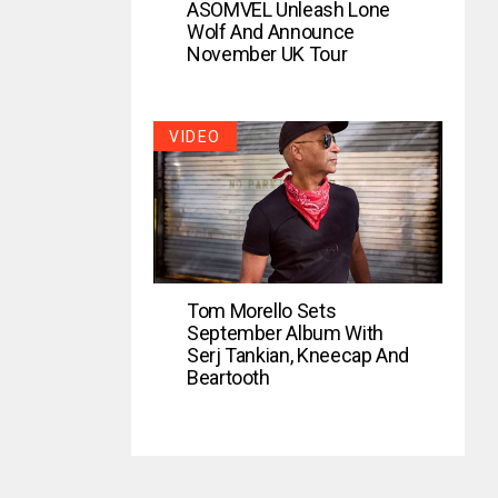
ASOMVEL Unleash Lone
Wolf And Announce
November UK Tour
VIDEO
Tom Morello Sets
September Album With
Serj Tankian, Kneecap And
Beartooth