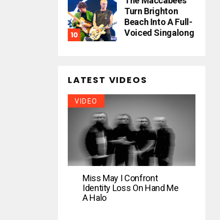
The Maccabees
Turn Brighton
Beach Into A Full-
Voiced Singalong
LATEST VIDEOS
VIDEO
Miss May I Confront
Identity Loss On Hand Me
A Halo