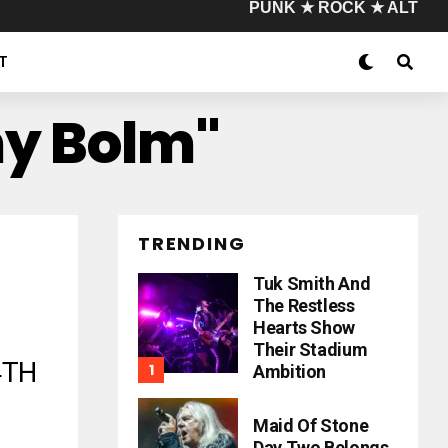
PUNK ★ ROCK ★ ALT
T
my Bolm"
TRENDING
Tuk Smith And
The Restless
Hearts Show
Their Stadium
4TH
Ambition
Maid Of Stone
Day Two Belongs