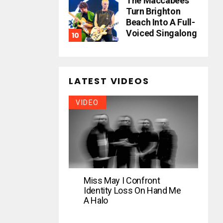
The Maccabees
Turn Brighton
Beach Into A Full-
Voiced Singalong
LATEST VIDEOS
VIDEO
Miss May I Confront
Identity Loss On Hand Me
A Halo