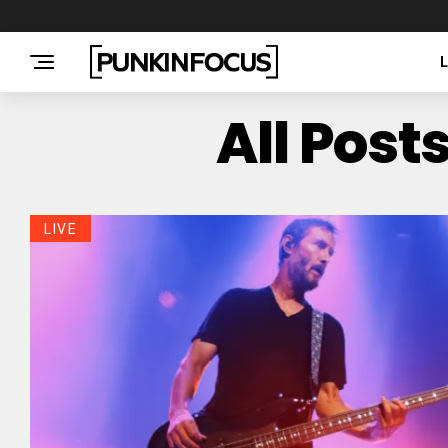
All Pos
LIVE