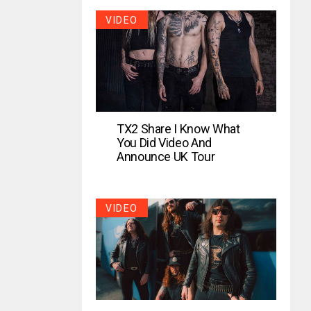
VIDEO
TX2 Share I Know What
You Did Video And
Announce UK Tour
VIDEO