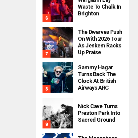
Waste To Chalk In
Brighton
The Dwarves Push
On With 2026 Tour
As Jenkem Racks
Up Praise
Sammy Hagar
Turns Back The
Clock At British
Airways ARC
Nick Cave Turns
Preston Park Into
Sacred Ground