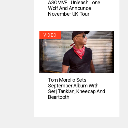
ASOMVEL Unleash Lone
Wolf And Announce
November UK Tour
VIDEO
Tom Morello Sets
September Album With
Serj Tankian, Kneecap And
Beartooth