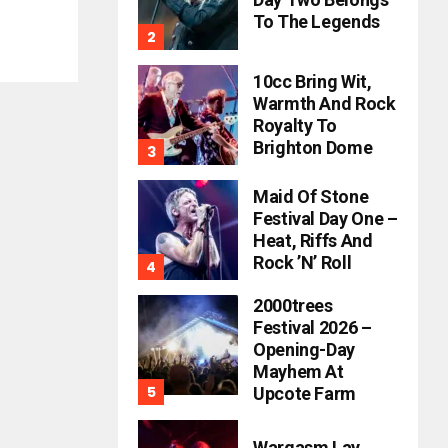
To The Legends
10cc Bring Wit,
Warmth And Rock
Royalty To
Brighton Dome
Maid Of Stone
Festival Day One –
Heat, Riffs And
Rock ’n’ Roll
2000trees
Festival 2026 –
Opening-Day
Mayhem At
Upcote Farm
Wargasm Lay