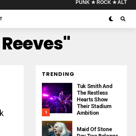
PUNK ★ ROCK ★ ALT
T
 Reeves"
TRENDING
Tuk Smith And
The Restless
Hearts Show
Their Stadium
k
Ambition
Maid Of Stone
Day Two Belongs