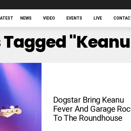
LATEST
NEWS
VIDEO
EVENTS
LIVE
CONTAC
ts Tagged "Keanu
Dogstar Bring Keanu
Fever And Garage Roc
To The Roundhouse