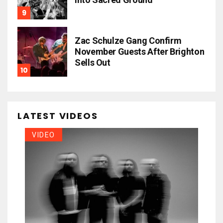
Zac Schulze Gang Confirm
November Guests After Brighton
Sells Out
LATEST VIDEOS
VIDEO