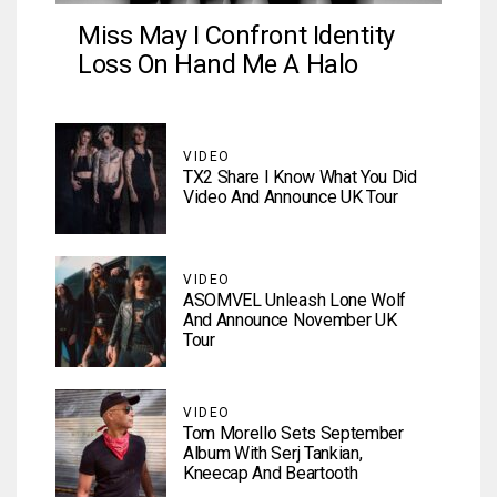
Miss May I Confront Identity
Loss On Hand Me A Halo
VIDEO
TX2 Share I Know What You Did
Video And Announce UK Tour
VIDEO
ASOMVEL Unleash Lone Wolf
And Announce November UK
Tour
VIDEO
Tom Morello Sets September
Album With Serj Tankian,
Kneecap And Beartooth