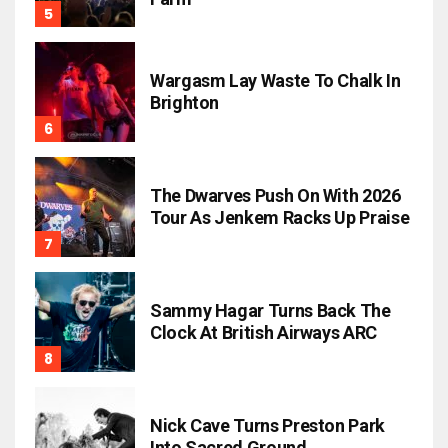
Wargasm Lay Waste To Chalk In
Brighton
The Dwarves Push On With 2026
Tour As Jenkem Racks Up Praise
Sammy Hagar Turns Back The
Clock At British Airways ARC
Nick Cave Turns Preston Park
Into Sacred Ground