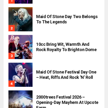
Maid Of Stone Day Two Belongs
To The Legends
10cc Bring Wit, Warmth And
Rock Royalty To Brighton Dome
Maid Of Stone Festival Day One
– Heat, Riffs And Rock ’n’ Roll
2000trees Festival 2026 –
Opening-Day Mayhem At Upcote
Farm