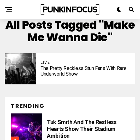
All Posts Tagged "Make
Me Wanna Die"
LIVE
The Pretty Reckless Stun Fans With Rare
Underworld Show
TRENDING
Tuk Smith And The Restless
Hearts Show Their Stadium
Ambition