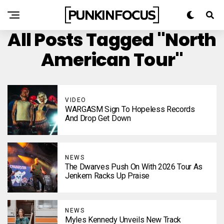
All Posts Tagged "North
American Tour"
VIDEO
WARGASM Sign To Hopeless Records
And Drop Get Down
NEWS
The Dwarves Push On With 2026 Tour As
Jenkem Racks Up Praise
NEWS
Myles Kennedy Unveils New Track