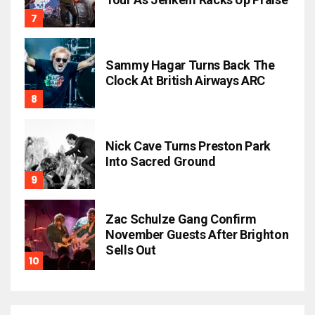
Sammy Hagar Turns Back The
Clock At British Airways ARC
Nick Cave Turns Preston Park
Into Sacred Ground
Zac Schulze Gang Confirm
November Guests After Brighton
Sells Out