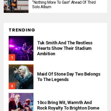
“Nothing More To Gain” Ahead Of Third
Solo Album
TRENDING
Tuk Smith And The Restless
Hearts Show Their Stadium
Ambition
Maid Of Stone Day Two Belongs
To The Legends
10cc Bring Wit, Warmth And
Rock Royalty To Brighton Dome