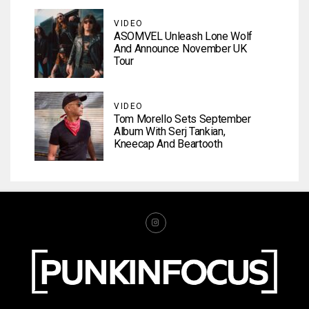
VIDEO
ASOMVEL Unleash Lone Wolf
And Announce November UK
Tour
VIDEO
Tom Morello Sets September
Album With Serj Tankian,
Kneecap And Beartooth