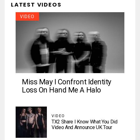
LATEST VIDEOS
VIDEO
Miss May I Confront Identity
Loss On Hand Me A Halo
VIDEO
TX2 Share I Know What You Did
Video And Announce UK Tour