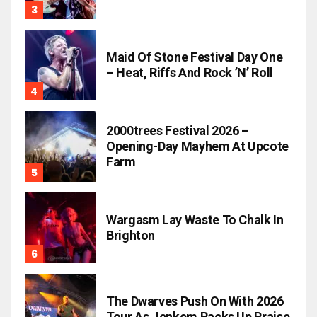
Maid Of Stone Festival Day One
– Heat, Riffs And Rock ’n’ Roll
2000trees Festival 2026 –
Opening-Day Mayhem At Upcote
Farm
Wargasm Lay Waste To Chalk In
Brighton
The Dwarves Push On With 2026
Tour As Jenkem Racks Up Praise