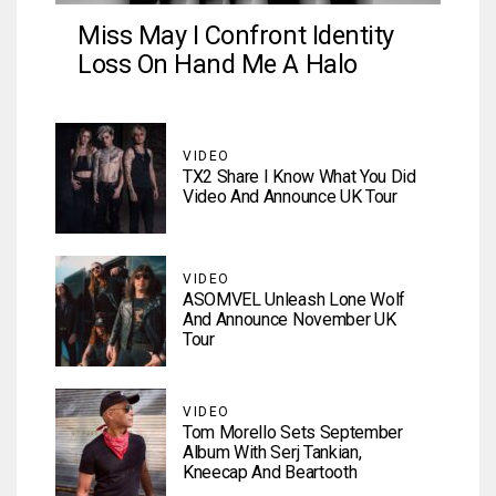
Miss May I Confront Identity
Loss On Hand Me A Halo
VIDEO
TX2 Share I Know What You Did
Video And Announce UK Tour
VIDEO
ASOMVEL Unleash Lone Wolf
And Announce November UK
Tour
VIDEO
Tom Morello Sets September
Album With Serj Tankian,
Kneecap And Beartooth