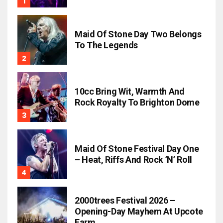
Maid Of Stone Day Two Belongs
To The Legends
10cc Bring Wit, Warmth And
Rock Royalty To Brighton Dome
Maid Of Stone Festival Day One
– Heat, Riffs And Rock ’n’ Roll
2000trees Festival 2026 –
Opening-Day Mayhem At Upcote
Farm