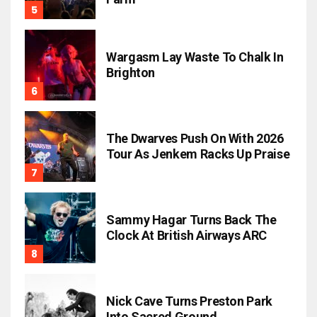
Wargasm Lay Waste To Chalk In
Brighton
The Dwarves Push On With 2026
Tour As Jenkem Racks Up Praise
Sammy Hagar Turns Back The
Clock At British Airways ARC
Nick Cave Turns Preston Park
Into Sacred Ground