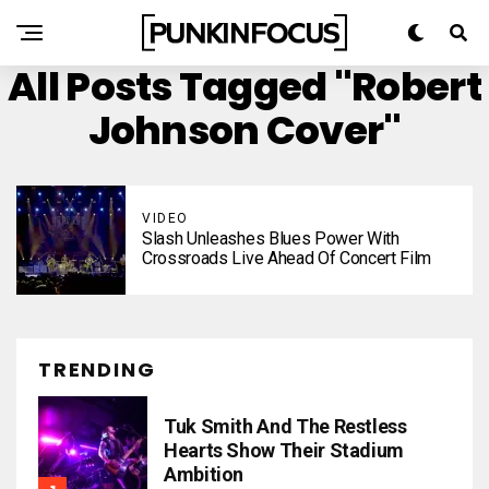
All Posts Tagged "Robert
Johnson Cover"
VIDEO
Slash Unleashes Blues Power With
Crossroads Live Ahead Of Concert Film
TRENDING
Tuk Smith And The Restless
Hearts Show Their Stadium
Ambition