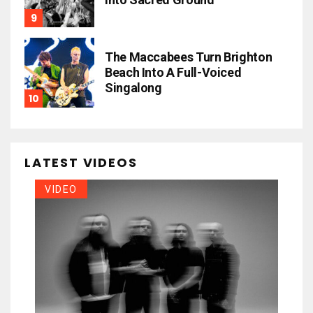
The Maccabees Turn Brighton
Beach Into A Full-Voiced
Singalong
LATEST VIDEOS
VIDEO