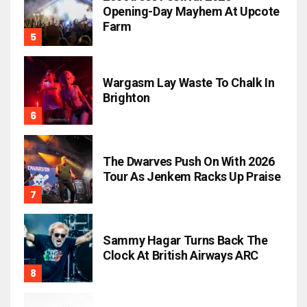
Opening-Day Mayhem At Upcote
Farm
Wargasm Lay Waste To Chalk In
Brighton
The Dwarves Push On With 2026
Tour As Jenkem Racks Up Praise
Sammy Hagar Turns Back The
Clock At British Airways ARC