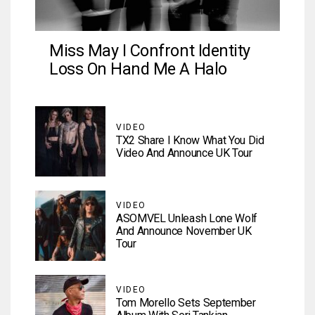
Miss May I Confront Identity
Loss On Hand Me A Halo
VIDEO
TX2 Share I Know What You Did
Video And Announce UK Tour
VIDEO
ASOMVEL Unleash Lone Wolf
And Announce November UK
Tour
VIDEO
Tom Morello Sets September