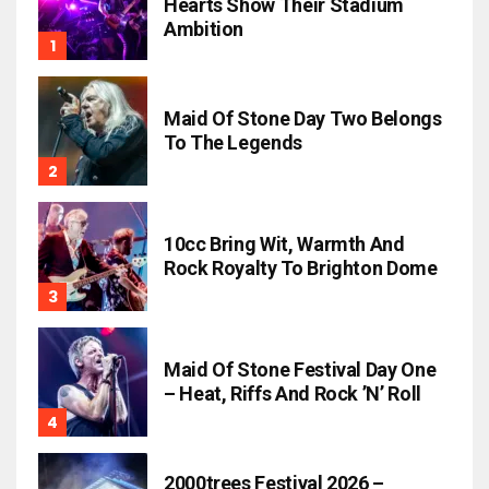
Hearts Show Their Stadium
Ambition
Maid Of Stone Day Two Belongs
To The Legends
10cc Bring Wit, Warmth And
Rock Royalty To Brighton Dome
Maid Of Stone Festival Day One
– Heat, Riffs And Rock ’n’ Roll
2000trees Festival 2026 –