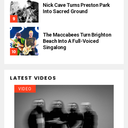
Nick Cave Turns Preston Park
Into Sacred Ground
The Maccabees Turn Brighton
Beach Into A Full-Voiced
Singalong
LATEST VIDEOS
VIDEO