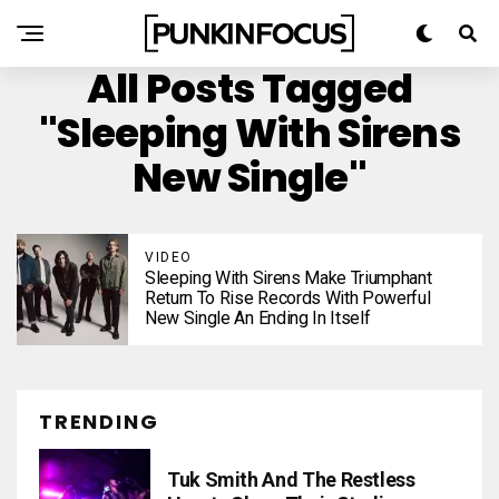
All Posts Tagged
"Sleeping With Sirens
New Single"
VIDEO
Sleeping With Sirens Make Triumphant
Return To Rise Records With Powerful
New Single An Ending In Itself
TRENDING
Tuk Smith And The Restless