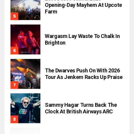
Opening-Day Mayhem At Upcote
Farm
Wargasm Lay Waste To Chalk In
Brighton
The Dwarves Push On With 2026
Tour As Jenkem Racks Up Praise
Sammy Hagar Turns Back The
Clock At British Airways ARC