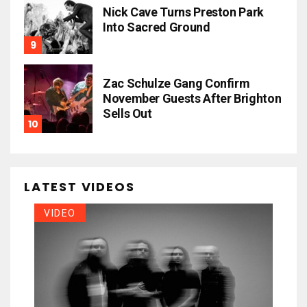
Nick Cave Turns Preston Park
Into Sacred Ground
Zac Schulze Gang Confirm
November Guests After Brighton
Sells Out
LATEST VIDEOS
VIDEO