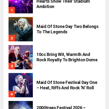
Hearts Show Their Stadium
Ambition
Maid Of Stone Day Two Belongs
To The Legends
10cc Bring Wit, Warmth And
Rock Royalty To Brighton Dome
Maid Of Stone Festival Day One
– Heat, Riffs And Rock ’n’ Roll
2000trees Festival 2026 –