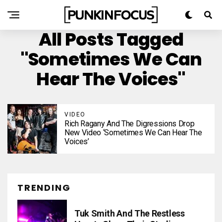
All Posts Tagged
"Sometimes We Can
Hear The Voices"
VIDEO
Rich Ragany And The Digressions Drop
New Video ‘Sometimes We Can Hear The
Voices’
TRENDING
Tuk Smith And The Restless