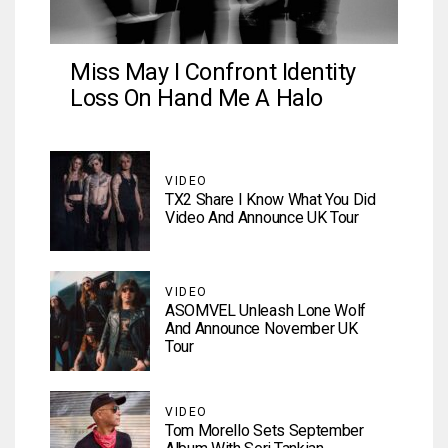
Miss May I Confront Identity
Loss On Hand Me A Halo
VIDEO
TX2 Share I Know What You Did
Video And Announce UK Tour
VIDEO
ASOMVEL Unleash Lone Wolf
And Announce November UK
Tour
VIDEO
Tom Morello Sets September