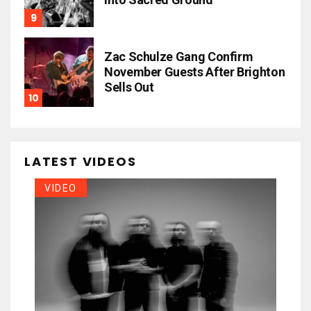
Zac Schulze Gang Confirm
November Guests After Brighton
Sells Out
LATEST VIDEOS
VIDEO