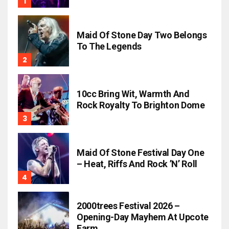
Maid Of Stone Day Two Belongs
To The Legends
10cc Bring Wit, Warmth And
Rock Royalty To Brighton Dome
Maid Of Stone Festival Day One
– Heat, Riffs And Rock ’n’ Roll
2000trees Festival 2026 –
Opening-Day Mayhem At Upcote
Farm