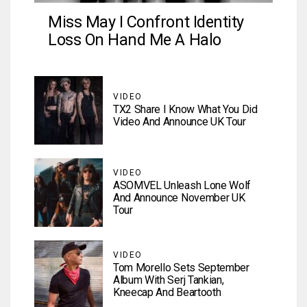
Miss May I Confront Identity
Loss On Hand Me A Halo
VIDEO
TX2 Share I Know What You Did
Video And Announce UK Tour
VIDEO
ASOMVEL Unleash Lone Wolf
And Announce November UK
Tour
VIDEO
Tom Morello Sets September
Album With Serj Tankian,
Kneecap And Beartooth