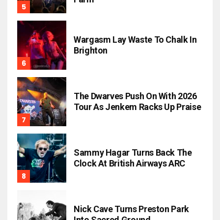
Wargasm Lay Waste To Chalk In
Brighton
The Dwarves Push On With 2026
Tour As Jenkem Racks Up Praise
Sammy Hagar Turns Back The
Clock At British Airways ARC
Nick Cave Turns Preston Park
Into Sacred Ground