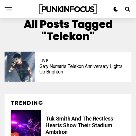
All Posts Tagged
"Telekon"
LIVE
Gary Numan’s Telekon Anniversary Lights
Up Brighton
TRENDING
Tuk Smith And The Restless
Hearts Show Their Stadium
Ambition