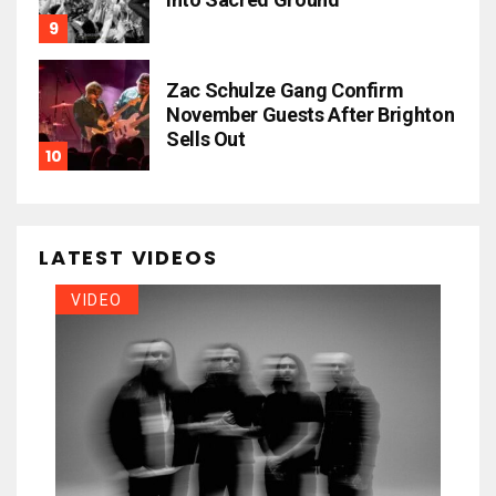
Zac Schulze Gang Confirm
November Guests After Brighton
Sells Out
LATEST VIDEOS
VIDEO