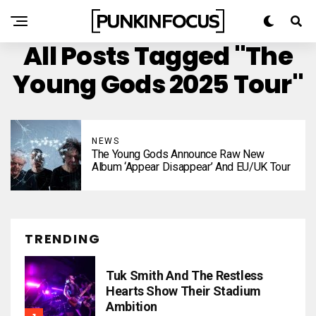
All Posts Tagged "The
Young Gods 2025 Tour"
NEWS
The Young Gods Announce Raw New
Album ‘Appear Disappear’ And EU/UK Tour
TRENDING
Tuk Smith And The Restless
Hearts Show Their Stadium
Ambition