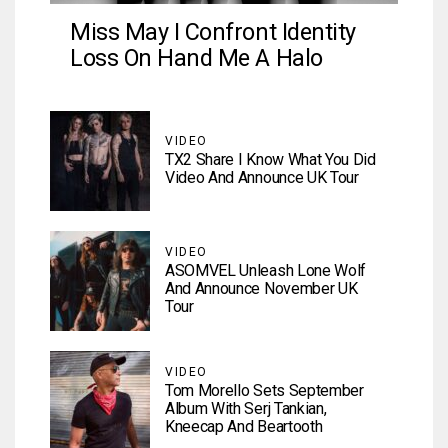
Miss May I Confront Identity
Loss On Hand Me A Halo
VIDEO
TX2 Share I Know What You Did
Video And Announce UK Tour
VIDEO
ASOMVEL Unleash Lone Wolf
And Announce November UK
Tour
VIDEO
Tom Morello Sets September
Album With Serj Tankian,
Kneecap And Beartooth