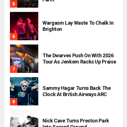
Wargasm Lay Waste To Chalk In
Brighton
The Dwarves Push On With 2026
Tour As Jenkem Racks Up Praise
Sammy Hagar Turns Back The
Clock At British Airways ARC
Nick Cave Turns Preston Park
Into Sacred Ground