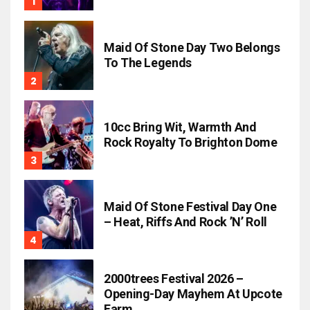
Maid Of Stone Day Two Belongs
To The Legends
10cc Bring Wit, Warmth And
Rock Royalty To Brighton Dome
Maid Of Stone Festival Day One
– Heat, Riffs And Rock ’n’ Roll
2000trees Festival 2026 –
Opening-Day Mayhem At Upcote
Farm