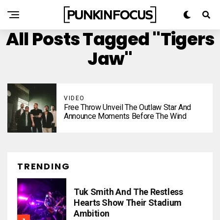
All Posts Tagged "Tigers
Jaw"
VIDEO
Free Throw Unveil The Outlaw Star And
Announce Moments Before The Wind
TRENDING
Tuk Smith And The Restless
Hearts Show Their Stadium
Ambition