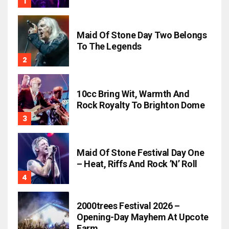
Maid Of Stone Day Two Belongs
To The Legends
10cc Bring Wit, Warmth And
Rock Royalty To Brighton Dome
Maid Of Stone Festival Day One
– Heat, Riffs And Rock ’n’ Roll
2000trees Festival 2026 –
Opening-Day Mayhem At Upcote
Farm