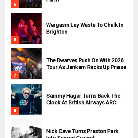
Wargasm Lay Waste To Chalk In
Brighton
The Dwarves Push On With 2026
Tour As Jenkem Racks Up Praise
Sammy Hagar Turns Back The
Clock At British Airways ARC
Nick Cave Turns Preston Park
Into Sacred Ground