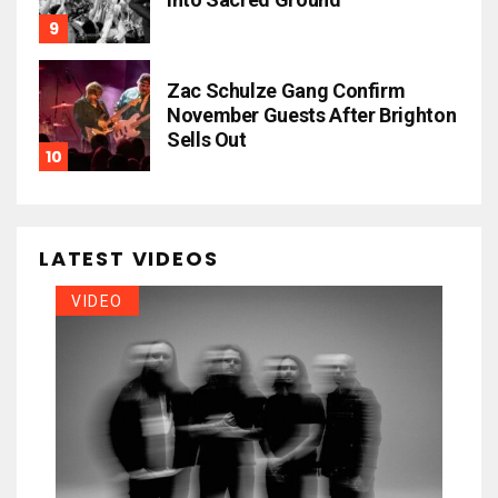
Zac Schulze Gang Confirm
November Guests After Brighton
Sells Out
LATEST VIDEOS
VIDEO