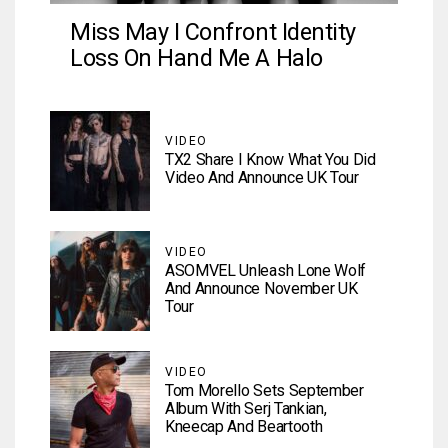
Miss May I Confront Identity
Loss On Hand Me A Halo
VIDEO
TX2 Share I Know What You Did
Video And Announce UK Tour
VIDEO
ASOMVEL Unleash Lone Wolf
And Announce November UK
Tour
VIDEO
Tom Morello Sets September
Album With Serj Tankian,
Kneecap And Beartooth