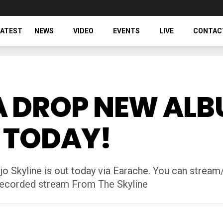
LATEST
NEWS
VIDEO
EVENTS
LIVE
CONTAC
A DROP NEW AL
T TODAY!
Skyline is out today via Earache. You can stream/
 recorded stream From The Skyline