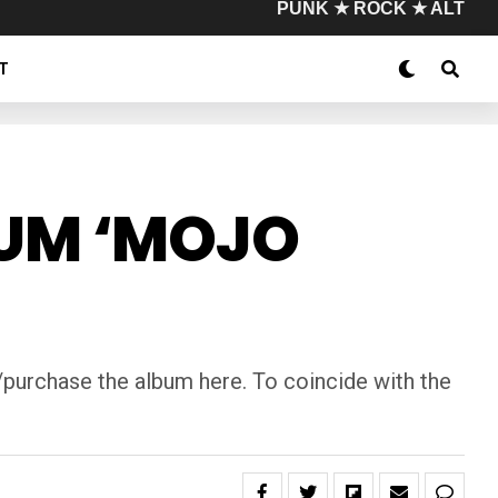
PUNK ★ ROCK ★ ALT
T
BUM ‘MOJO
purchase the album here. To coincide with the