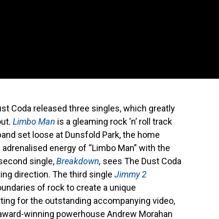
ust Coda released three singles, which greatly
out.
Limbo Man
is a gleaming rock ‘n’ roll track
band set loose at Dunsfold Park, the home
e adrenalised energy of “Limbo Man” with the
 second single,
Breakdown
,
sees The Dust Coda
ng direction. The third single
Jimmy 2
undaries of rock to create a unique
ting for the outstanding accompanying video,
sh award-winning powerhouse Andrew Morahan