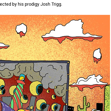
ected by his prodigy Josh Trigg.