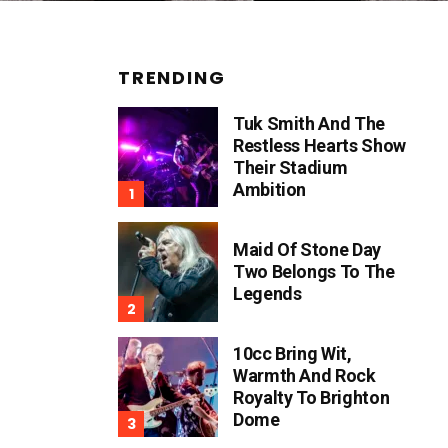
TRENDING
Tuk Smith And The
Restless Hearts Show
Their Stadium
Ambition
Maid Of Stone Day
Two Belongs To The
Legends
10cc Bring Wit,
Warmth And Rock
Royalty To Brighton
Dome