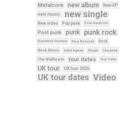
new album
Metalcore
New EP
new single
new music
New video
Pop punk
Post-hardcore
punk rock
punk
Post punk
Rebellion Festival
Rise Records
Rock
Rock Music
Saint Agnes
Single
Ska punk
tour dates
The Wildhearts
Tour news
UK tour
UK tour 2026
UK tour dates
Video