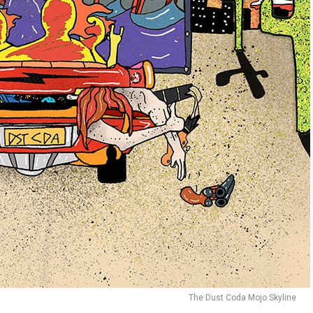
The Dust Coda Mojo Skyline