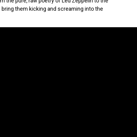
 the pure, raw poetry of Led Zeppelin to the
 bring them kicking and screaming into the