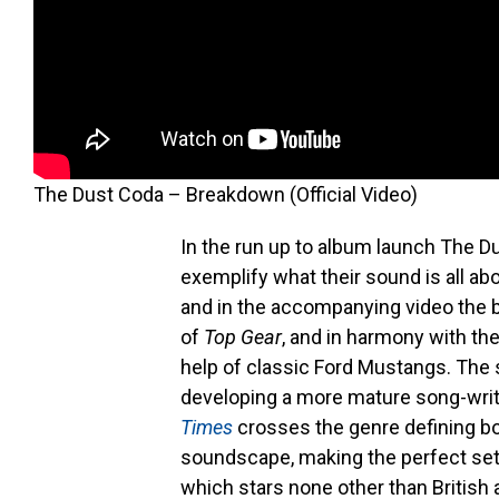
The Dust Coda – Breakdown (Official Video)
In the run up to album launch The D
exemplify what their sound is all ab
and in the accompanying video the 
of
Top Gear
, and in harmony with th
help of classic Ford Mustangs. The
developing a more mature song-writi
Times
crosses the genre defining bo
soundscape, making the perfect set
which stars none other than Briti