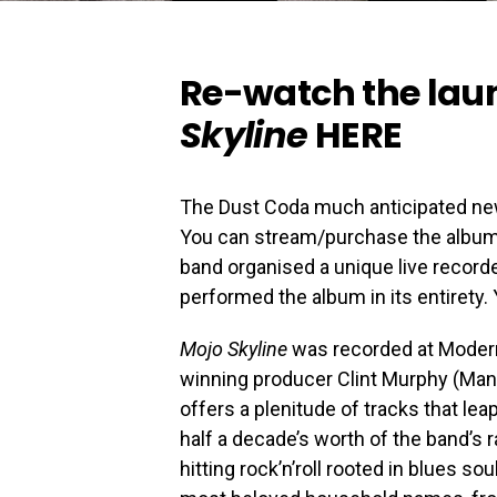
Re-watch the lau
Skyline
HERE
The Dust Coda much anticipated n
You can stream/purchase the albu
band organised a unique live recor
performed the album in its entirety
Mojo Skyline
was recorded at Modern
winning producer Clint Murphy (Mani
offers a plenitude of tracks that lea
half a decade’s worth of the band’s
hitting rock’n’roll rooted in blues s