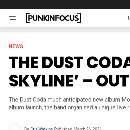
NEWS
THE DUST COD
SKYLINE’ – OU
The Dust Coda much anticipated new album Mojo 
album launch, the band organised a unique live
By
Cris Watkins
Published
March 26, 2021