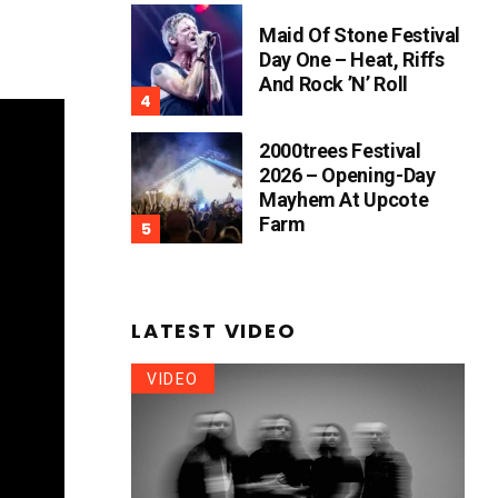
Maid Of Stone Festival
Day One – Heat, Riffs
And Rock ’n’ Roll
2000trees Festival
2026 – Opening-Day
Mayhem At Upcote
Farm
LATEST VIDEO
VIDEO