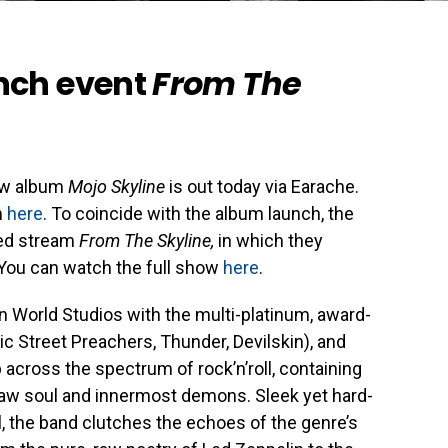
nch event
From The
ew album
Mojo Skyline
is out today via Earache.
m
here
. To coincide with the album launch, the
ded stream
From The Skyline,
in which they
. You can watch the full show
here
.
 World Studios with the multi-platinum, award-
c Street Preachers, Thunder, Devilskin), and
p across the spectrum of rock’n’roll, containing
 raw soul and innermost demons. Sleek yet hard-
oul, the band clutches the echoes of the genre’s