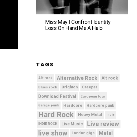
Miss May I Confront Identity
Loss On Hand Me A Halo
TAGS
Alternative Rock
Alt rock
Alt-rock
Brighton
Blues rock
Creeper
Download Festival
European tour
Hardcore
Hardcore punk
Garage punk
Hard Rock
Heavy Metal
Indie
Live review
Live Music
INDIE ROCK
live show
Metal
London gigs