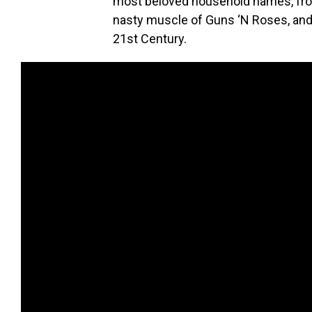
most beloved household names, from
nasty muscle of Guns ‘N Roses, and
21st Century.