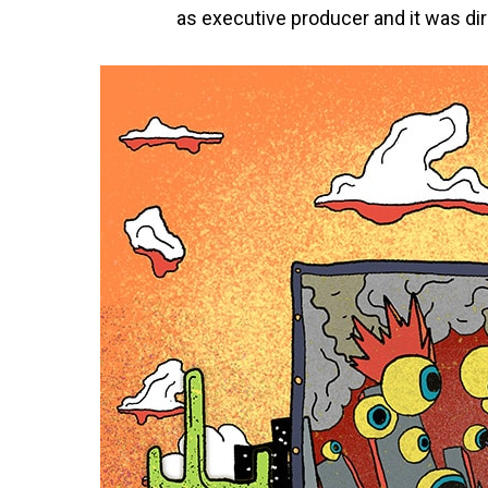
as executive producer and it was dir