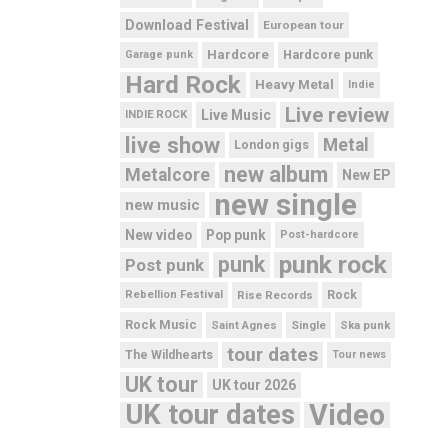
Download Festival
European tour
Hardcore
Hardcore punk
Garage punk
Hard Rock
Heavy Metal
Indie
Live review
Live Music
INDIE ROCK
live show
Metal
London gigs
new album
Metalcore
New EP
new single
new music
New video
Pop punk
Post-hardcore
punk rock
punk
Post punk
Rebellion Festival
Rise Records
Rock
Rock Music
Saint Agnes
Single
Ska punk
tour dates
The Wildhearts
Tour news
UK tour
UK tour 2026
UK tour dates
Video