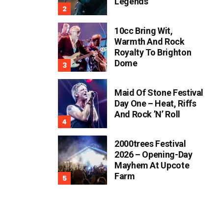
Legends
10cc Bring Wit,
Warmth And Rock
Royalty To Brighton
Dome
Maid Of Stone Festival
Day One – Heat, Riffs
And Rock ’n’ Roll
2000trees Festival
2026 – Opening-Day
Mayhem At Upcote
Farm