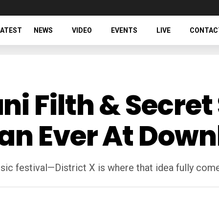
LATEST
NEWS
VIDEO
EVENTS
LIVE
CONTAC
 Filth & Secret 
an Ever At Down
c festival—District X is where that idea fully come