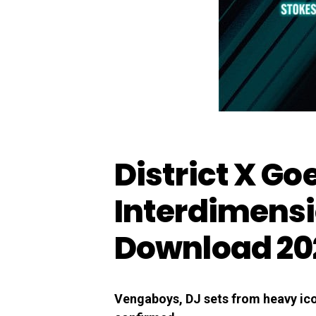
District X Go
Interdimensi
Download 20
Vengaboys, DJ sets from heavy icon