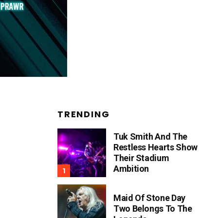
TRENDING
Tuk Smith And The
Restless Hearts Show
Their Stadium
Ambition
Maid Of Stone Day
Two Belongs To The