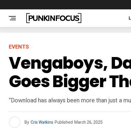
EVENTS
Vengaboys, Dani
Goes Bigger Th
“Download has always been more than just a musi
By
Cris Watkins
Published
March 26, 2025