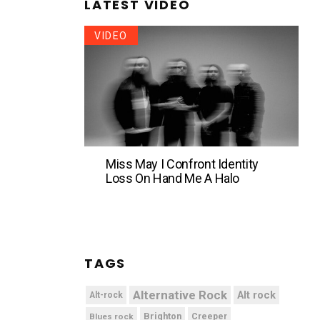
LATEST VIDEO
VIDEO
Miss May I Confront Identity
Loss On Hand Me A Halo
TAGS
Alternative Rock
Alt rock
Alt-rock
Brighton
Blues rock
Creeper