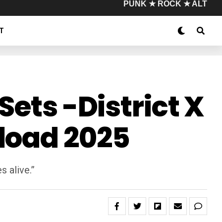
PUNK ★ ROCK ★ ALT
T
Sets -District X
load 2025
s alive.”