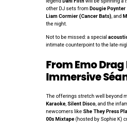
legend
Dani Filth
will be spinning a 
other DJ sets from
Dougie Poynter
Liam Cormier (Cancer Bats)
, and
M
the night.
Not to be missed: a special
acoustic
intimate counterpoint to the late-ni
From Emo Drag 
Immersive Séa
The offerings stretch well beyond mu
Karaoke
,
Silent Disco
, and the inf
newcomers like
She They Press Pl
00s Mixtape
(hosted by Sophie K) cr