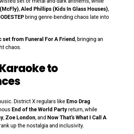
twisted set of metal and dark anthems, while
 (McFly)
,
Aled Phillips (Kids In Glass Houses)
,
ODESTEP
bring genre-bending chaos late into
 set from Funeral For A Friend
, bringing an
ght chaos.
Karaoke to
nces
sic. District X regulars like
Emo Drag
amous
End of the World Party
return, while
ay
,
Zoe London
, and
Now That’s What I Call A
ank up the nostalgia and inclusivity.