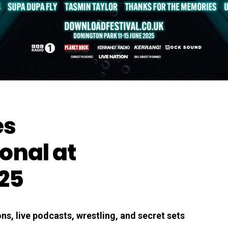
es
onal at
25
s, live podcasts, wrestling, and secret sets