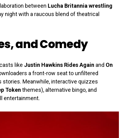
llaboration between
Lucha Britannia wrestling
 night with a raucous blend of theatrical
zes, and Comedy
casts like
Justin Hawkins Rides Again
and
On
wnloaders a front-row seat to unfiltered
tories. Meanwhile, interactive quizzes
ep Token
themes), alternative bingo, and
l entertainment.