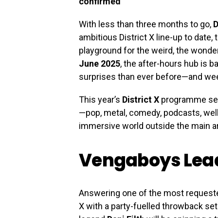
confirmed
With less than three months to go,
D
ambitious District X line-up to date
playground for the weird, the wonder
June 2025
, the after-hours hub is b
surprises than ever before—and wee
This year’s
District X
programme sees
—pop, metal, comedy, podcasts, well
immersive world outside the main a
Vengaboys Lead
Answering one of the most requested
X with a party-fuelled throwback set