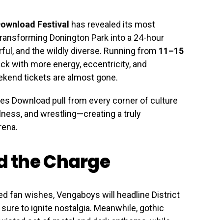
ownload Festival
has revealed its most
, transforming Donington Park into a 24-hour
ful, and the wildly diverse. Running from
11–15
ack with more energy, eccentricity, and
kend tickets are almost gone.
 Download pull from every corner of culture
ness, and wrestling—creating a truly
rena.
 the Charge
 fan wishes, Vengaboys will headline District
 sure to ignite nostalgia. Meanwhile, gothic