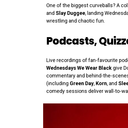
One of the biggest curveballs? A co
and
Slay Duggee
, landing Wednesday
wrestling and chaotic fun.
Podcasts, Quiz
Live recordings of fan-favourite pod
Wednesdays We Wear Black
give Do
commentary and behind-the-scenes s
(including
Green Day
,
Korn
, and
Sle
comedy sessions deliver wall-to-wal