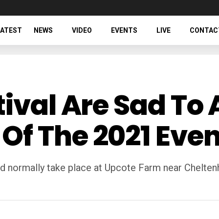
LATEST
NEWS
VIDEO
EVENTS
LIVE
CONTAC
tival Are Sad T
f The 2021 Even
d normally take place at Upcote Farm near Cheltenh