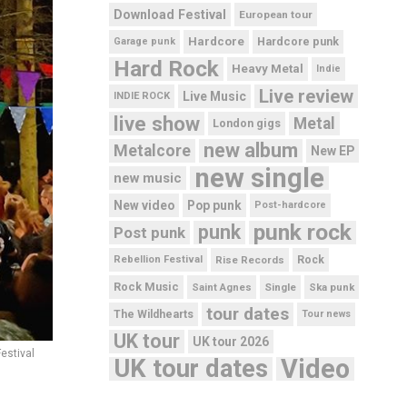
Download Festival
European tour
Hardcore
Hardcore punk
Garage punk
Hard Rock
Heavy Metal
Indie
Live review
Live Music
INDIE ROCK
live show
Metal
London gigs
new album
Metalcore
New EP
new single
new music
New video
Pop punk
Post-hardcore
punk rock
punk
Post punk
Rebellion Festival
Rise Records
Rock
Rock Music
Saint Agnes
Single
Ska punk
tour dates
The Wildhearts
Tour news
UK tour
UK tour 2026
estival
UK tour dates
Video