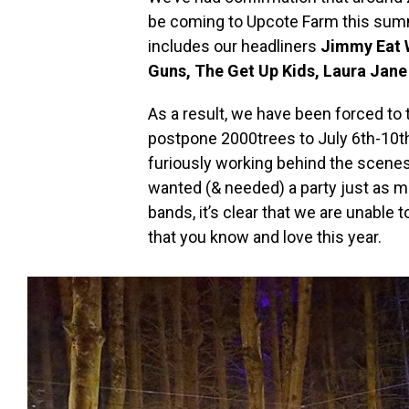
be coming to Upcote Farm this summe
includes our headliners
Jimmy Eat 
Guns, The Get Up Kids, Laura Jane
As a result, we have been forced to 
postpone 2000trees to July 6th-10th
furiously working behind the scenes 
wanted (& needed) a party just as mu
bands, it’s clear that we are unable
that you know and love this year.