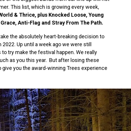
r. This list, which is growing every week,
World & Thrice, plus Knocked Loose, Young
 Grace, Anti-Flag and Stray From The Path.
take the absolutely heart-breaking decision to
 2022. Up until a week ago we were still
to try make the festival happen. We really
ch as you this year. But after losing these
 to give you the award-winning Trees experience