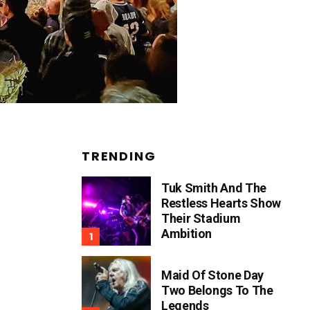
TRENDING
Tuk Smith And The
Restless Hearts Show
Their Stadium
Ambition
Maid Of Stone Day
Two Belongs To The
Legends