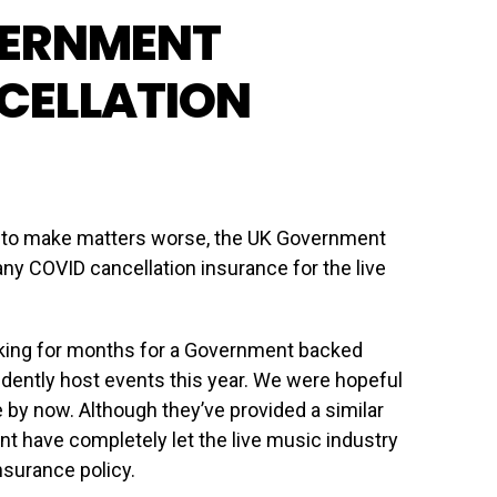
VERNMENT
CELLATION
ut to make matters worse, the UK Government
ny COVID cancellation insurance for the live
king for months for a Government backed
idently host events this year. We were hopeful
e by now. Although they’ve provided a similar
t have completely let the live music industry
nsurance policy.