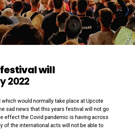
festival will
ly 2022
l which would normally take place at Upcote
 sad news that this years festival will not go
the effect the Covid pandemic is having across
 of the international acts will not be able to