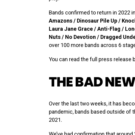
Bands confirmed to return in 2022 
Amazons / Dinosaur Pile Up / Knoc
Laura Jane Grace / Anti-Flag / Lon
Nuts / No Devotion / Dragged Und
over 100 more bands across 6 stag
You can read the full press release 
THE BAD NE
Over the last two weeks, it has bec
pandemic, bands based outside of the
2021.
We’ve had confirmation that around 2