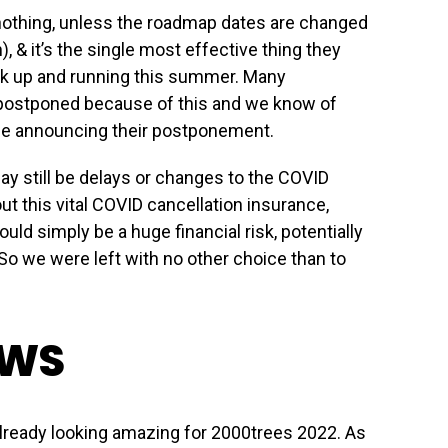
nothing, unless the roadmap dates are changed
, & it’s the single most effective thing they
ck up and running this summer. Many
 postponed because of this and we know of
 be announcing their postponement.
ay still be delays or changes to the COVID
out this vital COVID cancellation insurance,
uld simply be a huge financial risk, potentially
 So we were left with no other choice than to
EWS
lready looking amazing for 2000trees 2022. As