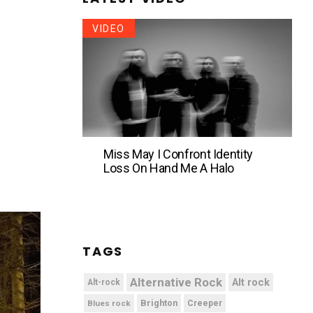
VIDEO
Miss May I Confront Identity
Loss On Hand Me A Halo
TAGS
Alternative Rock
Alt rock
Alt-rock
Brighton
Blues rock
Creeper