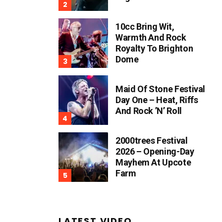
10cc Bring Wit,
Warmth And Rock
Royalty To Brighton
Dome
Maid Of Stone Festival
Day One – Heat, Riffs
And Rock ’n’ Roll
2000trees Festival
2026 – Opening-Day
Mayhem At Upcote
Farm
LATEST VIDEO