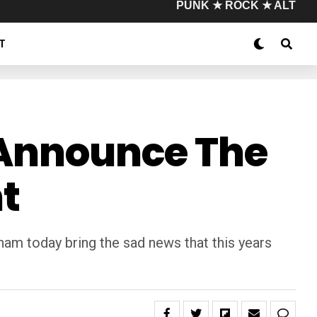
PUNK ★ ROCK ★ ALT
T
o Announce The
t
am today bring the sad news that this years