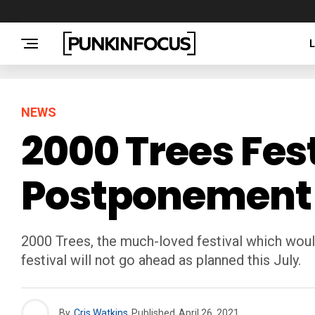
NEWS
2000 Trees Fes
Postponement O
2000 Trees, the much-loved festival which woul
festival will not go ahead as planned this July.
By
Cris Watkins
Published
April 26, 2021