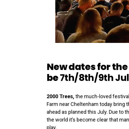
New dates for the 
be
7th/8th/9th Ju
2000 Trees,
the much-loved festiva
Farm near Cheltenham today bring the
ahead as planned this July. Due to 
the world it’s become clear that many
play.