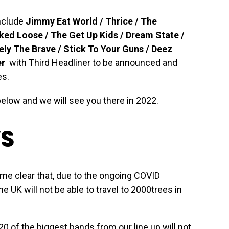
include
Jimmy Eat World / Thrice / The
ked Loose / The Get Up Kids / Dream State /
ely The Brave / Stick To Your Guns / Deez
er
with Third Headliner to be announced and
es.
below and we will see you there in 2022.
WS
ome clear that, due to the ongoing COVID
 UK will not be able to travel to 2000trees in
0 of the biggest bands from our line up will not