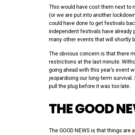
This would have cost them next to 
(or we are put into another lockdown)
could have done to get festivals ba
independent festivals have already
many other events that will shortly
The obvious concern is that there m
restrictions at the last minute. With
going ahead with this year’s event wo
jeopardising our long-term survival.
pull the plug before it was too late.
THE GOOD N
The GOOD NEWS is that things are a