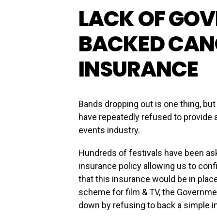
LACK OF GO
BACKED CAN
INSURANCE
Bands dropping out is one thing, b
have repeatedly refused to provide a
events industry.
Hundreds of festivals have been as
insurance policy allowing us to conf
that this insurance would be in plac
scheme for film & TV, the Governmen
down by refusing to back a simple i