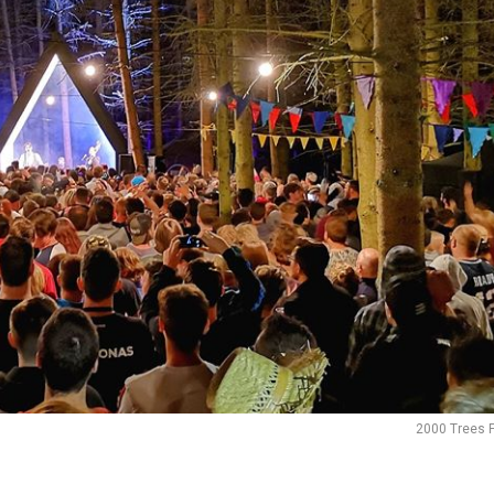
2000 Trees F