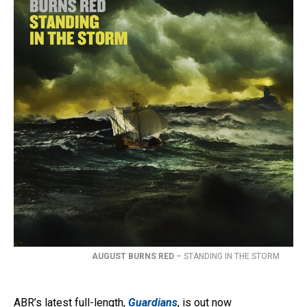
AUGUST BURNS RED
– STANDING IN THE STORM
ABR’s latest full-length,
Guardians
, is out now