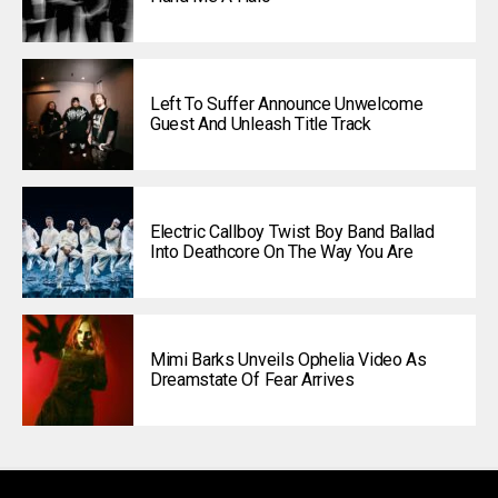
Left To Suffer Announce Unwelcome
Guest And Unleash Title Track
Electric Callboy Twist Boy Band Ballad
Into Deathcore On The Way You Are
Mimi Barks Unveils Ophelia Video As
Dreamstate Of Fear Arrives