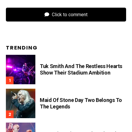
Click to comment
TRENDING
Tuk Smith And The Restless Hearts
Show Their Stadium Ambition
Maid Of Stone Day Two Belongs To
The Legends