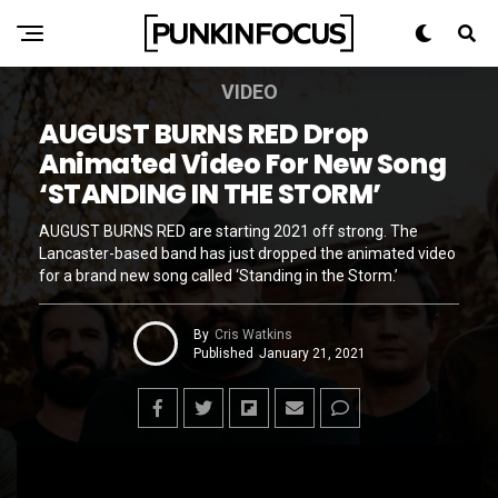
VIDEO
AUGUST BURNS RED Drop
Animated Video For New Song
‘STANDING IN THE STORM’
AUGUST BURNS RED are starting 2021 off strong. The
Lancaster-based band has just dropped the animated video
for a brand new song called ‘Standing in the Storm.’
By
Cris Watkins
Published
January 21, 2021