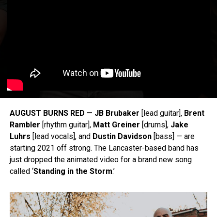
AUGUST BURNS RED
—
JB Brubaker
[lead guitar],
Brent
Rambler
[rhythm guitar],
Matt Greiner
[drums],
Jake
Luhrs
[lead vocals], and
Dustin Davidson
[bass] — are
starting 2021 off strong. The Lancaster-based band has
just dropped the animated video for a brand new song
called ‘
Standing in the Storm
.’