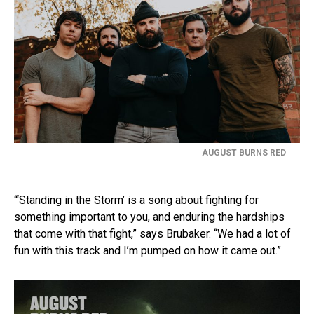
AUGUST BURNS RED
“‘Standing in the Storm’ is a song about fighting for
something important to you, and enduring the hardships
that come with that fight,” says Brubaker. “We had a lot of
fun with this track and I’m pumped on how it came out.”