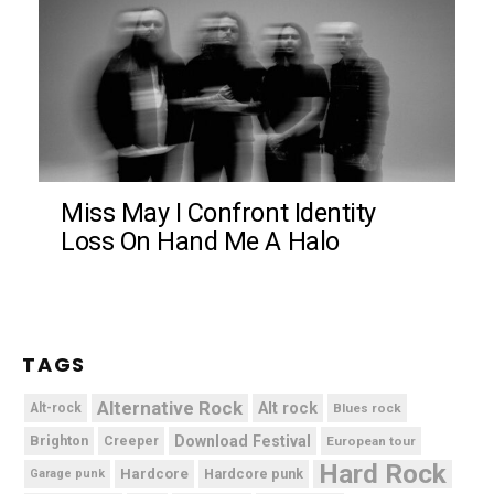
Miss May I Confront Identity
Loss On Hand Me A Halo
TAGS
Alternative Rock
Alt rock
Alt-rock
Blues rock
Brighton
Download Festival
Creeper
European tour
Hard Rock
Hardcore
Hardcore punk
Garage punk