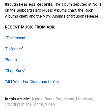
through
Fearless Records
. The album debuted at No. 1
on the Billboard Hard Music Albums chart, the Rock
Albums chart, and the Vinyl Albums chart upon release.
RECENT MUSIC FROM ABR:
‘
Paramount
‘
‘
Defender
‘
‘
Bones
‘
‘
Chop Suey
‘
‘
All I Want For Christmas Is You
‘
In this article:
August Burns Red
,
Metal
,
Metalcore
,
Standing In The Storm
,
Video