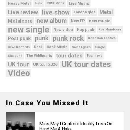
Heavy Metal
Live Music
Indie
INDIE ROCK
live show
Live review
Metal
London gigs
new album
Metalcore
new music
New EP
new single
New video
Pop punk
Post-hardcore
punk rock
punk
Post punk
Rebellion Festival
Rock Music
Rise Records
Rock
Saint Agnes
Single
tour dates
Ska punk
The Wildhearts
Tour news
UK tour dates
UK tour
UK tour 2026
Video
In Case You Missed It
Miss May I Confront Identity Loss On
Hand Me A Halo