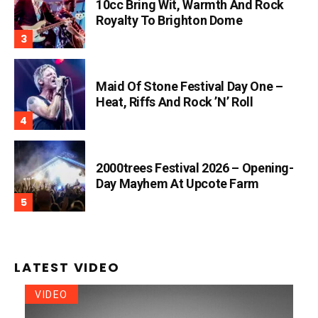
10cc Bring Wit, Warmth And Rock
Royalty To Brighton Dome
Maid Of Stone Festival Day One –
Heat, Riffs And Rock ’n’ Roll
2000trees Festival 2026 – Opening-
Day Mayhem At Upcote Farm
LATEST VIDEO
VIDEO