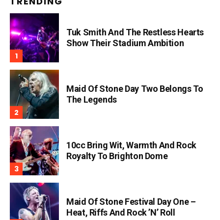
TRENDING
Tuk Smith And The Restless Hearts
Show Their Stadium Ambition
Maid Of Stone Day Two Belongs To
The Legends
10cc Bring Wit, Warmth And Rock
Royalty To Brighton Dome
Maid Of Stone Festival Day One –
Heat, Riffs And Rock ’n’ Roll