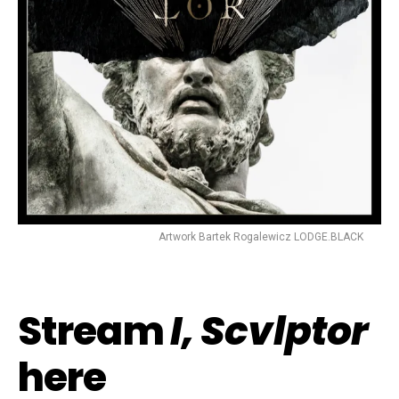
Artwork Bartek Rogalewicz LODGE.BLACK
Stream
I, Scvlptor
here