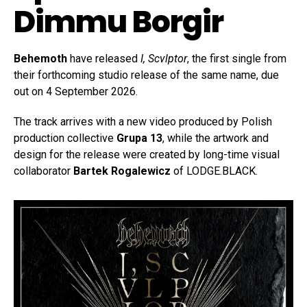
Dimmu Borgir
Behemoth
have released
I, Scvlptor
, the first single from
their forthcoming studio release of the same name, due
out on 4 September 2026.
The track arrives with a new video produced by Polish
production collective
Grupa 13
, while the artwork and
design for the release were created by long-time visual
collaborator
Bartek Rogalewicz
of LODGE.BLACK.