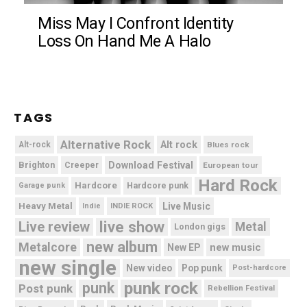
Miss May I Confront Identity
Loss On Hand Me A Halo
TAGS
Alternative Rock
Alt rock
Alt-rock
Blues rock
Brighton
Download Festival
Creeper
European tour
Hard Rock
Hardcore
Hardcore punk
Garage punk
Heavy Metal
Live Music
Indie
INDIE ROCK
live show
Live review
Metal
London gigs
new album
Metalcore
new music
New EP
new single
New video
Pop punk
Post-hardcore
punk rock
punk
Post punk
Rebellion Festival