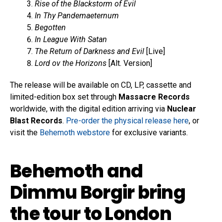
Rise of the Blackstorm of Evil
In Thy Pandemaeternum
Begotten
In League With Satan
The Return of Darkness and Evil
[Live]
Lord ov the Horizons
[Alt. Version]
The release will be available on CD, LP, cassette and
limited-edition box set through
Massacre Records
worldwide, with the digital edition arriving via
Nuclear
Blast Records
.
Pre-order the physical release here
, or
visit the
Behemoth webstore
for exclusive variants.
Behemoth and
Dimmu Borgir bring
the tour to London