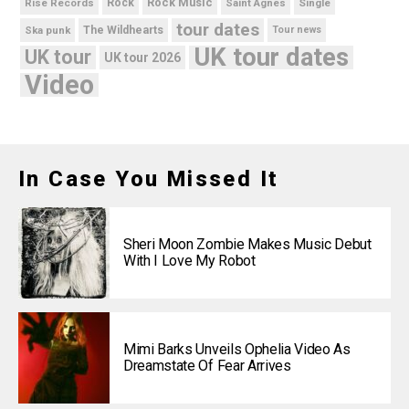
Rock Music
Rise Records
Rock
Saint Agnes
Single
tour dates
Ska punk
The Wildhearts
Tour news
UK tour dates
UK tour
UK tour 2026
Video
In Case You Missed It
Sheri Moon Zombie Makes Music Debut
With I Love My Robot
Mimi Barks Unveils Ophelia Video As
Dreamstate Of Fear Arrives