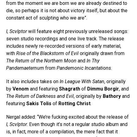
from the moment we are born we are already destined to
die, so perhaps it is not about victory itself, but about the
constant act of sculpting who we are”.
I, Scvlptor
will feature eight previously unreleased songs:
seven studio recordings and one live track. The release
includes newly re-recorded versions of early material,
with
Rise of the Blackstorm of Evil
originally drawn from
The Return of the Northern Moon
and
In Thy
Pandemaeternum
from
Pandemonic Incantations
.
It also includes takes on
In League With Satan
, originally
by
Venom
and featuring
Shagrath
of
Dimmu Borgir
, and
The Return of Darkness and Evil
, originally by
Bathory
and
featuring
Sakis Tolis
of
Rotting Christ
.
Nergal added: “We’re fucking excited about the release of
I, Scvlptor
. Even though it’s not a regular studio album and
is, in fact, more of a compilation, the mere fact that it