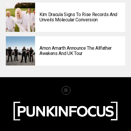
Kim Dracula Signs To Rise Records And
Unveils Molecular Conversion
Amon Amarth Announce The Allfather
Awakens And UK Tour