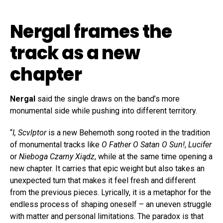
Nergal frames the
track as a new
chapter
Nergal
said the single draws on the band’s more
monumental side while pushing into different territory.
“
I, Scvlptor
is a new Behemoth song rooted in the tradition
of monumental tracks like
O Father O Satan O Sun!
,
Lucifer
or
Nieboga Czarny Xiądz
, while at the same time opening a
new chapter. It carries that epic weight but also takes an
unexpected turn that makes it feel fresh and different
from the previous pieces. Lyrically, it is a metaphor for the
endless process of shaping oneself – an uneven struggle
with matter and personal limitations. The paradox is that