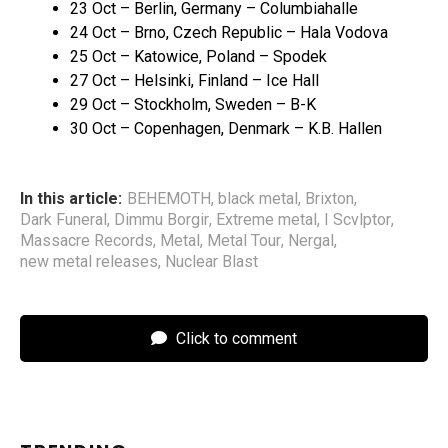
23 Oct – Berlin, Germany – Columbiahalle
24 Oct – Brno, Czech Republic – Hala Vodova
25 Oct – Katowice, Poland – Spodek
27 Oct – Helsinki, Finland – Ice Hall
29 Oct – Stockholm, Sweden – B-K
30 Oct – Copenhagen, Denmark – K.B. Hallen
In this article:
BEHEMOTH
,
black metal
,
Brixton
,
Dark Funeral
,
Dimmu Borgir
,
Extreme metal
,
I Scvlptor
,
Massacre Records
,
Metal
,
Metal Tour
,
Nergal
,
new metal releases
,
Nuclear Blast
Click to comment