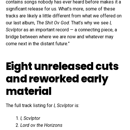
contains songs nobody has ever heard before makes it a
significant release for us. What’s more, some of these
tracks are likely a little different from what we offered on
our last album,
The Shit Ov God
. That’s why we see
I,
Scvlptor
as an important record — a connecting piece, a
bridge between where we are now and whatever may
come next in the distant future.”
Eight unreleased cuts
and reworked early
material
The full track listing for
I, Scvlptor
is:
I, Scvlptor
Lord ov the Horizons