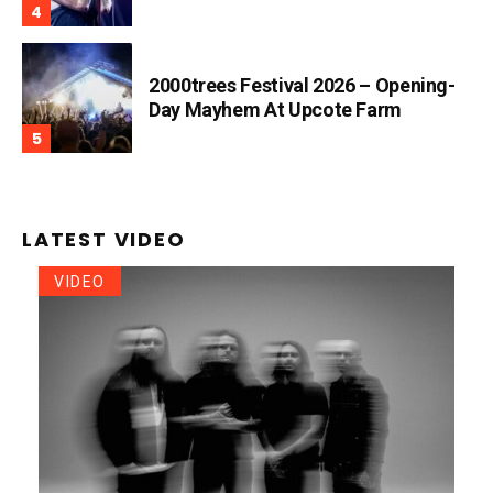
2000trees Festival 2026 – Opening-
Day Mayhem At Upcote Farm
LATEST VIDEO
VIDEO