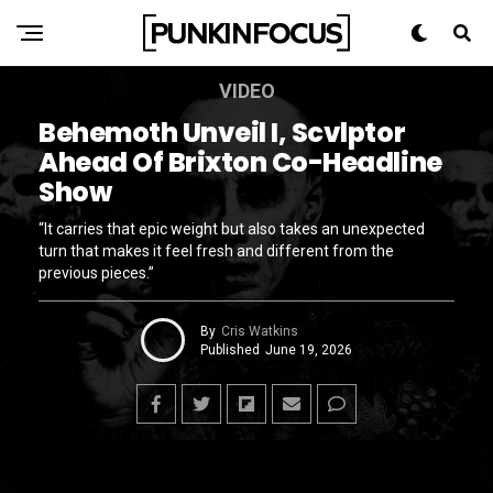
VIDEO
Behemoth Unveil I, Scvlptor
Ahead Of Brixton Co-Headline
Show
“It carries that epic weight but also takes an unexpected
turn that makes it feel fresh and different from the
previous pieces.”
By
Cris Watkins
Published
June 19, 2026