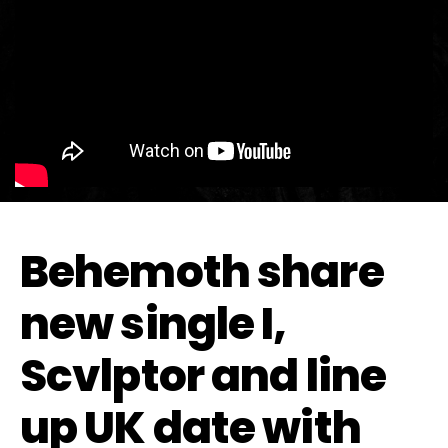
Behemoth share
new single I,
Scvlptor and line
up UK date with