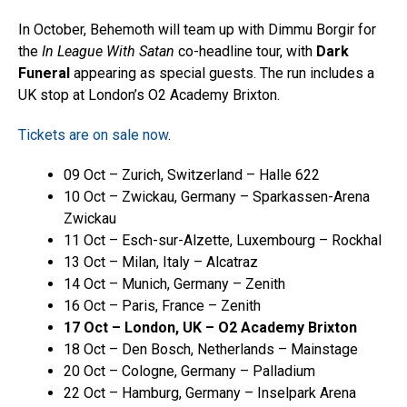
In October, Behemoth will team up with Dimmu Borgir for
the
In League With Satan
co-headline tour, with
Dark
Funeral
appearing as special guests. The run includes a
UK stop at London’s O2 Academy Brixton.
Tickets are on sale now
.
09 Oct – Zurich, Switzerland – Halle 622
10 Oct – Zwickau, Germany – Sparkassen-Arena
Zwickau
11 Oct – Esch-sur-Alzette, Luxembourg – Rockhal
13 Oct – Milan, Italy – Alcatraz
14 Oct – Munich, Germany – Zenith
16 Oct – Paris, France – Zenith
17 Oct – London, UK – O2 Academy Brixton
18 Oct – Den Bosch, Netherlands – Mainstage
20 Oct – Cologne, Germany – Palladium
22 Oct – Hamburg, Germany – Inselpark Arena