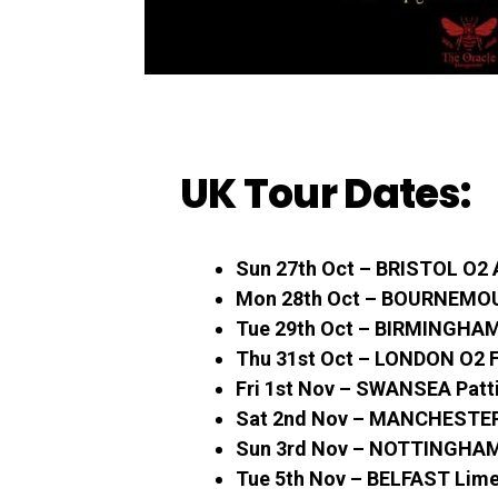
UK Tour Dates:
Sun 27th Oct – BRISTOL O2
Mon 28th Oct – BOURNEMO
Tue 29th Oct – BIRMINGHAM 
Thu 31st Oct – LONDON O2 
Fri 1st Nov – SWANSEA Patti
Sat 2nd Nov – MANCHESTER 
Sun 3rd Nov – NOTTINGHAM
Tue 5th Nov – BELFAST Lime