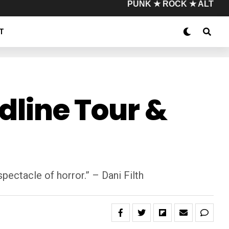
PUNK ★ ROCK ★ ALT
T
adline Tour &
 spectacle of horror.” – Dani Filth