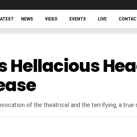
LATEST
NEWS
VIDEO
EVENTS
LIVE
CONTAC
’s Hellacious He
ease
 invocation of the theatrical and the terrifying, a true