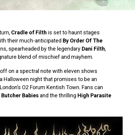
turn,
Cradle of Filth
is set to haunt stages
with their much-anticipated
By Order Of The
tans, spearheaded by the legendary
Dani Filth
,
signature blend of mischief and mayhem.
 off on a spectral note with eleven shows
 a Halloween night that promises to be an
t London’s O2 Forum Kentish Town. Fans can
s
Butcher Babies
and the thrilling
High Parasite