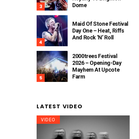
Dome
Maid Of Stone Festival
Day One – Heat, Riffs
And Rock ’n’ Roll
2000trees Festival
2026 – Opening-Day
Mayhem At Upcote
Farm
LATEST VIDEO
VIDEO