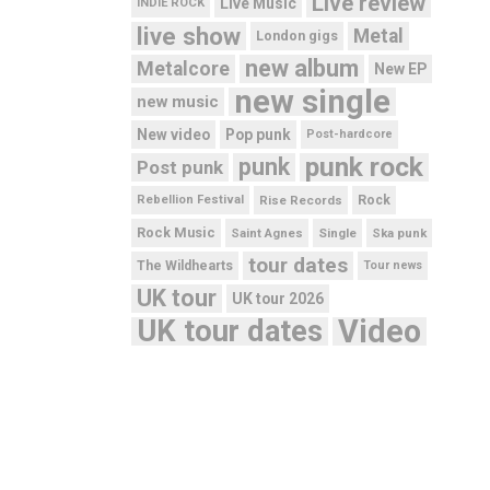
Live review
Live Music
INDIE ROCK
live show
Metal
London gigs
new album
Metalcore
New EP
new single
new music
New video
Pop punk
Post-hardcore
punk rock
punk
Post punk
Rebellion Festival
Rise Records
Rock
Rock Music
Saint Agnes
Single
Ska punk
tour dates
The Wildhearts
Tour news
UK tour
UK tour 2026
UK tour dates
Video