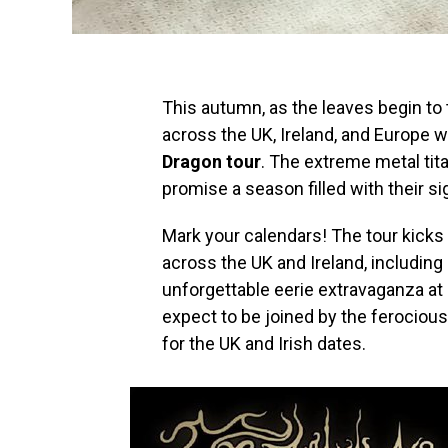
This autumn, as the leaves begin to 
across the UK, Ireland, and Europe 
Dragon tour
. The extreme metal ti
promise a season filled with their 
Mark your calendars! The tour kicks
across the UK and Ireland, including
unforgettable eerie extravaganza a
expect to be joined by the ferociou
for the UK and Irish dates.