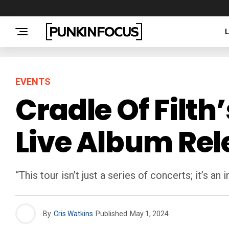
EVENTS
Cradle Of Filth
Live Album Rel
“This tour isn’t just a series of concerts; it’s an
By
Cris Watkins
Published
May 1, 2024