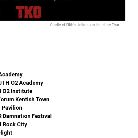
Cradle of Filth’s Hellacious Headline Tour
 Academy
UTH O2 Academy
O2 Institute
Forum Kentish Town
 Pavilion
Damnation Festival
 Rock City
light