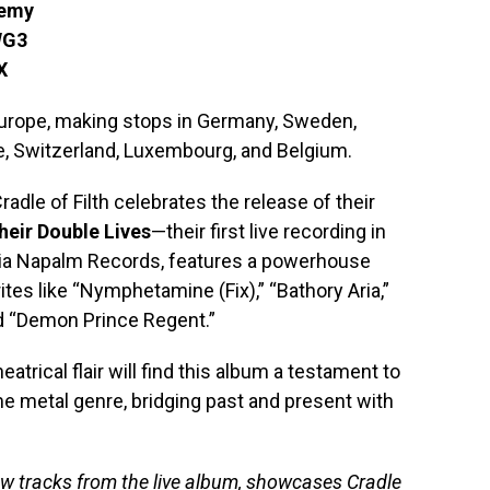
demy
WG3
X
 Europe, making stops in Germany, Sweden,
nce, Switzerland, Luxembourg, and Belgium.
dle of Filth celebrates the release of their
heir Double Lives
—their first live recording in
via Napalm Records, features a powerhouse
rites like “Nymphetamine (Fix),” “Bathory Aria,”
d “Demon Prince Regent.”
eatrical flair will find this album a testament to
me metal genre, bridging past and present with
ew tracks from the live album, showcases Cradle