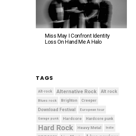
Miss May I Confront Identity
Loss On Hand Me A Halo
TAGS
Alternative Rock
Alt rock
Alt-rock
Brighton
Blues rock
Creeper
Download Festival
European tour
Hardcore
Hardcore punk
Garage punk
Hard Rock
Heavy Metal
Indie