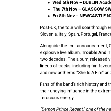
Wed 6th Nov – DUBLIN Aca
Thu 7th Nov – GLASGOW S
Fri 8th Nov – NEWCASTLE N
Post-UK, the tour will soar through
Slovenia, Italy, Spain, Portugal, Fra
Alongside the tour announcement, Cra
explosive live album,
Trouble And T
two decades. The album, released 
lineup of tracks, including fan favou
and new anthems “She Is A Fire” an
Fans of the band’s rich history and th
their undying influence in the extre
ferocious energy.
“Demon Prince Regent,” one of the n