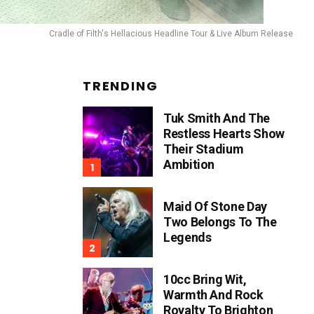
Cradle of Filth's Hellacious Headline Tour & Live Album Release
TRENDING
Tuk Smith And The
Restless Hearts Show
Their Stadium
Ambition
Maid Of Stone Day
Two Belongs To The
Legends
10cc Bring Wit,
Warmth And Rock
Royalty To Brighton